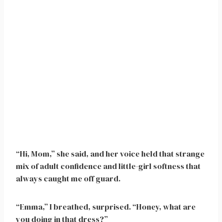
“Hi, Mom,” she said, and her voice held that strange
mix of adult confidence and little-girl softness that
always caught me off guard.
“Emma,” I breathed, surprised. “Honey, what are
you doing in that dress?”