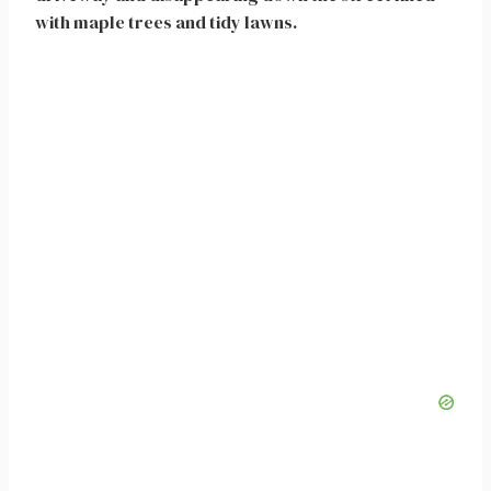
with maple trees and tidy lawns.