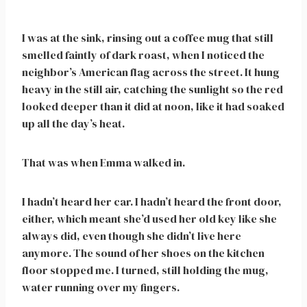
I was at the sink, rinsing out a coffee mug that still
smelled faintly of dark roast, when I noticed the
neighbor’s American flag across the street. It hung
heavy in the still air, catching the sunlight so the red
looked deeper than it did at noon, like it had soaked
up all the day’s heat.
That was when Emma walked in.
I hadn’t heard her car. I hadn’t heard the front door,
either, which meant she’d used her old key like she
always did, even though she didn’t live here
anymore. The sound of her shoes on the kitchen
floor stopped me. I turned, still holding the mug,
water running over my fingers.