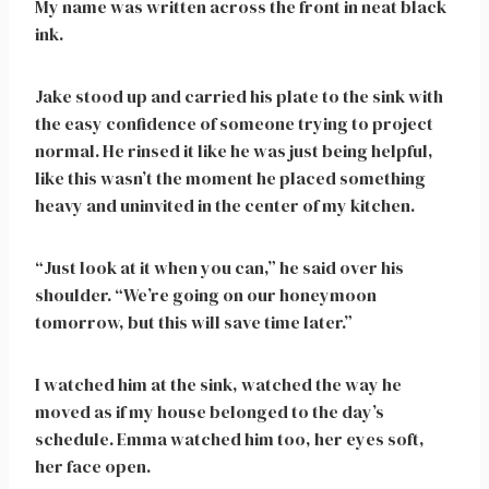
My name was written across the front in neat black
ink.
Jake stood up and carried his plate to the sink with
the easy confidence of someone trying to project
normal. He rinsed it like he was just being helpful,
like this wasn’t the moment he placed something
heavy and uninvited in the center of my kitchen.
“Just look at it when you can,” he said over his
shoulder. “We’re going on our honeymoon
tomorrow, but this will save time later.”
I watched him at the sink, watched the way he
moved as if my house belonged to the day’s
schedule. Emma watched him too, her eyes soft,
her face open.