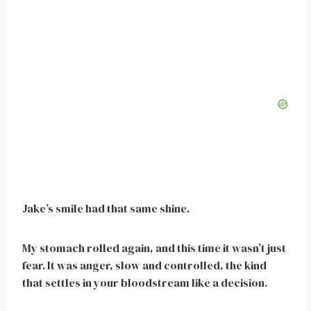
Jake’s smile had that same shine.
My stomach rolled again, and this time it wasn’t just
fear. It was anger, slow and controlled, the kind
that settles in your bloodstream like a decision.