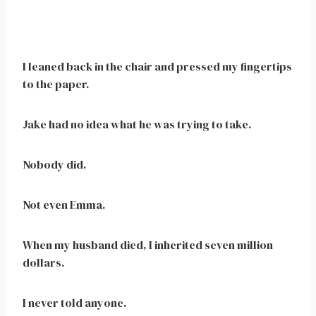
I leaned back in the chair and pressed my fingertips
to the paper.
Jake had no idea what he was trying to take.
Nobody did.
Not even Emma.
When my husband died, I inherited seven million
dollars.
I never told anyone.