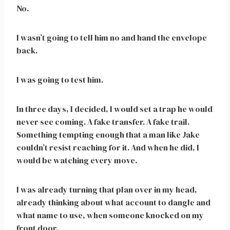
No.
I wasn’t going to tell him no and hand the envelope
back.
I was going to test him.
In three days, I decided, I would set a trap he would
never see coming. A fake transfer. A fake trail.
Something tempting enough that a man like Jake
couldn’t resist reaching for it. And when he did, I
would be watching every move.
I was already turning that plan over in my head,
already thinking about what account to dangle and
what name to use, when someone knocked on my
front door.