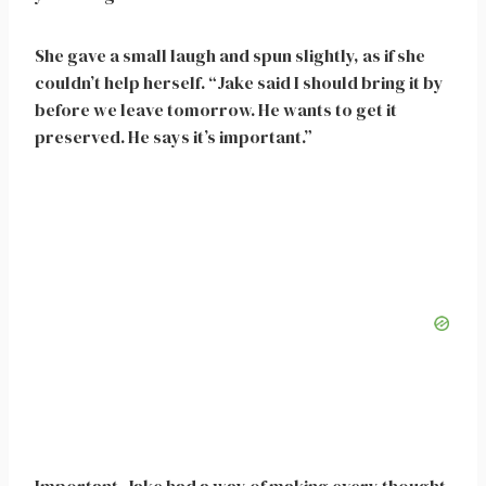
She gave a small laugh and spun slightly, as if she
couldn’t help herself. “Jake said I should bring it by
before we leave tomorrow. He wants to get it
preserved. He says it’s important.”