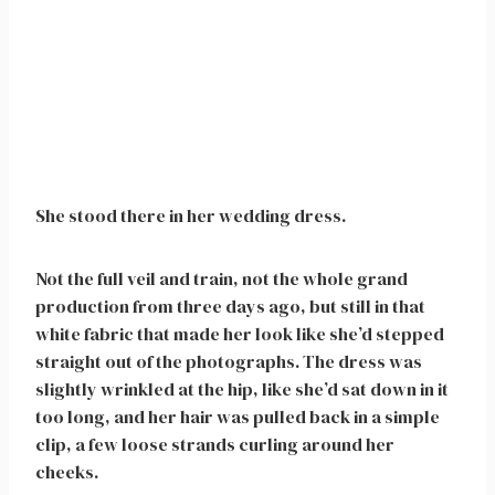
She stood there in her wedding dress.
Not the full veil and train, not the whole grand
production from three days ago, but still in that
white fabric that made her look like she’d stepped
straight out of the photographs. The dress was
slightly wrinkled at the hip, like she’d sat down in it
too long, and her hair was pulled back in a simple
clip, a few loose strands curling around her
cheeks.