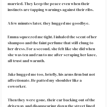
married. They keep the peace even when their
instincts are tapping warnings against their ribs.
A few minutes later, they hugged me goodbye.
Emma squeezed me tight. I inhaled the scent of her
shampoo and the faint perfume that still clung to
her dress. For a second, she felt like she did when
she was ten and ran to me after scraping her knee,
all trust and warmth.
Jake hugged me too, briefly, his arms firm but not
affectionate. He patted my shoulder like a
coworker.
Then they were gone, their car backing out of the
driveway and disappearing down the street lined