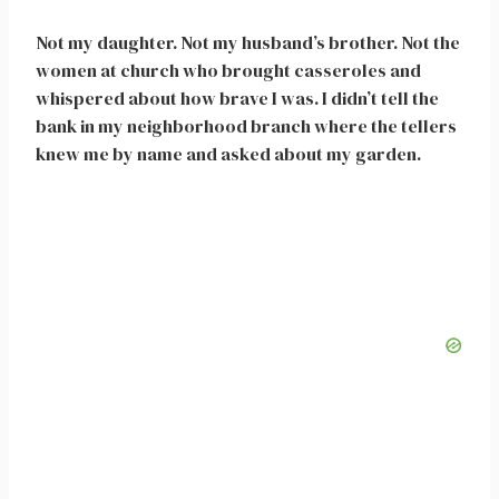
Not my daughter. Not my husband’s brother. Not the
women at church who brought casseroles and
whispered about how brave I was. I didn’t tell the
bank in my neighborhood branch where the tellers
knew me by name and asked about my garden.