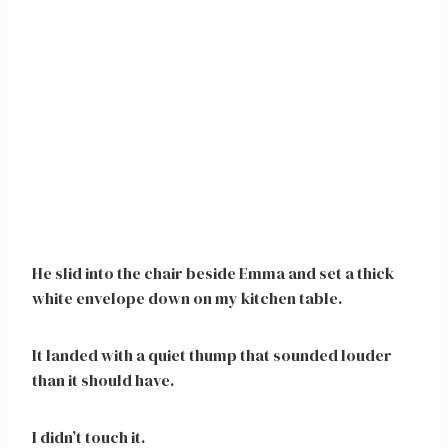
He slid into the chair beside Emma and set a thick
white envelope down on my kitchen table.
It landed with a quiet thump that sounded louder
than it should have.
I didn’t touch it.