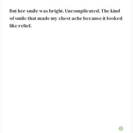
But her smile was bright. Uncomplicated. The kind
of smile that made my chest ache because it looked
like relief.