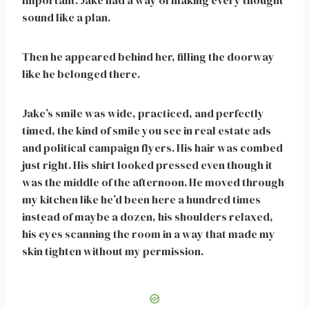
Important. Jake had a way of making every thought
sound like a plan.
Then he appeared behind her, filling the doorway
like he belonged there.
Jake’s smile was wide, practiced, and perfectly
timed, the kind of smile you see in real estate ads
and political campaign flyers. His hair was combed
just right. His shirt looked pressed even though it
was the middle of the afternoon. He moved through
my kitchen like he’d been here a hundred times
instead of maybe a dozen, his shoulders relaxed,
his eyes scanning the room in a way that made my
skin tighten without my permission.