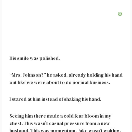
His smile was polished.
“Mrs. Johnson?” he asked, already holding his hand
out like we were about to do normal business.
I stared at him instead of shaking his hand.
Seeing him there made a cold fear bloom in my
chest. This wasn’t casual pressure from a new
husband. This was momentum. Jake wasn’t waiting.