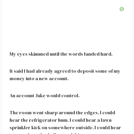
My eyes skimmed until the words landed hard.
It said I had already agreed to deposit some of my
money into a new account.
An account Jake would control.
The room went sharp around the edges. I could
hear the refrigerator hum. I could hear a lawn
sprinkler kick on somewhere outside. I could hear