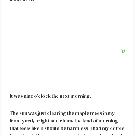
It was nine o’clock the next morning.
The sun was just clearing the maple trees in my
front yard, bright and clean, the kind of morning
that feels like it should be harmless. I had my coffee