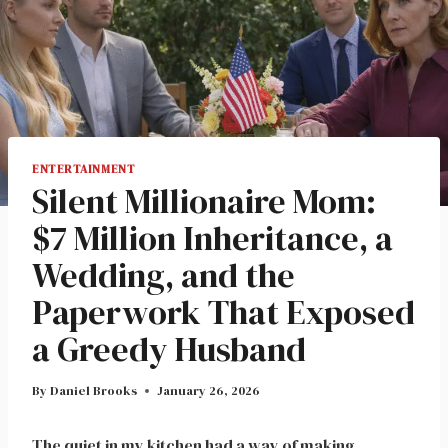
ENTERTAINMENT
Silent Millionaire Mom:
$7 Million Inheritance, a
Wedding, and the
Paperwork That Exposed
a Greedy Husband
By
Daniel Brooks
January 26, 2026
The quiet in my kitchen had a way of making