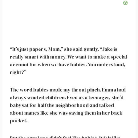
“It’s just papers, Mom,” she said gently. “Jake is
really smart with money. We want to make a special
account for when we have babies. You understand,
right?”
The word babies made my throat pinch. Emma had
always wanted children. Even as a teenager, she’d
babysat for half the neighborhood and talked
about names like she was saving them in her back
pocket.