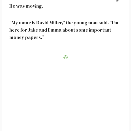
He was moving.
“My name is David Miller,” the young man said. “I’m
here for Jake and Emma about some important
money papers.”