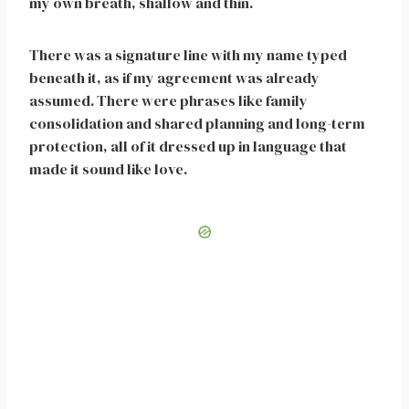
my own breath, shallow and thin.
There was a signature line with my name typed
beneath it, as if my agreement was already
assumed. There were phrases like family
consolidation and shared planning and long-term
protection, all of it dressed up in language that
made it sound like love.