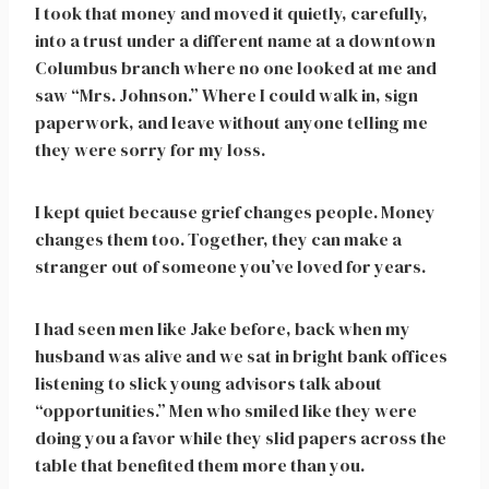
I took that money and moved it quietly, carefully,
into a trust under a different name at a downtown
Columbus branch where no one looked at me and
saw “Mrs. Johnson.” Where I could walk in, sign
paperwork, and leave without anyone telling me
they were sorry for my loss.
I kept quiet because grief changes people. Money
changes them too. Together, they can make a
stranger out of someone you’ve loved for years.
I had seen men like Jake before, back when my
husband was alive and we sat in bright bank offices
listening to slick young advisors talk about
“opportunities.” Men who smiled like they were
doing you a favor while they slid papers across the
table that benefited them more than you.