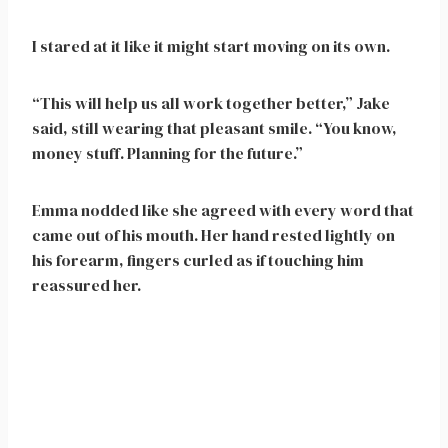
I stared at it like it might start moving on its own.
“This will help us all work together better,” Jake
said, still wearing that pleasant smile. “You know,
money stuff. Planning for the future.”
Emma nodded like she agreed with every word that
came out of his mouth. Her hand rested lightly on
his forearm, fingers curled as if touching him
reassured her.