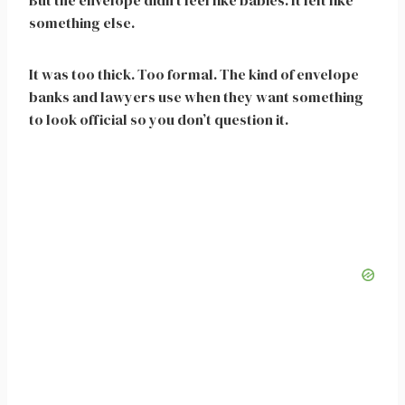
But the envelope didn’t feel like babies. It felt like
something else.
It was too thick. Too formal. The kind of envelope
banks and lawyers use when they want something
to look official so you don’t question it.