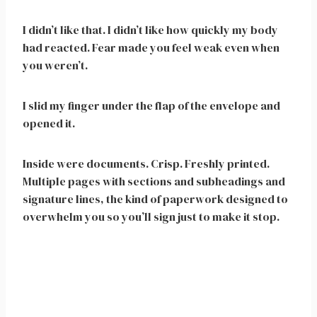
I didn’t like that. I didn’t like how quickly my body
had reacted. Fear made you feel weak even when
you weren’t.
I slid my finger under the flap of the envelope and
opened it.
Inside were documents. Crisp. Freshly printed.
Multiple pages with sections and subheadings and
signature lines, the kind of paperwork designed to
overwhelm you so you’ll sign just to make it stop.