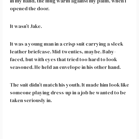
in my hand, the mug warm against my palm, when I
opened the door.
It wasn’t Jake.
It was a young man in a crisp suit carrying a sleek
leather briefcase. Mid-twenties, maybe. Baby-
faced, but with eyes that tried too hard to look
seasoned. He held an envelope in his other hand.
The suit didn’t match his youth. It made him look like
someone playing dress-up in a job he wanted to be
taken seriously in.