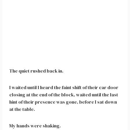
The quiet rushed back in.
I waited until I heard the faint shift of their car door
closing at the end of the block, waited until the last
hint of their presence was gone, before I sat down
at the table.
My hands were shaking.