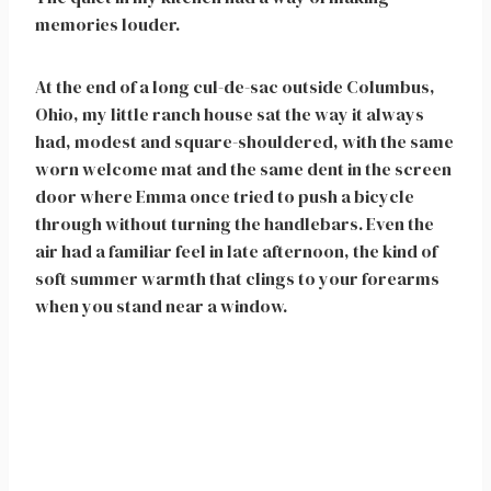
memories louder.
At the end of a long cul-de-sac outside Columbus,
Ohio, my little ranch house sat the way it always
had, modest and square-shouldered, with the same
worn welcome mat and the same dent in the screen
door where Emma once tried to push a bicycle
through without turning the handlebars. Even the
air had a familiar feel in late afternoon, the kind of
soft summer warmth that clings to your forearms
when you stand near a window.