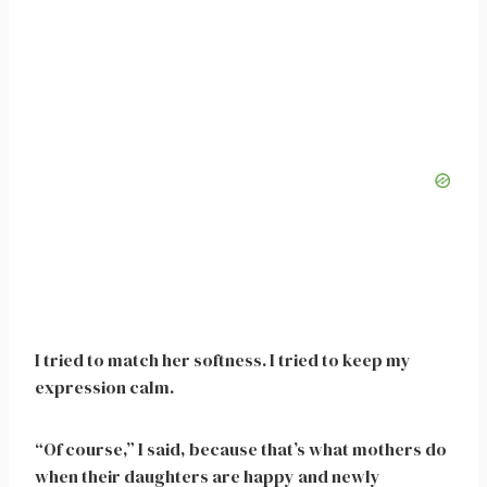
I tried to match her softness. I tried to keep my
expression calm.
“Of course,” I said, because that’s what mothers do
when their daughters are happy and newly