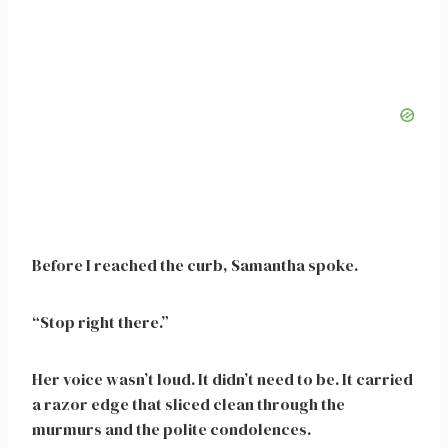
Before I reached the curb, Samantha spoke.
“Stop right there.”
Her voice wasn’t loud. It didn’t need to be. It carried
a razor edge that sliced clean through the
murmurs and the polite condolences.