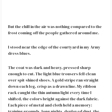
But the chill in the air was nothing compared to the
frost coming off the people gathered around me.
I stood near the edge of the courtyard in my Army
dress blues.
The coat was dark and heavy, pressed sharp
enough to cut. The light blue trousers fell clean
over spit-shined shoes. A gold stripe ran straight
down each leg, crisp as a drawn line. My ribbon
rack caught the thin autumn light every time I
shifted, the colors bright against the dark fabric.
Each piece of metal and cloth held a memory:
training grounds, long nights, deployed dust, the