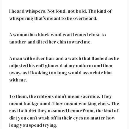
I heard whispers. Not loud, not bold. The kind of
whispering that’s meant to be overheard.
A woman in a black wool coat leaned close to
another and tilted her chin toward me.
A man with silver hair and a watch that flashed as he
adjusted his cuff glanced at my uniform and then
away, as if looking too long would associate him
with me.
To them, the ribbons didn’t mean sacrifice. They
meant background. They meant working class. The
rust belt dirt they assumed I came from, the kind of
dirt you can’t wash off in their eyes no matter how
long you spend trying.