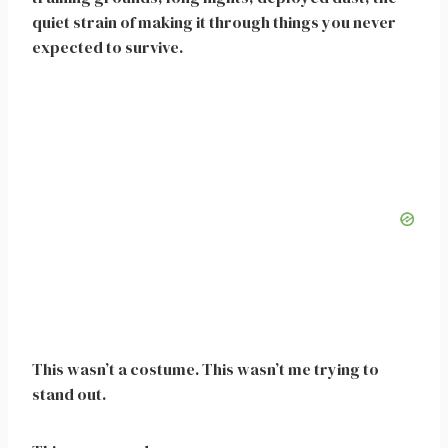
quiet strain of making it through things you never
expected to survive.
This wasn’t a costume. This wasn’t me trying to
stand out.