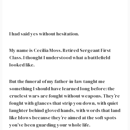
I had said yes without hesitation.
My name is Cecilia Moss. Retired Sergeant First
Class. I thought I understood what a battlefield
looked like.
But the funeral of my father-in-law taught me
something I should have learned long before: the
cruelest wars are fought without weapons. They’re
fought with glances that strip you down, with quiet
laughter behind gloved hands, with words that land
like blows because they’re aimed at the soft spots
you’ve been guarding your whole life.