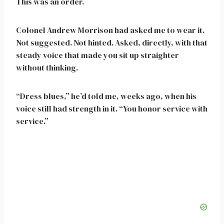
This was an order.
Colonel Andrew Morrison had asked me to wear it.
Not suggested. Not hinted. Asked, directly, with that
steady voice that made you sit up straighter
without thinking.
“Dress blues,” he’d told me, weeks ago, when his
voice still had strength in it. “You honor service with
service.”