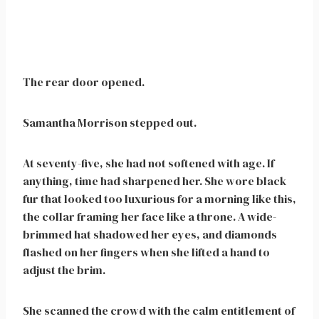
The rear door opened.
Samantha Morrison stepped out.
At seventy-five, she had not softened with age. If
anything, time had sharpened her. She wore black
fur that looked too luxurious for a morning like this,
the collar framing her face like a throne. A wide-
brimmed hat shadowed her eyes, and diamonds
flashed on her fingers when she lifted a hand to
adjust the brim.
She scanned the crowd with the calm entitlement of