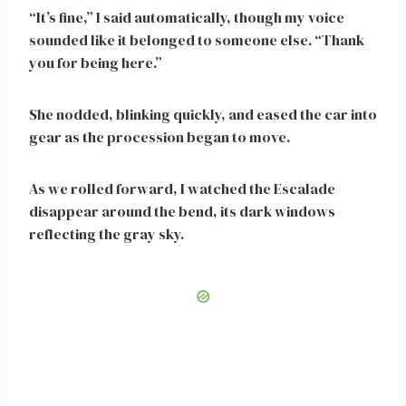
“It’s fine,” I said automatically, though my voice
sounded like it belonged to someone else. “Thank
you for being here.”
She nodded, blinking quickly, and eased the car into
gear as the procession began to move.
As we rolled forward, I watched the Escalade
disappear around the bend, its dark windows
reflecting the gray sky.