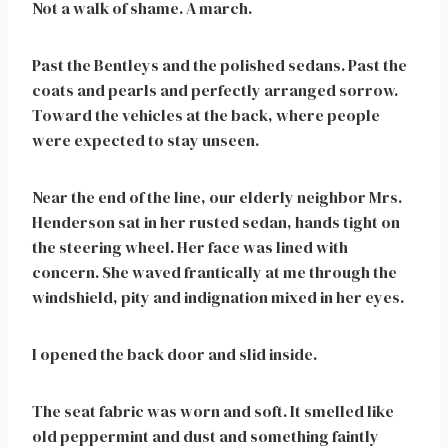
Not a walk of shame. A march.
Past the Bentleys and the polished sedans. Past the
coats and pearls and perfectly arranged sorrow.
Toward the vehicles at the back, where people
were expected to stay unseen.
Near the end of the line, our elderly neighbor Mrs.
Henderson sat in her rusted sedan, hands tight on
the steering wheel. Her face was lined with
concern. She waved frantically at me through the
windshield, pity and indignation mixed in her eyes.
I opened the back door and slid inside.
The seat fabric was worn and soft. It smelled like
old peppermint and dust and something faintly