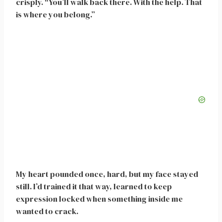
crisply. “You’ll walk back there. With the help. That
is where you belong.”
My heart pounded once, hard, but my face stayed
still. I’d trained it that way, learned to keep
expression locked when something inside me
wanted to crack.