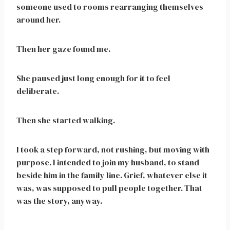
someone used to rooms rearranging themselves
around her.
Then her gaze found me.
She paused just long enough for it to feel
deliberate.
Then she started walking.
I took a step forward, not rushing, but moving with
purpose. I intended to join my husband, to stand
beside him in the family line. Grief, whatever else it
was, was supposed to pull people together. That
was the story, anyway.