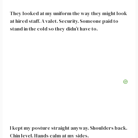
They looked at my uniform the way they might look
at hired staff. A valet. Security. Someone paid to
stand in the cold so they didn’t have to.
I kept my posture straight anyway. Shoulders back.
Chin level. Hands calm at my sides.