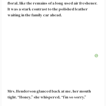
floral, like the remains of a long-used air freshener.
It was a stark contrast to the polished leather
waiting in the family car ahead.
Mrs. Henderson glanced back at me, her mouth
tight. “Honey,” she whispered, “I’m so sorry.”