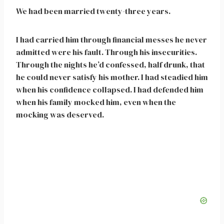
We had been married twenty-three years.
I had carried him through financial messes he never
admitted were his fault. Through his insecurities.
Through the nights he’d confessed, half drunk, that
he could never satisfy his mother. I had steadied him
when his confidence collapsed. I had defended him
when his family mocked him, even when the
mocking was deserved.