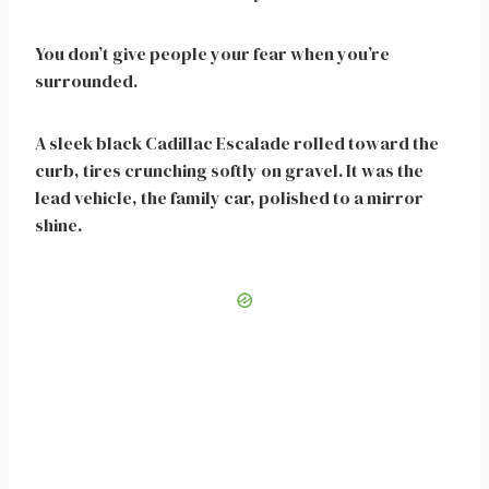
You don’t give people your fear when you’re
surrounded.
A sleek black Cadillac Escalade rolled toward the
curb, tires crunching softly on gravel. It was the
lead vehicle, the family car, polished to a mirror
shine.