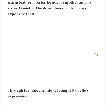
warm leather interior beside his mother and his
sister, Danielle. The door closed with a heavy,
expensive thud.
Through the tinted window, I caught Danielle’s
expression.