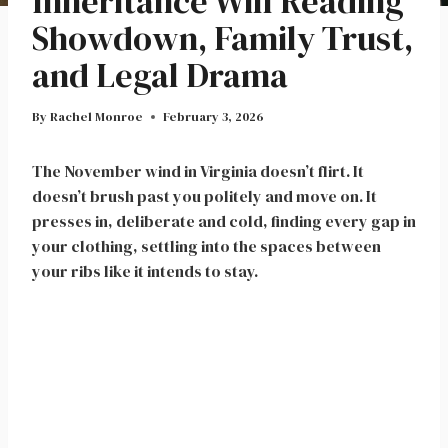
Inheritance Will Reading
Showdown, Family Trust,
and Legal Drama
By
Rachel Monroe
February 3, 2026
The November wind in Virginia doesn’t flirt. It
doesn’t brush past you politely and move on. It
presses in, deliberate and cold, finding every gap in
your clothing, settling into the spaces between
your ribs like it intends to stay.