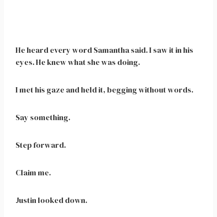
He heard every word Samantha said. I saw it in his
eyes. He knew what she was doing.
I met his gaze and held it, begging without words.
Say something.
Step forward.
Claim me.
Justin looked down.