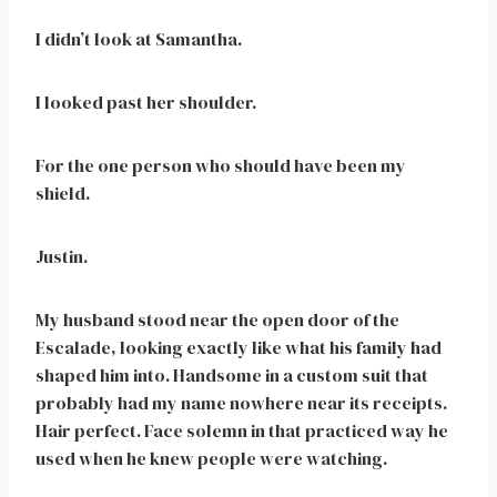
I didn’t look at Samantha.
I looked past her shoulder.
For the one person who should have been my
shield.
Justin.
My husband stood near the open door of the
Escalade, looking exactly like what his family had
shaped him into. Handsome in a custom suit that
probably had my name nowhere near its receipts.
Hair perfect. Face solemn in that practiced way he
used when he knew people were watching.