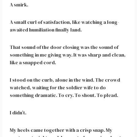
A smirk.
A small curl of satisfaction, like watching a long-
awaited humiliation finally land.
That sound of the door closing was the sound of
something in me giving way. It was sharp and clean,
like a snapped cord.
I stood on the curb, alone in the wind. The crowd
watched, waiting for the soldier wife to do
something dramatic. To cry. To shout. To plead.
I didn’t.
My heels came together with a crisp snap. My