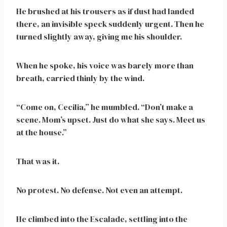
He brushed at his trousers as if dust had landed
there, an invisible speck suddenly urgent. Then he
turned slightly away, giving me his shoulder.
When he spoke, his voice was barely more than
breath, carried thinly by the wind.
“Come on, Cecilia,” he mumbled. “Don’t make a
scene. Mom’s upset. Just do what she says. Meet us
at the house.”
That was it.
No protest. No defense. Not even an attempt.
He climbed into the Escalade, settling into the