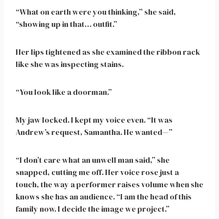
“What on earth were you thinking,” she said,
“showing up in that… outfit.”
Her lips tightened as she examined the ribbon rack
like she was inspecting stains.
“You look like a doorman.”
My jaw locked. I kept my voice even. “It was
Andrew’s request, Samantha. He wanted—”
“I don’t care what an unwell man said,” she
snapped, cutting me off. Her voice rose just a
touch, the way a performer raises volume when she
knows she has an audience. “I am the head of this
family now. I decide the image we project.”