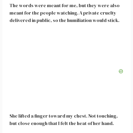
The words were meant for me, but they were also
meant for the people watching. A private cruelty
delivered in public, so the humiliation would stick.
She lifted a finger toward my chest. Not touching,
but close enough that I felt the heat of her hand.