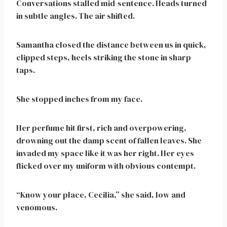
Conversations stalled mid-sentence. Heads turned
in subtle angles. The air shifted.
Samantha closed the distance between us in quick,
clipped steps, heels striking the stone in sharp
taps.
She stopped inches from my face.
Her perfume hit first, rich and overpowering,
drowning out the damp scent of fallen leaves. She
invaded my space like it was her right. Her eyes
flicked over my uniform with obvious contempt.
“Know your place, Cecilia,” she said, low and
venomous.