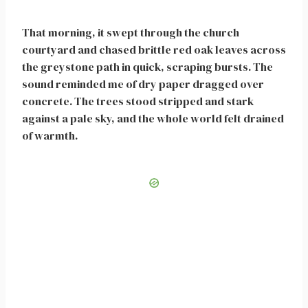
That morning, it swept through the church
courtyard and chased brittle red oak leaves across
the greystone path in quick, scraping bursts. The
sound reminded me of dry paper dragged over
concrete. The trees stood stripped and stark
against a pale sky, and the whole world felt drained
of warmth.