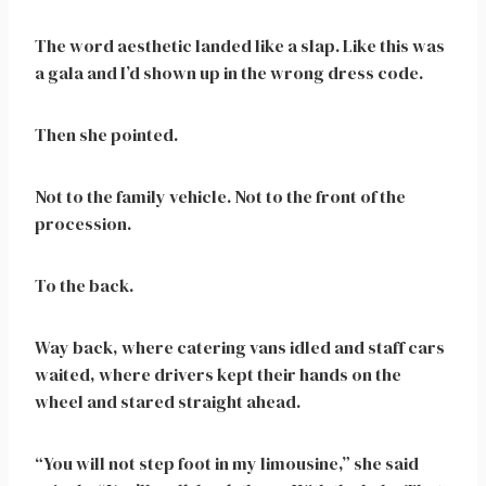
The word aesthetic landed like a slap. Like this was
a gala and I’d shown up in the wrong dress code.
Then she pointed.
Not to the family vehicle. Not to the front of the
procession.
To the back.
Way back, where catering vans idled and staff cars
waited, where drivers kept their hands on the
wheel and stared straight ahead.
“You will not step foot in my limousine,” she said