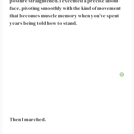
posture straightened. I executed a precise about-
face, pivoting smoothly with the kind of movement
that becomes muscle memory when you’ve spent
years being told how to stand.
Then I marched.