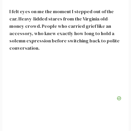
I felt eyes on me the moment I stepped out of the
car. Heavy-lidded stares from the Virginia old-
money crowd. People who carried grief like an
accessory, who knew exactly how long to hold a
solemn expression before switching back to polite
conversation.