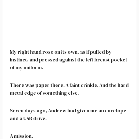
My right hand rose on its own, as if pulled by
instinct, and pressed against the left breast pocket
of my uniform.
There was paper there. A faint crinkle. And the hard
metal edge of something else.
Seven days ago, Andrew had given me an envelope
and a USB drive.
A mission.