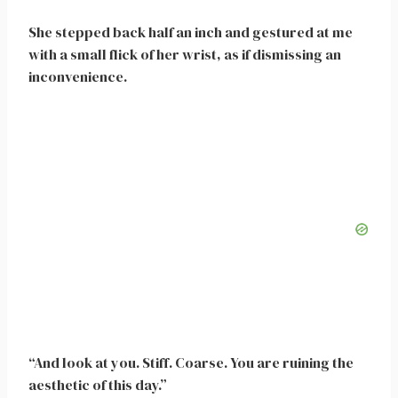
She stepped back half an inch and gestured at me
with a small flick of her wrist, as if dismissing an
inconvenience.
“And look at you. Stiff. Coarse. You are ruining the
aesthetic of this day.”