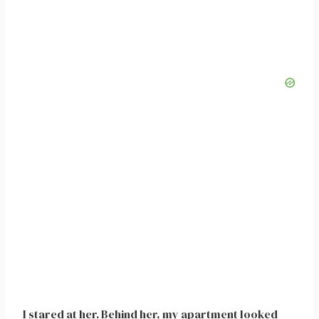
I stared at her. Behind her, my apartment looked