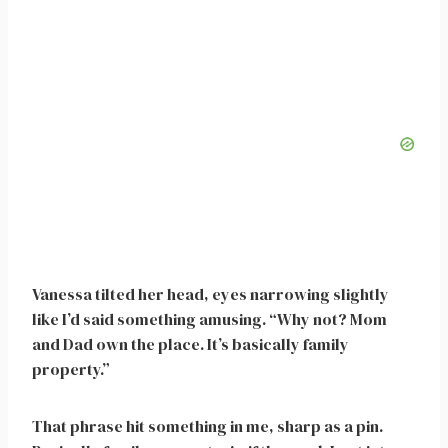
Vanessa tilted her head, eyes narrowing slightly
like I’d said something amusing. “Why not? Mom
and Dad own the place. It’s basically family
property.”
That phrase hit something in me, sharp as a pin.