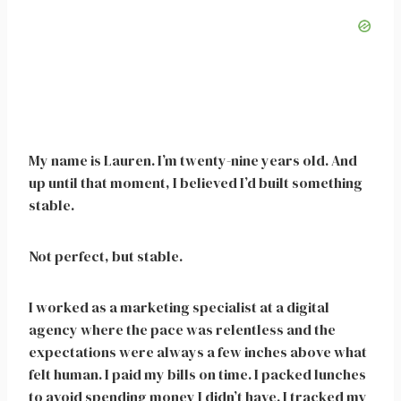
My name is Lauren. I’m twenty-nine years old. And
up until that moment, I believed I’d built something
stable.
Not perfect, but stable.
I worked as a marketing specialist at a digital
agency where the pace was relentless and the
expectations were always a few inches above what
felt human. I paid my bills on time. I packed lunches
to avoid spending money I didn’t have. I tracked my