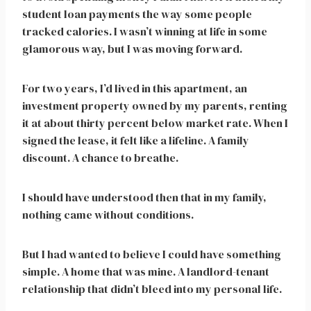
student loan payments the way some people
tracked calories. I wasn’t winning at life in some
glamorous way, but I was moving forward.
For two years, I’d lived in this apartment, an
investment property owned by my parents, renting
it at about thirty percent below market rate. When I
signed the lease, it felt like a lifeline. A family
discount. A chance to breathe.
I should have understood then that in my family,
nothing came without conditions.
But I had wanted to believe I could have something
simple. A home that was mine. A landlord-tenant
relationship that didn’t bleed into my personal life.