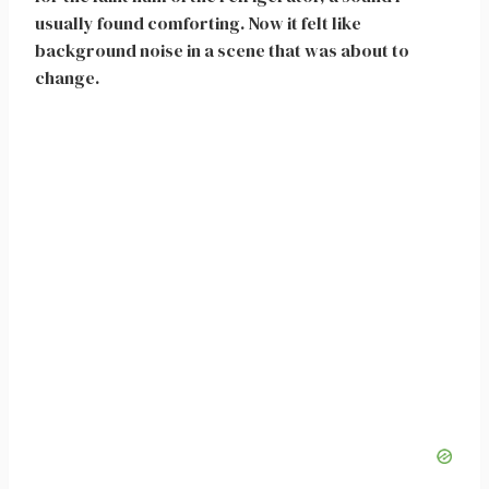
usually found comforting. Now it felt like
background noise in a scene that was about to
change.