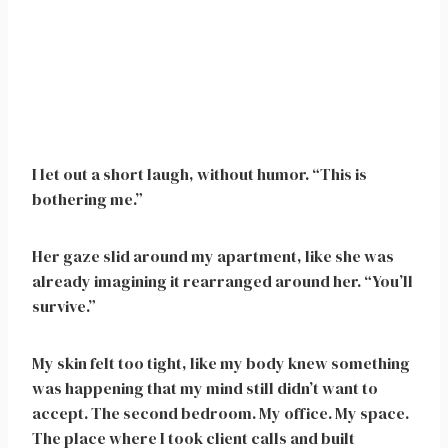
I let out a short laugh, without humor. “This is
bothering me.”
Her gaze slid around my apartment, like she was
already imagining it rearranged around her. “You’ll
survive.”
My skin felt too tight, like my body knew something
was happening that my mind still didn’t want to
accept. The second bedroom. My office. My space.
The place where I took client calls and built