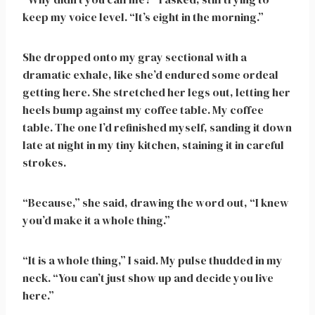
keep my voice level. “It’s eight in the morning.”
She dropped onto my gray sectional with a
dramatic exhale, like she’d endured some ordeal
getting here. She stretched her legs out, letting her
heels bump against my coffee table. My coffee
table. The one I’d refinished myself, sanding it down
late at night in my tiny kitchen, staining it in careful
strokes.
“Because,” she said, drawing the word out, “I knew
you’d make it a whole thing.”
“It is a whole thing,” I said. My pulse thudded in my
neck. “You can’t just show up and decide you live
here.”