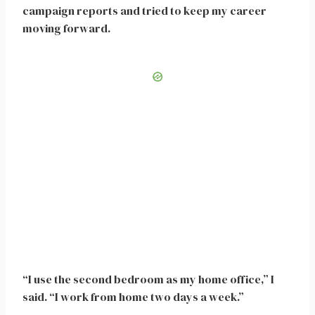
campaign reports and tried to keep my career
moving forward.
“I use the second bedroom as my home office,” I
said. “I work from home two days a week.”