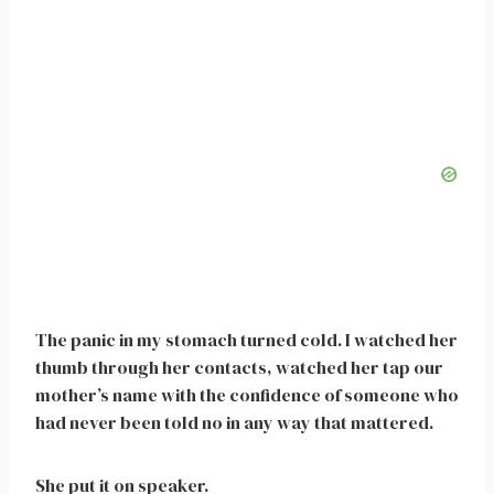
The panic in my stomach turned cold. I watched her
thumb through her contacts, watched her tap our
mother’s name with the confidence of someone who
had never been told no in any way that mattered.
She put it on speaker.