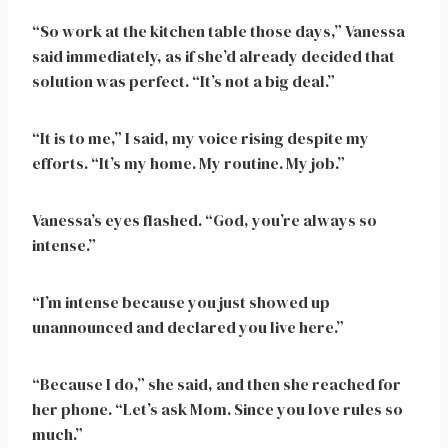
“So work at the kitchen table those days,” Vanessa
said immediately, as if she’d already decided that
solution was perfect. “It’s not a big deal.”
“It is to me,” I said, my voice rising despite my
efforts. “It’s my home. My routine. My job.”
Vanessa’s eyes flashed. “God, you’re always so
intense.”
“I’m intense because you just showed up
unannounced and declared you live here.”
“Because I do,” she said, and then she reached for
her phone. “Let’s ask Mom. Since you love rules so
much.”