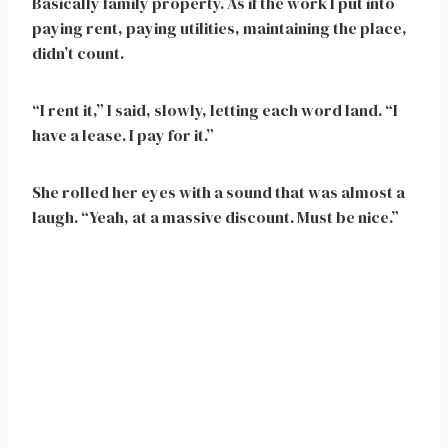
Basically family property. As if the work I put into
paying rent, paying utilities, maintaining the place,
didn’t count.
“I rent it,” I said, slowly, letting each word land. “I
have a lease. I pay for it.”
She rolled her eyes with a sound that was almost a
laugh. “Yeah, at a massive discount. Must be nice.”