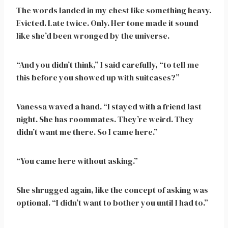
The words landed in my chest like something heavy.
Evicted. Late twice. Only. Her tone made it sound
like she’d been wronged by the universe.
“And you didn’t think,” I said carefully, “to tell me
this before you showed up with suitcases?”
Vanessa waved a hand. “I stayed with a friend last
night. She has roommates. They’re weird. They
didn’t want me there. So I came here.”
“You came here without asking.”
She shrugged again, like the concept of asking was
optional. “I didn’t want to bother you until I had to.”