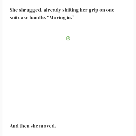
She shrugged, already shifting her grip on one
suitcase handle. “Moving in.”
And then she moved.