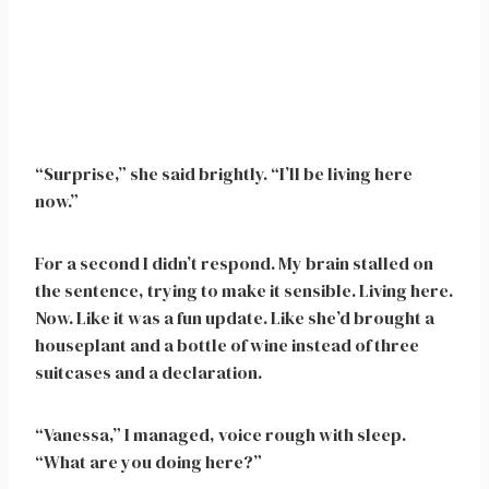
“Surprise,” she said brightly. “I’ll be living here
now.”
For a second I didn’t respond. My brain stalled on
the sentence, trying to make it sensible. Living here.
Now. Like it was a fun update. Like she’d brought a
houseplant and a bottle of wine instead of three
suitcases and a declaration.
“Vanessa,” I managed, voice rough with sleep.
“What are you doing here?”