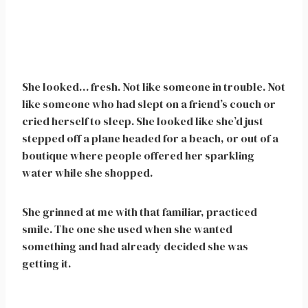
She looked… fresh. Not like someone in trouble. Not
like someone who had slept on a friend’s couch or
cried herself to sleep. She looked like she’d just
stepped off a plane headed for a beach, or out of a
boutique where people offered her sparkling
water while she shopped.
She grinned at me with that familiar, practiced
smile. The one she used when she wanted
something and had already decided she was
getting it.