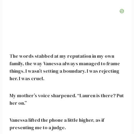
The words stabbed at my reputation in my own
family, the way Vanessa always managed to frame
things. I wasn’t setting a boundary. I was rejecting
her. I was cruel.
My mother’s voice sharpened. “Lauren is there? Put
her on.”
Vanessa lifted the phone a little higher, as if
presenting me to a judge.