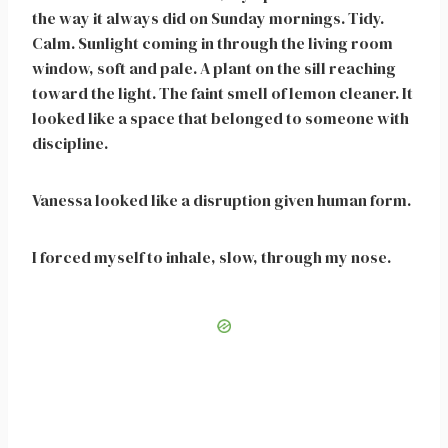
the way it always did on Sunday mornings. Tidy.
Calm. Sunlight coming in through the living room
window, soft and pale. A plant on the sill reaching
toward the light. The faint smell of lemon cleaner. It
looked like a space that belonged to someone with
discipline.
Vanessa looked like a disruption given human form.
I forced myself to inhale, slow, through my nose.