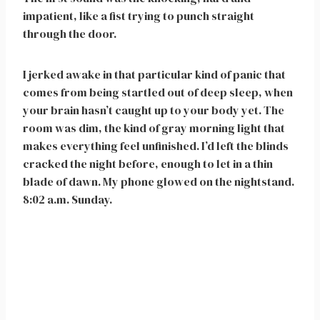
impatient, like a fist trying to punch straight
through the door.
I jerked awake in that particular kind of panic that
comes from being startled out of deep sleep, when
your brain hasn’t caught up to your body yet. The
room was dim, the kind of gray morning light that
makes everything feel unfinished. I’d left the blinds
cracked the night before, enough to let in a thin
blade of dawn. My phone glowed on the nightstand.
8:02 a.m. Sunday.