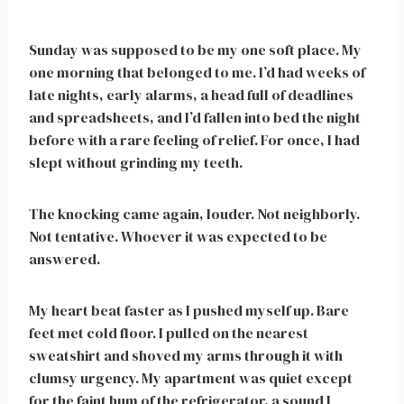
Sunday was supposed to be my one soft place. My
one morning that belonged to me. I’d had weeks of
late nights, early alarms, a head full of deadlines
and spreadsheets, and I’d fallen into bed the night
before with a rare feeling of relief. For once, I had
slept without grinding my teeth.
The knocking came again, louder. Not neighborly.
Not tentative. Whoever it was expected to be
answered.
My heart beat faster as I pushed myself up. Bare
feet met cold floor. I pulled on the nearest
sweatshirt and shoved my arms through it with
clumsy urgency. My apartment was quiet except
for the faint hum of the refrigerator, a sound I