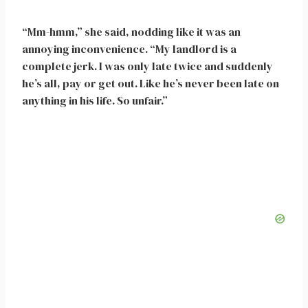
“Mm-hmm,” she said, nodding like it was an
annoying inconvenience. “My landlord is a
complete jerk. I was only late twice and suddenly
he’s all, pay or get out. Like he’s never been late on
anything in his life. So unfair.”