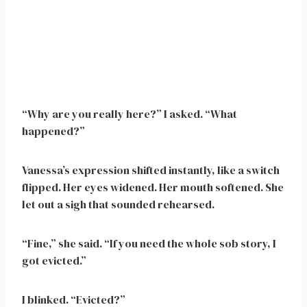
“Why are you really here?” I asked. “What
happened?”
Vanessa’s expression shifted instantly, like a switch
flipped. Her eyes widened. Her mouth softened. She
let out a sigh that sounded rehearsed.
“Fine,” she said. “If you need the whole sob story, I
got evicted.”
I blinked. “Evicted?”