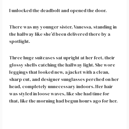
I unlocked the deadbolt and opened the door.
There was my younger sister, Vanessa, standing in
the hallway like she’d been delivered there by a
spotlight.
Three huge suitcases sat upright at her feet, their
glossy shells catching the hallway light. She wore
leggings that looked new, a jacket with a clean,
sharp cut, and designer sunglasses perched on her
head, completely unnecessary indoors. Her hair
was styled in loose waves, like she had time for
that, like the morning had begun hours ago for her.