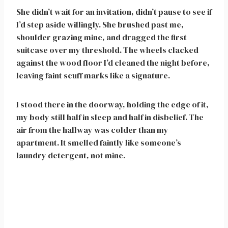
She didn’t wait for an invitation, didn’t pause to see if
I’d step aside willingly. She brushed past me,
shoulder grazing mine, and dragged the first
suitcase over my threshold. The wheels clacked
against the wood floor I’d cleaned the night before,
leaving faint scuff marks like a signature.
I stood there in the doorway, holding the edge of it,
my body still half in sleep and half in disbelief. The
air from the hallway was colder than my
apartment. It smelled faintly like someone’s
laundry detergent, not mine.