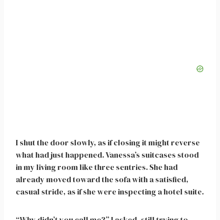
I shut the door slowly, as if closing it might reverse
what had just happened. Vanessa’s suitcases stood
in my living room like three sentries. She had
already moved toward the sofa with a satisfied,
casual stride, as if she were inspecting a hotel suite.
“Why didn’t you call me?” I asked, still trying to