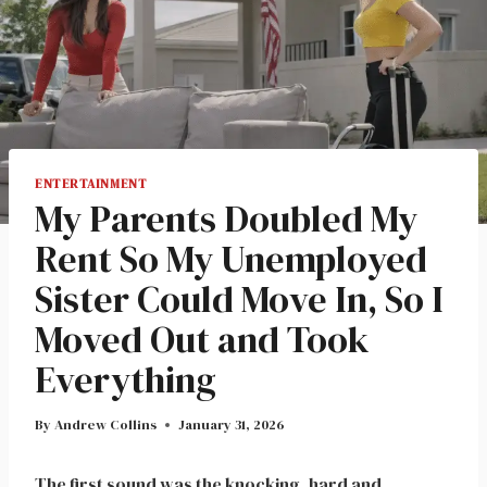
ENTERTAINMENT
My Parents Doubled My
Rent So My Unemployed
Sister Could Move In, So I
Moved Out and Took
Everything
By
Andrew Collins
January 31, 2026
The first sound was the knocking, hard and