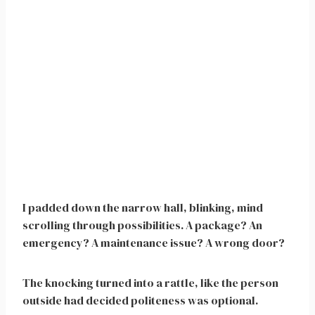
I padded down the narrow hall, blinking, mind
scrolling through possibilities. A package? An
emergency? A maintenance issue? A wrong door?
The knocking turned into a rattle, like the person
outside had decided politeness was optional.