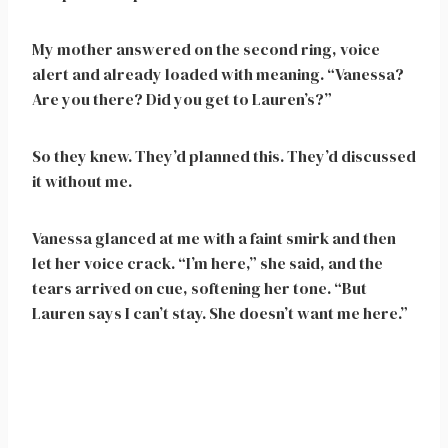
My mother answered on the second ring, voice
alert and already loaded with meaning. “Vanessa?
Are you there? Did you get to Lauren’s?”
So they knew. They’d planned this. They’d discussed
it without me.
Vanessa glanced at me with a faint smirk and then
let her voice crack. “I’m here,” she said, and the
tears arrived on cue, softening her tone. “But
Lauren says I can’t stay. She doesn’t want me here.”