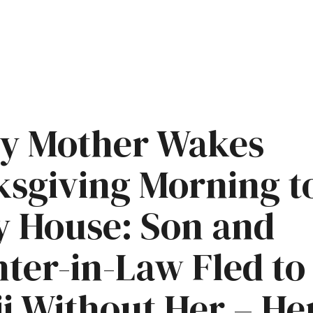
ly Mother Wakes
sgiving Morning t
 House: Son and
ter-in-Law Fled to
i Without Her – He