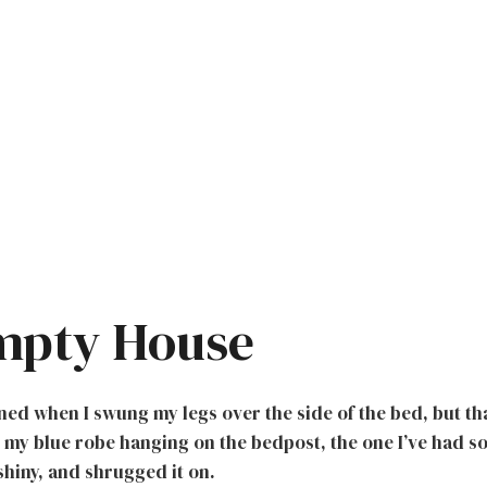
mpty House
ed when I swung my legs over the side of the bed, but th
 my blue robe hanging on the bedpost, the one I’ve had so
 shiny, and shrugged it on.