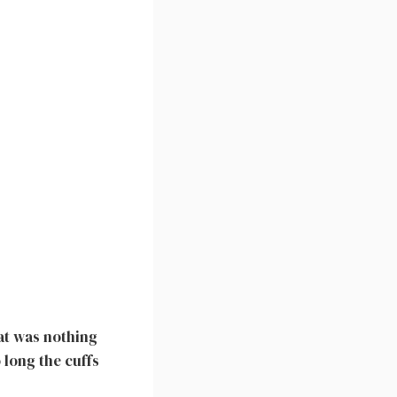
at was nothing
 long the cuffs