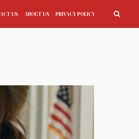
ACT US
ABOUT US
PRIVACY POLICY