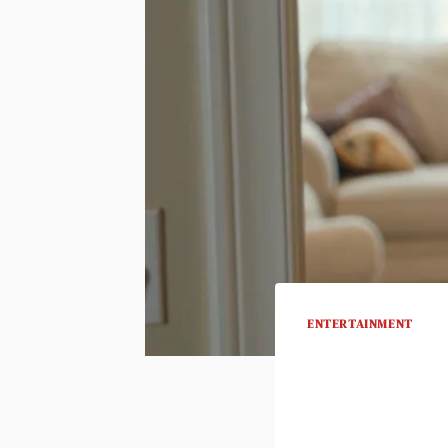
ENTERTAINMENT