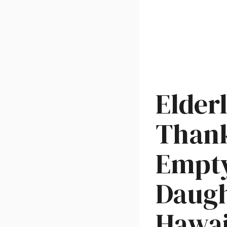
Elder
Thank
Empty
Daugh
Hawai