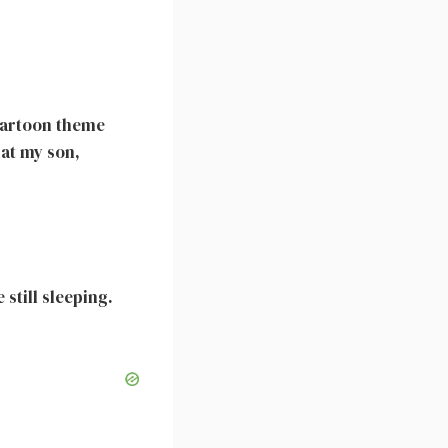
e cartoon theme
hat my son,
still sleeping.