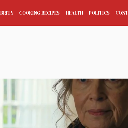
EBRITY
COOKING RECIPES
HEALTH
POLITICS
CONT