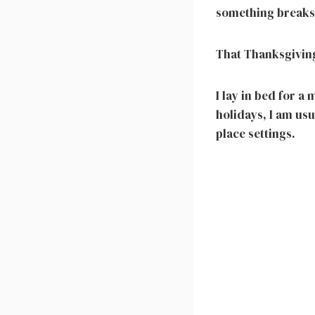
something breaks
That Thanksgiving
I lay in bed for a
holidays, I am us
place settings.