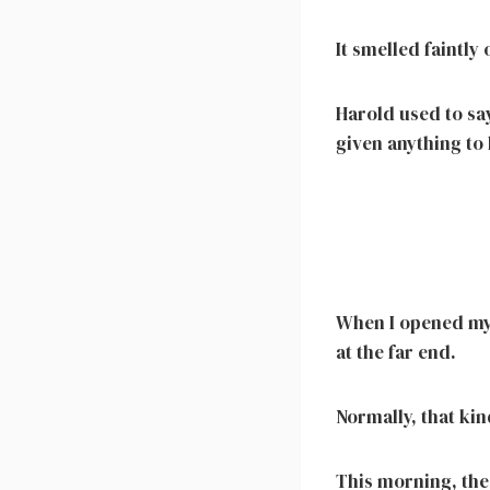
It smelled faintly
Harold used to say
given anything to
When I opened my 
at the far end.
Normally, that ki
This morning, the