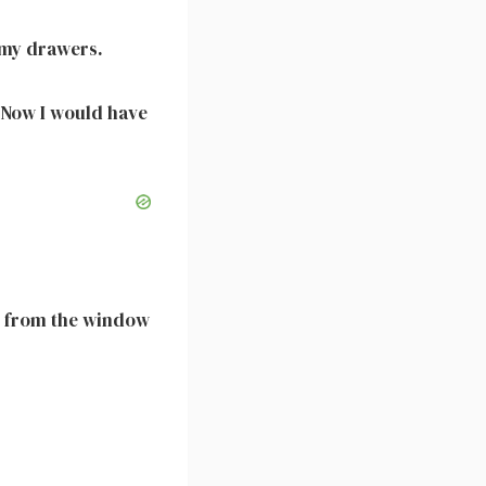
o my drawers.
. Now I would have
t from the window