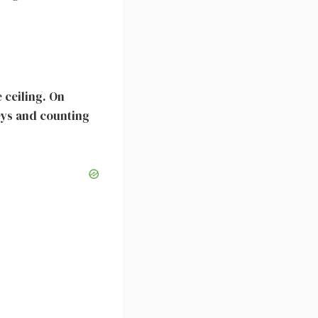
 ceiling. On
eys and counting