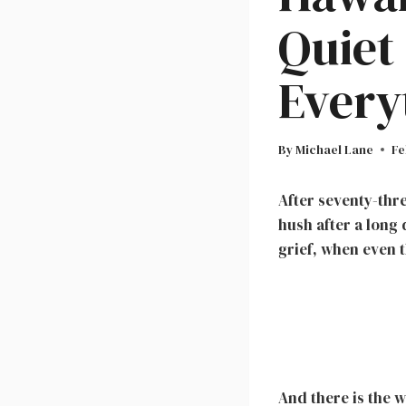
Quiet
Every
By
Michael Lane
Fe
After seventy-thre
hush after a long 
grief, when even t
And there is the w