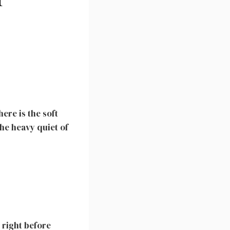
ere is the soft
the heavy quiet of
h right before