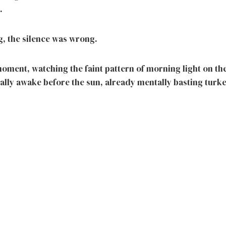
.
, the silence was wrong.
 moment, watching the faint pattern of morning light on the
ually awake before the sun, already mentally basting turk