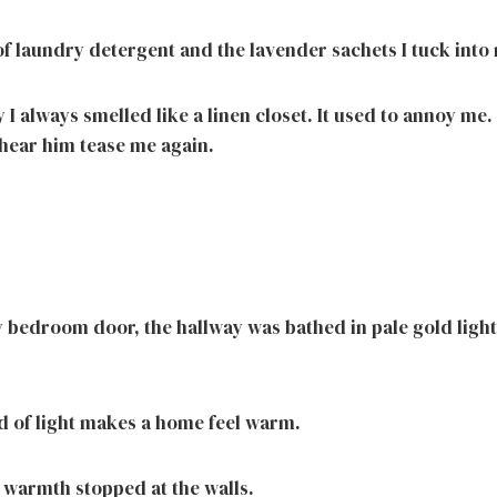
 of laundry detergent and the lavender sachets I tuck int
 I always smelled like a linen closet. It used to annoy me
 hear him tease me again.
bedroom door, the hallway was bathed in pale gold ligh
nd of light makes a home feel warm.
 warmth stopped at the walls.