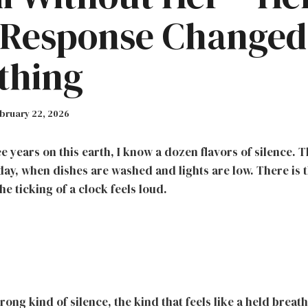
 Response Changed
thing
bruary 22, 2026
e years on this earth, I know a dozen flavors of silence. Th
day, when dishes are washed and lights are low. There is 
he ticking of a clock feels loud.
rong kind of silence, the kind that feels like a held breat