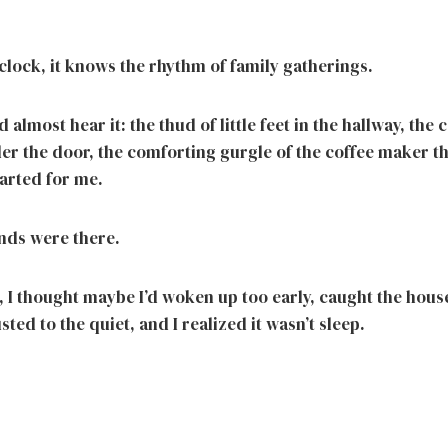
clock, it knows the rhythm of family gatherings.
d almost hear it: the thud of little feet in the hallway, th
er the door, the comforting gurgle of the coffee maker t
tarted for me.
nds were there.
 I thought maybe I’d woken up too early, caught the house 
ted to the quiet, and I realized it wasn’t sleep.