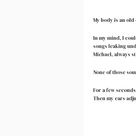
My body is an old 
In my mind, I coul
songs leaking und
Michael, always s
None of those sou
For a few seconds,
Then my ears adjus