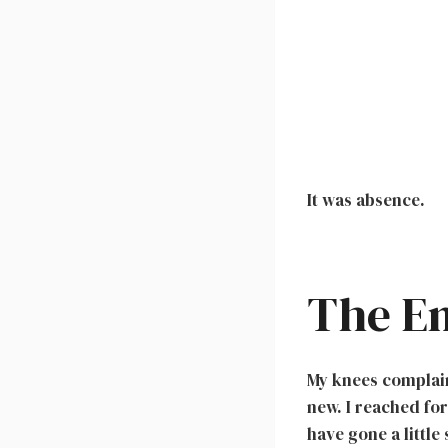
It was absence.
The E
My knees complain
new. I reached for
have gone a little