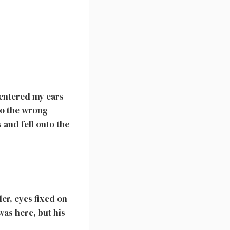
 entered my ears
to the wrong
and fell onto the
er, eyes fixed on
was here, but his