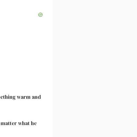
omething warm and
 matter what he