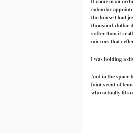
It came in an ord
calendar appointm
the house I had ju
thousand-dollar d
softer than it rea
mirrors that refle
I was holding a d
And in the space b
faint scent of le
who actually fits 