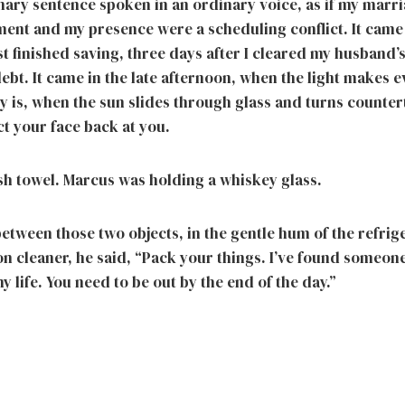
inary sentence spoken in an ordinary voice, as if my marr
ent and my presence were a scheduling conflict. It came 
st finished saving, three days after I cleared my husband
ebt. It came in the late afternoon, when the light makes 
lly is, when the sun slides through glass and turns counte
ct your face back at you.
ish towel. Marcus was holding a whiskey glass.
etween those two objects, in the gentle hum of the refrig
mon cleaner, he said, “Pack your things. I’ve found someo
my life. You need to be out by the end of the day.”