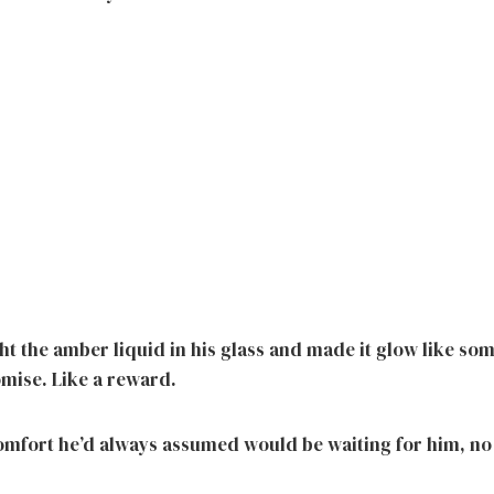
ht the amber liquid in his glass and made it glow like s
omise. Like a reward.
comfort he’d always assumed would be waiting for him, no