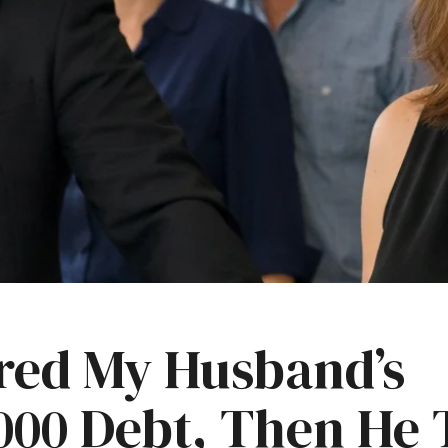
ared My Husband’s
000 Debt, Then He 