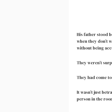
His father stood b
when they don’t w
without being acc
They weren’t surp
They had come to
It wasn’t just betr
person in the roo