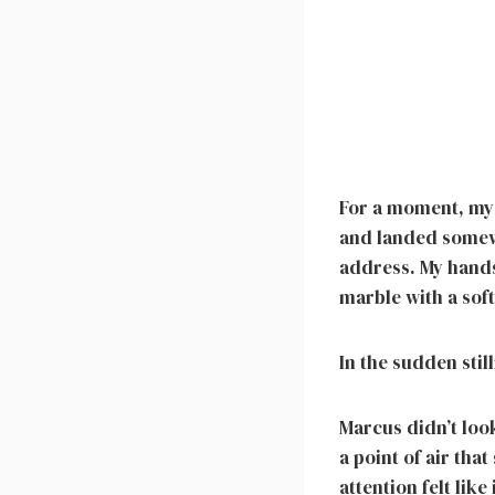
For a moment, my 
and landed somewh
address. My hands
marble with a sof
In the sudden stil
Marcus didn’t look
a point of air tha
attention felt lik