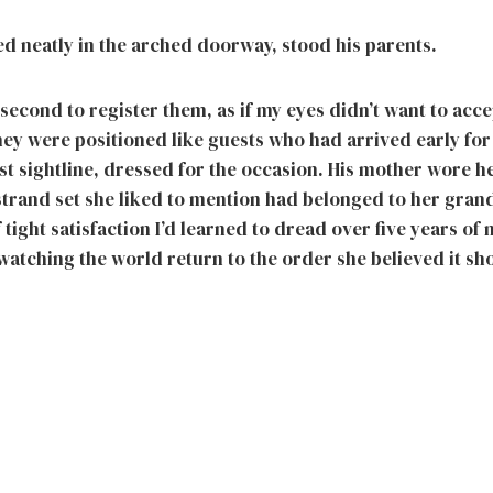
d neatly in the arched doorway, stood his parents.
 second to register them, as if my eyes didn’t want to acce
ey were positioned like guests who had arrived early fo
st sightline, dressed for the occasion. His mother wore h
-strand set she liked to mention had belonged to her gra
 tight satisfaction I’d learned to dread over five years of
watching the world return to the order she believed it sh