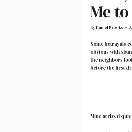
Me to
By
Daniel Brooks
J
Some betrayals co
obvious with slam
the neighbors look
before the first dr
Mine arrived quiet