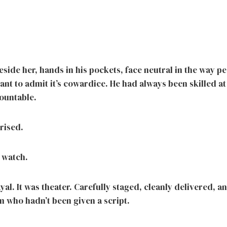
eside her, hands in his pockets, face neutral in the way pe
ant to admit it’s cowardice. He had always been skilled a
ountable.
rised.
 watch.
ayal. It was theater. Carefully staged, cleanly delivered, a
m who hadn’t been given a script.