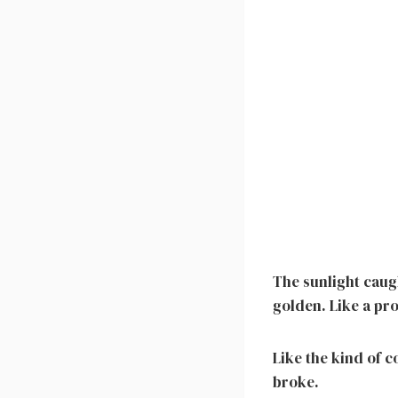
The sunlight caug
golden. Like a pr
Like the kind of 
broke.