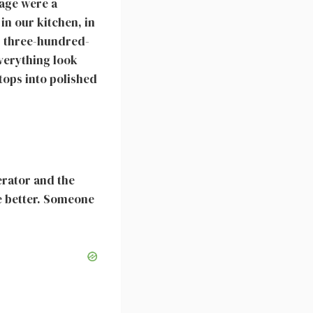
iage were a
in our kitchen, in
’s three-hundred-
everything look
rtops into polished
erator and the
ne better. Someone