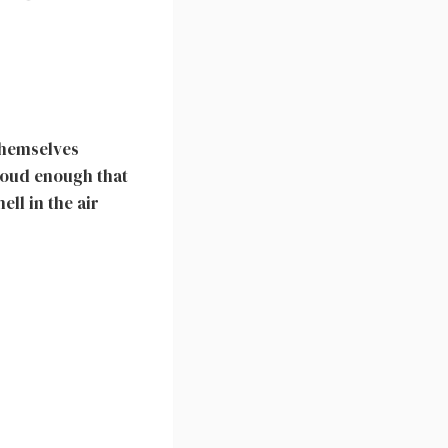
themselves
loud enough that
ll in the air