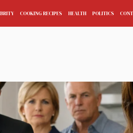
EBRITY
COOKING RECIPES
HEALTH
POLITICS
CONT