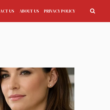
ACT US
ABOUT US
PRIVACY POLICY