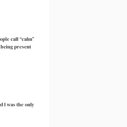
ople call “calm”
t being present
nd I was the only