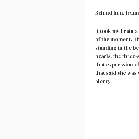
Behind him, frame
It took my brain a
of the moment. Th
standing in the be
pearls, the three
that expression of
that said she was 
along.