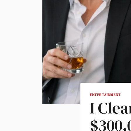
ENTERTAINMENT
I Cle
$300,