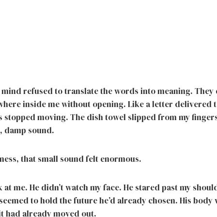
mind refused to translate the words into meaning. They
ere inside me without opening. Like a letter delivered 
 stopped moving. The dish towel slipped from my fingers 
t, damp sound.
lness, that small sound felt enormous.
 at me. He didn’t watch my face. He stared past my should
t seemed to hold the future he’d already chosen. His body 
e it had already moved out.