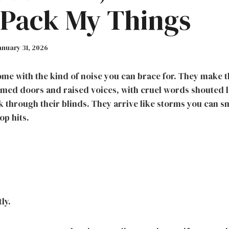
 Pack My Things
anuary 31, 2026
me with the kind of noise you can brace for. They make 
med doors and raised voices, with cruel words shouted 
 through their blinds. They arrive like storms you can sme
op hits.
ly.