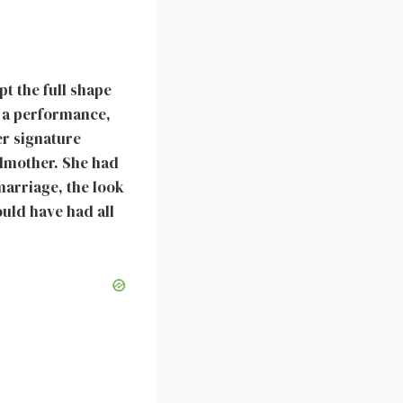
pt the full shape
r a performance,
er signature
ndmother. She had
 marriage, the look
ould have had all