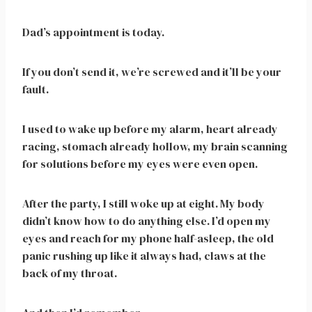
Dad’s appointment is today.
If you don’t send it, we’re screwed and it’ll be your
fault.
I used to wake up before my alarm, heart already
racing, stomach already hollow, my brain scanning
for solutions before my eyes were even open.
After the party, I still woke up at eight. My body
didn’t know how to do anything else. I’d open my
eyes and reach for my phone half-asleep, the old
panic rushing up like it always had, claws at the
back of my throat.