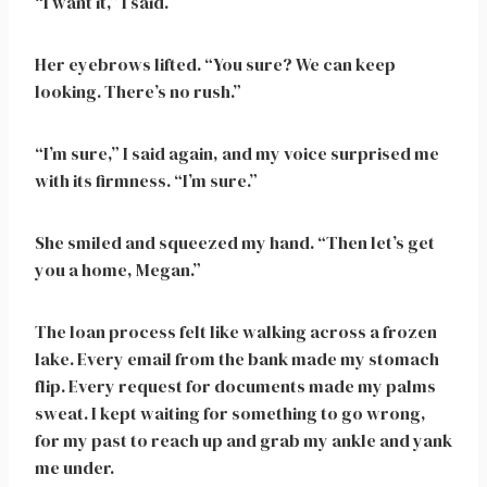
“I want it,” I said.
Her eyebrows lifted. “You sure? We can keep
looking. There’s no rush.”
“I’m sure,” I said again, and my voice surprised me
with its firmness. “I’m sure.”
She smiled and squeezed my hand. “Then let’s get
you a home, Megan.”
The loan process felt like walking across a frozen
lake. Every email from the bank made my stomach
flip. Every request for documents made my palms
sweat. I kept waiting for something to go wrong,
for my past to reach up and grab my ankle and yank
me under.