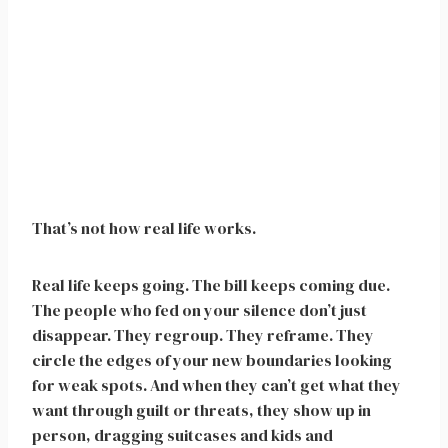
That’s not how real life works.
Real life keeps going. The bill keeps coming due.
The people who fed on your silence don’t just
disappear. They regroup. They reframe. They
circle the edges of your new boundaries looking
for weak spots. And when they can’t get what they
want through guilt or threats, they show up in
person, dragging suitcases and kids and