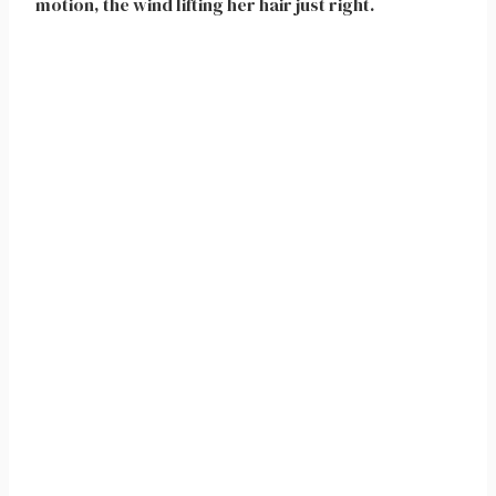
motion, the wind lifting her hair just right.