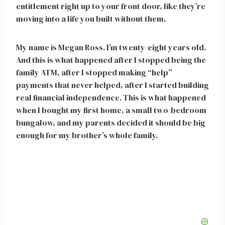
entitlement right up to your front door, like they’re
moving into a life you built without them.
My name is Megan Ross. I’m twenty-eight years old.
And this is what happened after I stopped being the
family ATM, after I stopped making “help”
payments that never helped, after I started building
real financial independence. This is what happened
when I bought my first home, a small two-bedroom
bungalow, and my parents decided it should be big
enough for my brother’s whole family.