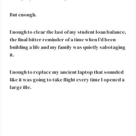
But enough.
Enough to clear the last of my student loan balance,
the final bitter reminder of a time when I’d been
building a life and my family was quietly sabotaging
it.
Enough to replace my ancient laptop that sounded
like it was going to take flight every time I opened a
large file.