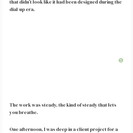
that didn’t look like it had been designed during the
dial-up era.
The work was steady, the kind of steady that lets
you breathe.
One afternoon, I was deep in a client project for a