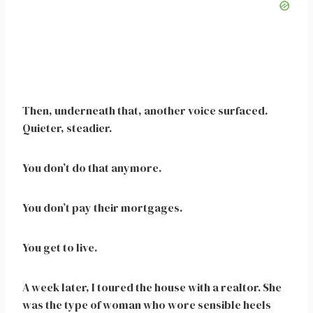
Then, underneath that, another voice surfaced.
Quieter, steadier.
You don’t do that anymore.
You don’t pay their mortgages.
You get to live.
A week later, I toured the house with a realtor. She
was the type of woman who wore sensible heels