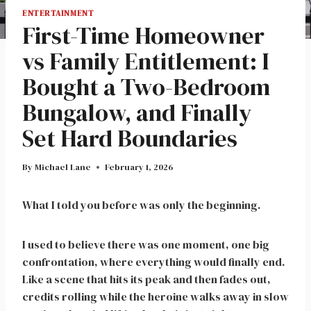
ENTERTAINMENT
First-Time Homeowner
vs Family Entitlement: I
Bought a Two-Bedroom
Bungalow, and Finally
Set Hard Boundaries
By
Michael Lane
February 1, 2026
What I told you before was only the beginning.
I used to believe there was one moment, one big
confrontation, where everything would finally end.
Like a scene that hits its peak and then fades out,
credits rolling while the heroine walks away in slow