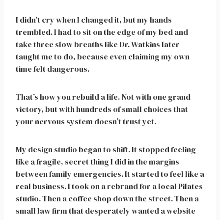
I didn’t cry when I changed it, but my hands
trembled. I had to sit on the edge of my bed and
take three slow breaths like Dr. Watkins later
taught me to do, because even claiming my own
time felt dangerous.
That’s how you rebuild a life. Not with one grand
victory, but with hundreds of small choices that
your nervous system doesn’t trust yet.
My design studio began to shift. It stopped feeling
like a fragile, secret thing I did in the margins
between family emergencies. It started to feel like a
real business. I took on a rebrand for a local Pilates
studio. Then a coffee shop down the street. Then a
small law firm that desperately wanted a website