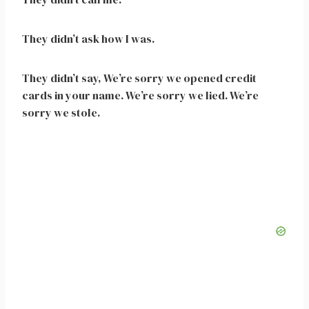
They didn’t ask how I was.
They didn’t say, We’re sorry we opened credit
cards in your name. We’re sorry we lied. We’re
sorry we stole.