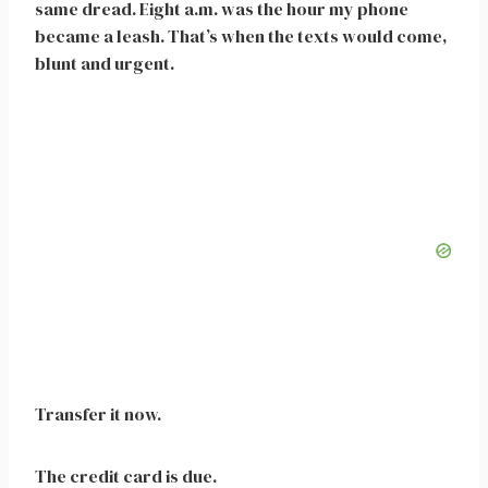
same dread. Eight a.m. was the hour my phone
became a leash. That’s when the texts would come,
blunt and urgent.
Transfer it now.
The credit card is due.