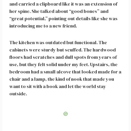
and carried a clipboard like it was an extension of
her spine. She talked about “good bones” and
“great potential,” pointing out details like she was
introducing me to a new friend.
The kitchen was outdated but functional. The
cabinets were sturdy but scuffed. The hardwood
floors had scratches and dull spots from years of
use, but they felt solid under my feet. Upstairs, the
bedroom had a small alcove that looked made for a
chair and a lamp, the kind of nook that made you
want to sit with a book and let the world stay
outside.