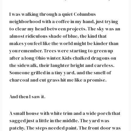
I was walking through a quiet Columbus
neighborhood with a coffee in my hand, just trying
to clear my head between projects. The sky was an
almost ridiculous shade of blue, the kind that
makes you feel like the world might be kinder than
you remember. Trees were starting to green up
after a long Ohio winter. Kids chalked dragons on
the sidewalk, their laughter bright and careless.
Someone grilled in a tiny yard, and the smell of
charcoal and cut grass hit me like a promise.
And then I saw it.
A small house with white trim and a wide porch that
sagged just a little in the middle. The yard was
patchy. The steps needed paint. The front door was