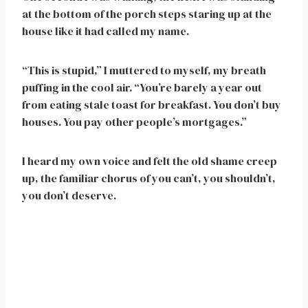
at the bottom of the porch steps staring up at the
house like it had called my name.
“This is stupid,” I muttered to myself, my breath
puffing in the cool air. “You’re barely a year out
from eating stale toast for breakfast. You don’t buy
houses. You pay other people’s mortgages.”
I heard my own voice and felt the old shame creep
up, the familiar chorus of you can’t, you shouldn’t,
you don’t deserve.