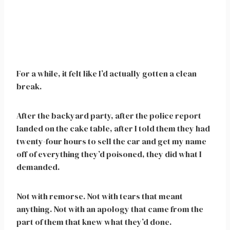
For a while, it felt like I’d actually gotten a clean
break.
After the backyard party, after the police report
landed on the cake table, after I told them they had
twenty-four hours to sell the car and get my name
off of everything they’d poisoned, they did what I
demanded.
Not with remorse. Not with tears that meant
anything. Not with an apology that came from the
part of them that knew what they’d done.