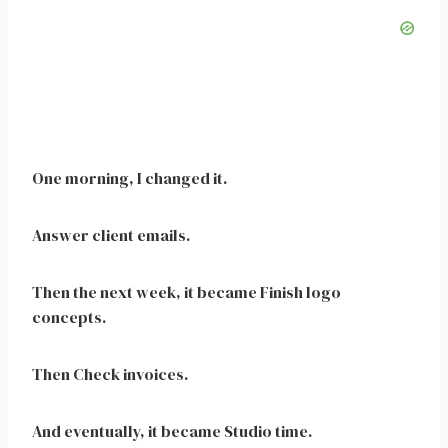
One morning, I changed it.
Answer client emails.
Then the next week, it became Finish logo
concepts.
Then Check invoices.
And eventually, it became Studio time.