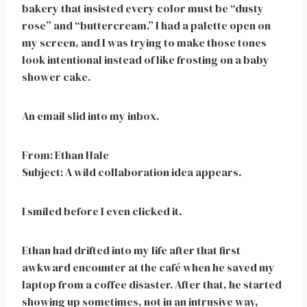
bakery that insisted every color must be “dusty
rose” and “buttercream.” I had a palette open on
my screen, and I was trying to make those tones
look intentional instead of like frosting on a baby
shower cake.
An email slid into my inbox.
From: Ethan Hale
Subject: A wild collaboration idea appears.
I smiled before I even clicked it.
Ethan had drifted into my life after that first
awkward encounter at the café when he saved my
laptop from a coffee disaster. After that, he started
showing up sometimes, not in an intrusive way,