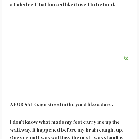
a faded red that looked like it used to be bold.
A FOR SALE sign stood in the yard like a dare.
I don’t know what made my feet carry me up the
walkway. It happened before my brain caught up.
One second I was walking, the next I was standing