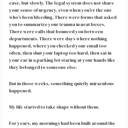
case, but slowly. The legal system does not share
your sense of urgency, even when you’re the one
who’s been bleeding. There were forms that asked
you to summarize your trauma in neat boxes.
There were calls that bounced you between
departments. There were days where nothing
happened, where you checked your email too
often, then shut your laptop too hard, then sat in
your car in a parking lot staring at your hands like
they belonged to someone else.
But in those weeks, something quietly miraculous
happened.
My life started to take shape without them.
For years, my mornings had been built around the