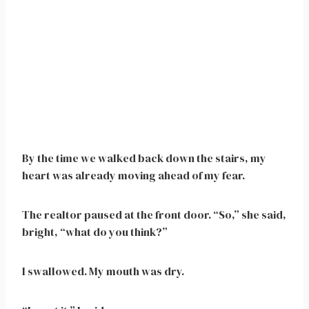
By the time we walked back down the stairs, my
heart was already moving ahead of my fear.
The realtor paused at the front door. “So,” she said,
bright, “what do you think?”
I swallowed. My mouth was dry.