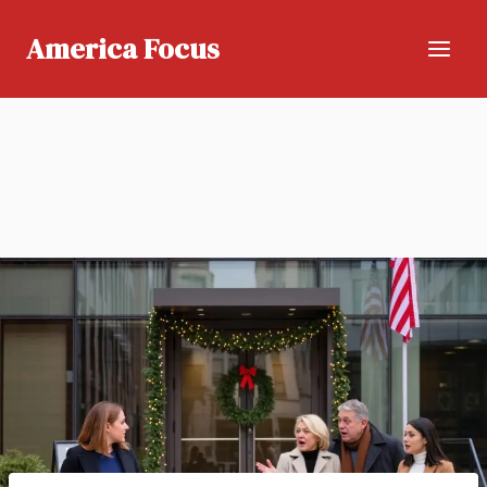
Skip
to
America Focus
content