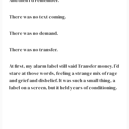
And then I’d remember.
There was no text coming.
There was no demand.
There was no transfer.
At first, my alarm label still said Transfer money. I’d
stare at those words, feeling a strange mix of rage
and grief and disbelief. It was such a small thing, a
label on a screen, but it held years of conditioning.