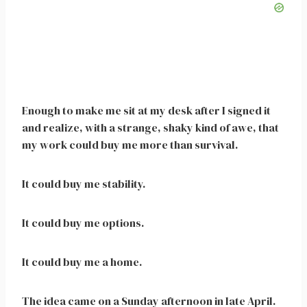
Enough to make me sit at my desk after I signed it
and realize, with a strange, shaky kind of awe, that
my work could buy me more than survival.
It could buy me stability.
It could buy me options.
It could buy me a home.
The idea came on a Sunday afternoon in late April.