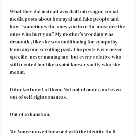
What they did instead was drift into vague social
media posts about betrayal and fake people and
how “sometimes the ones you love the most are the
ones who hurt you.” My mother’s wording was
dramatic, like she was auditioning for sympathy
from anyone scrolling past. The posts were never
specific, never naming me, but every relative who
still treated her like a saint knew exactly who she
meant.
I blocked most of them. Not out of anger, not even
out of self-righteousness.
Out of exhaustion.
Mr. Vance moved forward with the identity theft