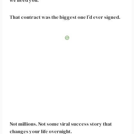
we need you.”
That contract was the biggest one I’d ever signed.
Not millions. Not some viral success story that
changes your life overnight.