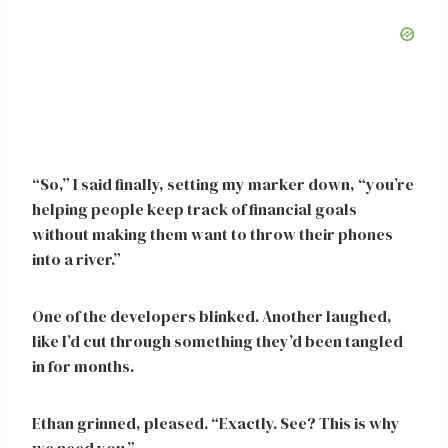
“So,” I said finally, setting my marker down, “you’re
helping people keep track of financial goals
without making them want to throw their phones
into a river.”
One of the developers blinked. Another laughed,
like I’d cut through something they’d been tangled
in for months.
Ethan grinned, pleased. “Exactly. See? This is why