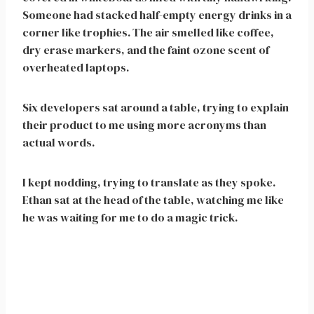
Someone had stacked half-empty energy drinks in a
corner like trophies. The air smelled like coffee,
dry erase markers, and the faint ozone scent of
overheated laptops.
Six developers sat around a table, trying to explain
their product to me using more acronyms than
actual words.
I kept nodding, trying to translate as they spoke.
Ethan sat at the head of the table, watching me like
he was waiting for me to do a magic trick.