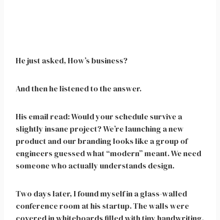
He just asked, How’s business?
And then he listened to the answer.
His email read: Would your schedule survive a
slightly insane project? We’re launching a new
product and our branding looks like a group of
engineers guessed what “modern” meant. We need
someone who actually understands design.
Two days later, I found myself in a glass-walled
conference room at his startup. The walls were
covered in whiteboards filled with tiny handwriting.