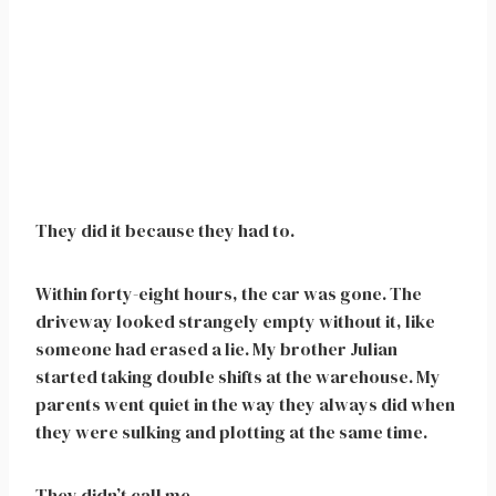
They did it because they had to.
Within forty-eight hours, the car was gone. The
driveway looked strangely empty without it, like
someone had erased a lie. My brother Julian
started taking double shifts at the warehouse. My
parents went quiet in the way they always did when
they were sulking and plotting at the same time.
They didn’t call me.