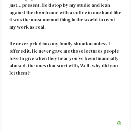
just… present. He’d stop by my studio and lean
against the doorframe with a coffee in one hand like
it was the most normal thing in the world to treat
my work as real.
He never pried into my family situation unless I
offered it. He never gave me those lectures people
love to give when they hear you’ve been financially
abused, the ones that start with, Well, why did you
let them?