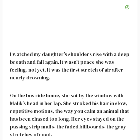
I watched my daughter’s shoulders rise with a deep
breath and fall again. It wasn’t peace she was
feeling, not yet. It was the first stretch of air after
nearly drowning.
On the bus ride home, she sat by the window with
Malik’s head in her lap. She stroked his hair in slow,
repetitive motions, the way you calm an animal that
has been chased too long. Her eyes stayed on the
passing strip malls, the faded billboards, the gray
stretches of road.