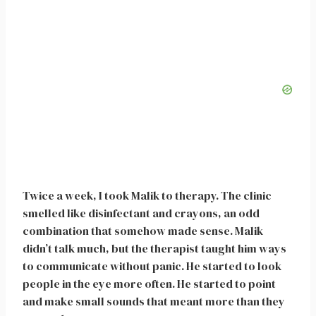
Twice a week, I took Malik to therapy. The clinic
smelled like disinfectant and crayons, an odd
combination that somehow made sense. Malik
didn’t talk much, but the therapist taught him ways
to communicate without panic. He started to look
people in the eye more often. He started to point
and make small sounds that meant more than they