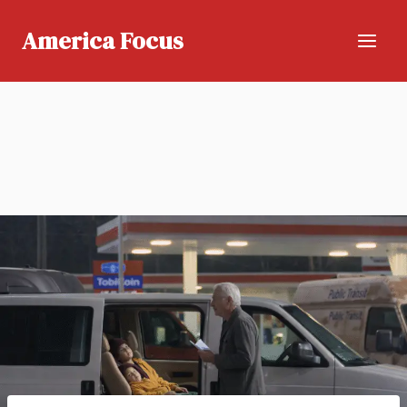
Skip
to
America Focus
content