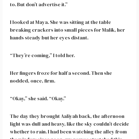
to. But don’t advertise it.”
I looked at Maya. She was sitting at the table
breaking crackers into small pieces for Malik, her
hands steady but her eyes distant.
“They’re coming,” I told her.
Her fingers froze for half a second. Then she
nodded, once, firm.
“Okay,” she said. “Okay.”
The day they brought Aaliyah back, the afternoon
light was dull and heavy, like the sky couldn’t decide
whether to rain. I had been watching the alley from