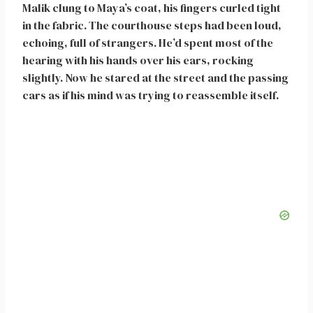
Malik clung to Maya’s coat, his fingers curled tight
in the fabric. The courthouse steps had been loud,
echoing, full of strangers. He’d spent most of the
hearing with his hands over his ears, rocking
slightly. Now he stared at the street and the passing
cars as if his mind was trying to reassemble itself.