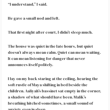
“I understand,” I said.
He gave a small nod and left.
That first night after court, I didn’t sleep much.
The house was quiet in the late hours, but quiet
doesn’t always mean calm. Quiet can mean waiting.
It can mean listening for danger that never
announces itself politely.
I lay on my back staring at the ceiling, hearing the
soft rustle of Maya shifting in bed beside the
children. Aaliyah’s bassinet sat empty in the corner,
a shadow of what should have been. Malik’s
breathing hitched sometimes, a small sound of
anxiety even in sleep.