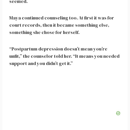
seemed.
Maya continued counseling too. At first it was for
court records, then it became something else,
something she chose for herself.
“Postpartum depression doesn’t mean you’re
unfit,” the counselor told her. “It means you needed
support and you didn’t get it.”