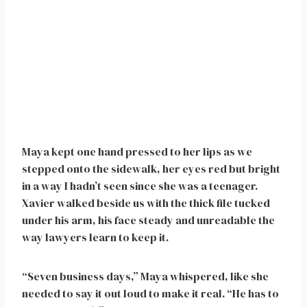
Maya kept one hand pressed to her lips as we
stepped onto the sidewalk, her eyes red but bright
in a way I hadn’t seen since she was a teenager.
Xavier walked beside us with the thick file tucked
under his arm, his face steady and unreadable the
way lawyers learn to keep it.
“Seven business days,” Maya whispered, like she
needed to say it out loud to make it real. “He has to