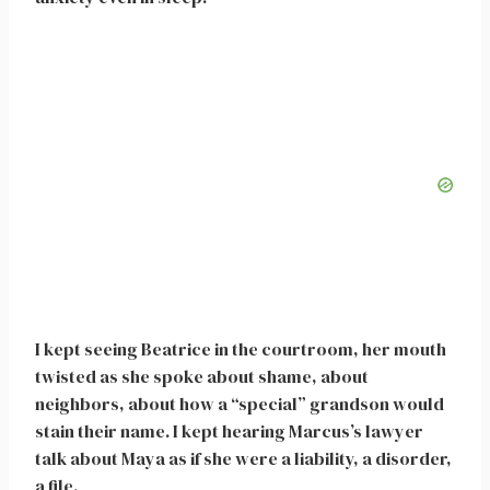
I kept seeing Beatrice in the courtroom, her mouth
twisted as she spoke about shame, about
neighbors, about how a “special” grandson would
stain their name. I kept hearing Marcus’s lawyer
talk about Maya as if she were a liability, a disorder,
a file.