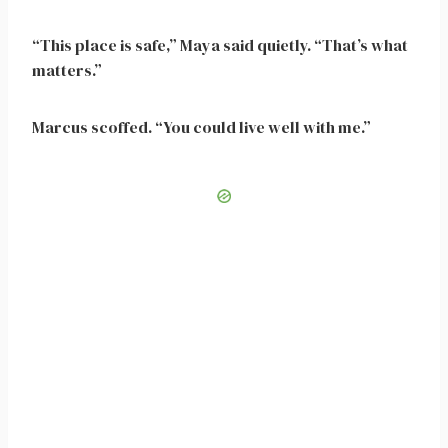
“This place is safe,” Maya said quietly. “That’s what
matters.”
Marcus scoffed. “You could live well with me.”