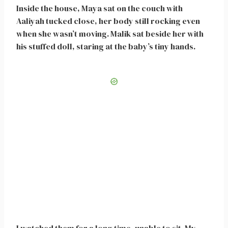
Inside the house, Maya sat on the couch with
Aaliyah tucked close, her body still rocking even
when she wasn’t moving. Malik sat beside her with
his stuffed doll, staring at the baby’s tiny hands.