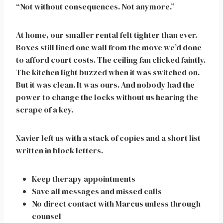
“Not without consequences. Not anymore.”
At home, our smaller rental felt tighter than ever.
Boxes still lined one wall from the move we’d done
to afford court costs. The ceiling fan clicked faintly.
The kitchen light buzzed when it was switched on.
But it was clean. It was ours. And nobody had the
power to change the locks without us hearing the
scrape of a key.
Xavier left us with a stack of copies and a short list
written in block letters.
Keep therapy appointments
Save all messages and missed calls
No direct contact with Marcus unless through
counsel