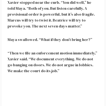
Xavier stopped near the curb. “You did well,” he
told Maya. “Both of you. But listen carefully. A
provisional order is powerful, but it’s also fragile.
Marcus will try to twist it. Beatrice will try to
provoke you. The next seven days matter.”
Maya swallowed. “What if they don’t bring her?”
“Then we file an enforcement motion immediately,”
Xavier said. “We document everything. We do not
go banging on doors. We do not argue in lobbies.
We make the court do its job.”