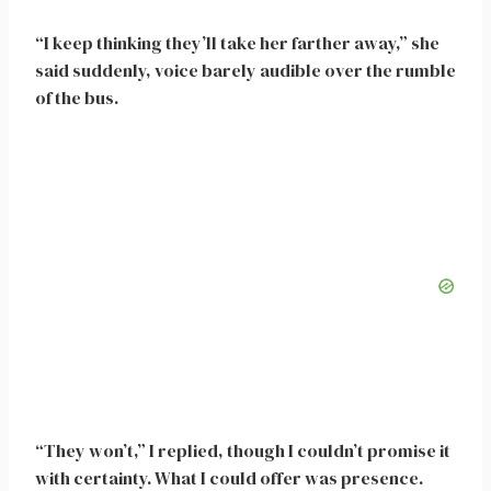
“I keep thinking they’ll take her farther away,” she
said suddenly, voice barely audible over the rumble
of the bus.
“They won’t,” I replied, though I couldn’t promise it
with certainty. What I could offer was presence.