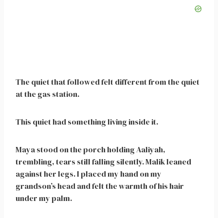
The quiet that followed felt different from the quiet
at the gas station.
This quiet had something living inside it.
Maya stood on the porch holding Aaliyah,
trembling, tears still falling silently. Malik leaned
against her legs. I placed my hand on my
grandson’s head and felt the warmth of his hair
under my palm.