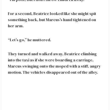
For a second, Beatrice looked like she might spit
something back, but Marcus’s hand tightened on
her arm.
“Let’s go,” he muttered.
They turned and walked away, Beatrice climbing
into the taxi as if she were boarding a carriage,
Marcus swinging onto the moped with a stiff, angry
motion. The vehicles disappeared out of the alley.