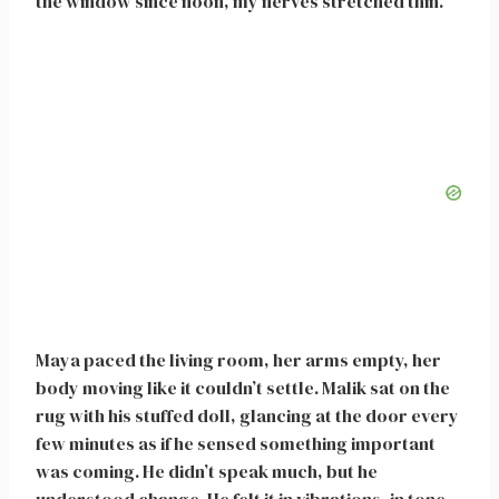
the window since noon, my nerves stretched thin.
Maya paced the living room, her arms empty, her
body moving like it couldn’t settle. Malik sat on the
rug with his stuffed doll, glancing at the door every
few minutes as if he sensed something important
was coming. He didn’t speak much, but he