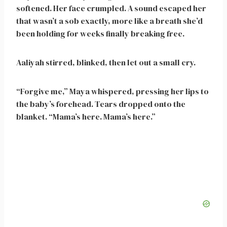
softened. Her face crumpled. A sound escaped her
that wasn’t a sob exactly, more like a breath she’d
been holding for weeks finally breaking free.
Aaliyah stirred, blinked, then let out a small cry.
“Forgive me,” Maya whispered, pressing her lips to
the baby’s forehead. Tears dropped onto the
blanket. “Mama’s here. Mama’s here.”