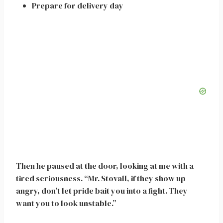
Prepare for delivery day
Then he paused at the door, looking at me with a
tired seriousness. “Mr. Stovall, if they show up
angry, don’t let pride bait you into a fight. They
want you to look unstable.”