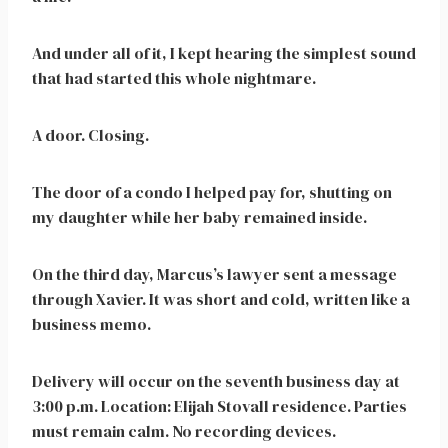
And under all of it, I kept hearing the simplest sound
that had started this whole nightmare.
A door. Closing.
The door of a condo I helped pay for, shutting on
my daughter while her baby remained inside.
On the third day, Marcus’s lawyer sent a message
through Xavier. It was short and cold, written like a
business memo.
Delivery will occur on the seventh business day at
3:00 p.m. Location: Elijah Stovall residence. Parties
must remain calm. No recording devices.