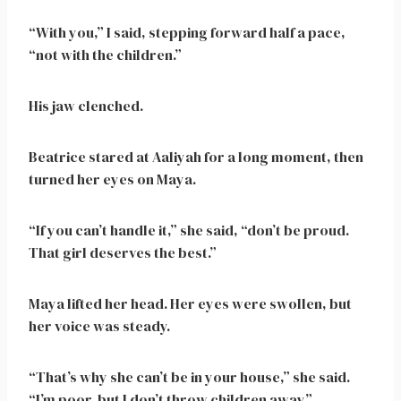
“With you,” I said, stepping forward half a pace,
“not with the children.”
His jaw clenched.
Beatrice stared at Aaliyah for a long moment, then
turned her eyes on Maya.
“If you can’t handle it,” she said, “don’t be proud.
That girl deserves the best.”
Maya lifted her head. Her eyes were swollen, but
her voice was steady.
“That’s why she can’t be in your house,” she said.
“I’m poor, but I don’t throw children away.”