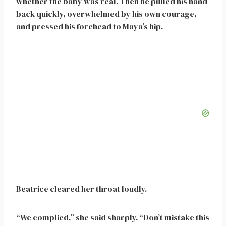
whether the baby was real. Then he pulled his hand
back quickly, overwhelmed by his own courage,
and pressed his forehead to Maya’s hip.
Beatrice cleared her throat loudly.
“We complied,” she said sharply. “Don’t mistake this