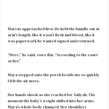
Marcus approached first. He held the bundle out at
arm’s length, like it wasn’t flesh and blood, like it
was paperwork he wanted signed and returned.
“Here,” he said, voice flat. “According to the court
order.”
Maya stepped onto the porch beside me so quickly
I felt the air move.
Her hands shook as she reached for Aaliyah. The
moment the baby’s weight shifted into her arms,
Maya’s whole body changed. Her shoulders