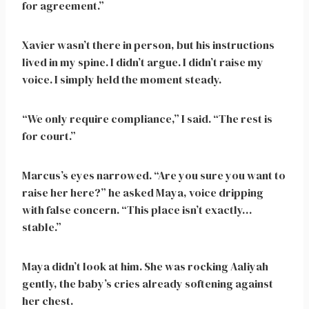
for agreement.”
Xavier wasn’t there in person, but his instructions
lived in my spine. I didn’t argue. I didn’t raise my
voice. I simply held the moment steady.
“We only require compliance,” I said. “The rest is
for court.”
Marcus’s eyes narrowed. “Are you sure you want to
raise her here?” he asked Maya, voice dripping
with false concern. “This place isn’t exactly…
stable.”
Maya didn’t look at him. She was rocking Aaliyah
gently, the baby’s cries already softening against
her chest.