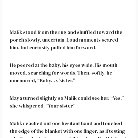
Malik stood from the rug and shuffled toward the
porch slowly, uncertain. Loud moments scared
him, but curiosity pulled him forward.
He peered at the baby, his eyes wide. His mouth
moved, searching for words. Then, softly, he
murmured, “Baby… s’sister.”
Maya turned slightly so Malik could see her. “Yes,”
she whispered. “Your sister.”
Malik reached out one hesitant hand and touched
the edge of the blanket with one finger, as if testing