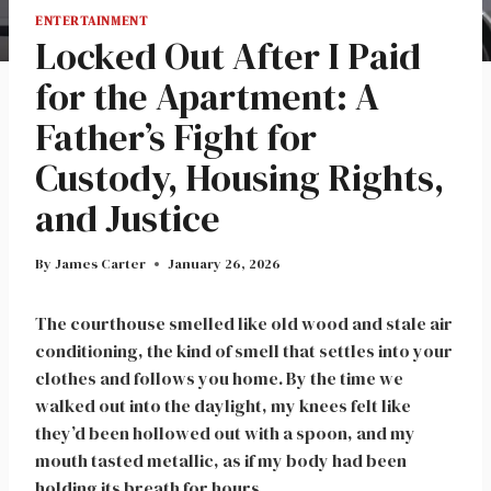
ENTERTAINMENT
Locked Out After I Paid
for the Apartment: A
Father’s Fight for
Custody, Housing Rights,
and Justice
By
James Carter
January 26, 2026
The courthouse smelled like old wood and stale air
conditioning, the kind of smell that settles into your
clothes and follows you home. By the time we
walked out into the daylight, my knees felt like
they’d been hollowed out with a spoon, and my
mouth tasted metallic, as if my body had been
holding its breath for hours.