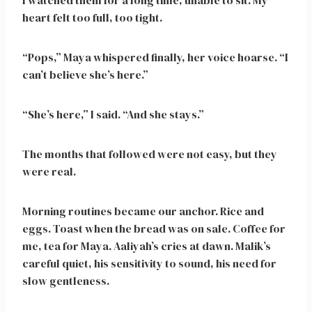
I watched them for a long time, unable to sit. My
heart felt too full, too tight.
“Pops,” Maya whispered finally, her voice hoarse. “I
can’t believe she’s here.”
“She’s here,” I said. “And she stays.”
The months that followed were not easy, but they
were real.
Morning routines became our anchor. Rice and
eggs. Toast when the bread was on sale. Coffee for
me, tea for Maya. Aaliyah’s cries at dawn. Malik’s
careful quiet, his sensitivity to sound, his need for
slow gentleness.