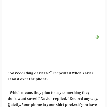
“No recording devices?” I repeated when Xavier
read it over the phone.
“Which means they plan to say something they
don’t want saved,” Xavier replied. “Record anyway.
Quietly. Your phone in your shirt pocket if you have