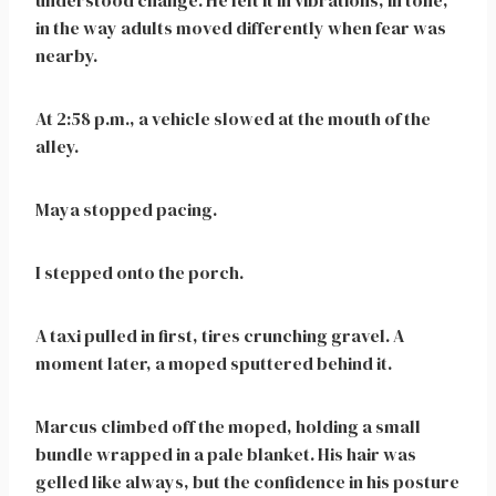
understood change. He felt it in vibrations, in tone,
in the way adults moved differently when fear was
nearby.
At 2:58 p.m., a vehicle slowed at the mouth of the
alley.
Maya stopped pacing.
I stepped onto the porch.
A taxi pulled in first, tires crunching gravel. A
moment later, a moped sputtered behind it.
Marcus climbed off the moped, holding a small
bundle wrapped in a pale blanket. His hair was
gelled like always, but the confidence in his posture