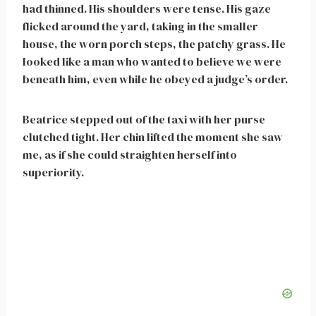
had thinned. His shoulders were tense. His gaze
flicked around the yard, taking in the smaller
house, the worn porch steps, the patchy grass. He
looked like a man who wanted to believe we were
beneath him, even while he obeyed a judge’s order.
Beatrice stepped out of the taxi with her purse
clutched tight. Her chin lifted the moment she saw
me, as if she could straighten herself into
superiority.