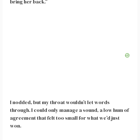
bring her back.”
I nodded, but my throat wouldn’t let words
through. I could only manage a sound, a low hum of
agreement that felt too small for what we’d just
won.