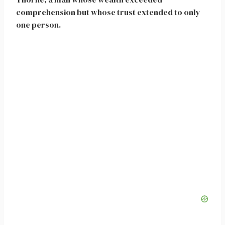
comprehension but whose trust extended to only
one person.