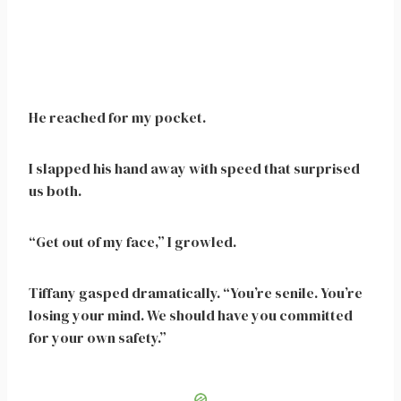
He reached for my pocket.
I slapped his hand away with speed that surprised
us both.
“Get out of my face,” I growled.
Tiffany gasped dramatically. “You’re senile. You’re
losing your mind. We should have you committed
for your own safety.”