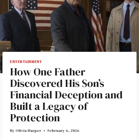
ENTERTAINMENT
How One Father
Discovered His Son’s
Financial Deception and
Built a Legacy of
Protection
By
Olivia Harper
February 6, 2026