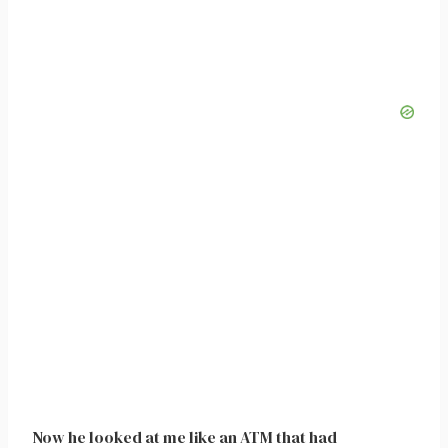
Now he looked at me like an ATM that had