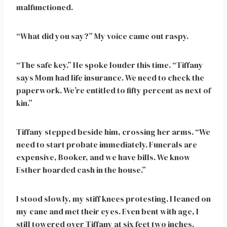
malfunctioned.
“What did you say?” My voice came out raspy.
“The safe key.” He spoke louder this time. “Tiffany
says Mom had life insurance. We need to check the
paperwork. We’re entitled to fifty percent as next of
kin.”
Tiffany stepped beside him, crossing her arms. “We
need to start probate immediately. Funerals are
expensive, Booker, and we have bills. We know
Esther hoarded cash in the house.”
I stood slowly, my stiff knees protesting. I leaned on
my cane and met their eyes. Even bent with age, I
still towered over Tiffany at six feet two inches.