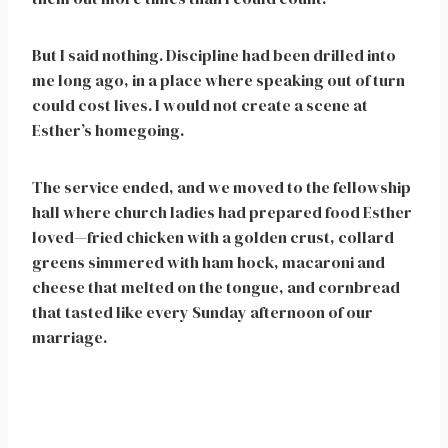
But I said nothing. Discipline had been drilled into
me long ago, in a place where speaking out of turn
could cost lives. I would not create a scene at
Esther’s homegoing.
The service ended, and we moved to the fellowship
hall where church ladies had prepared food Esther
loved—fried chicken with a golden crust, collard
greens simmered with ham hock, macaroni and
cheese that melted on the tongue, and cornbread
that tasted like every Sunday afternoon of our
marriage.