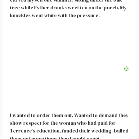
tree while Esther drank sweet tea on the porch. My
knuckles went white with the pressure.
I wanted to order them out. Wanted to demand they
show respect for the woman who had paid for
Terrence’s education, funded their wedding, bailed
them out more times than I could count.