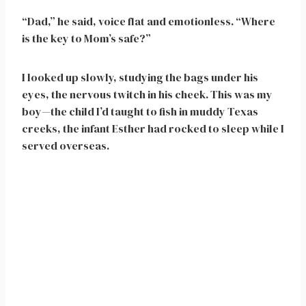
“Dad,” he said, voice flat and emotionless. “Where
is the key to Mom’s safe?”
I looked up slowly, studying the bags under his
eyes, the nervous twitch in his cheek. This was my
boy—the child I’d taught to fish in muddy Texas
creeks, the infant Esther had rocked to sleep while I
served overseas.