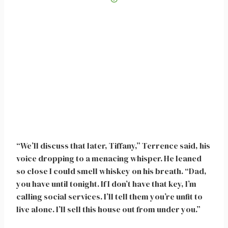
“We’ll discuss that later, Tiffany,” Terrence said, his
voice dropping to a menacing whisper. He leaned
so close I could smell whiskey on his breath. “Dad,
you have until tonight. If I don’t have that key, I’m
calling social services. I’ll tell them you’re unfit to
live alone. I’ll sell this house out from under you.”