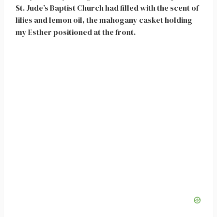
St. Jude’s Baptist Church had filled with the scent of
lilies and lemon oil, the mahogany casket holding
my Esther positioned at the front.