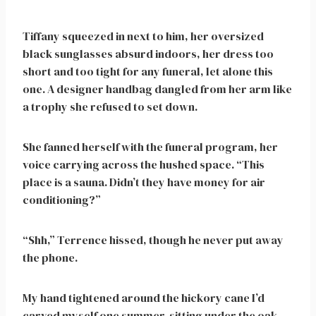
Tiffany squeezed in next to him, her oversized
black sunglasses absurd indoors, her dress too
short and too tight for any funeral, let alone this
one. A designer handbag dangled from her arm like
a trophy she refused to set down.
She fanned herself with the funeral program, her
voice carrying across the hushed space. “This
place is a sauna. Didn’t they have money for air
conditioning?”
“Shh,” Terrence hissed, though he never put away
the phone.
My hand tightened around the hickory cane I’d
carved myself one summer, sitting under the oak