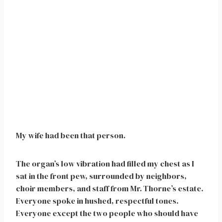
My wife had been that person.
The organ’s low vibration had filled my chest as I
sat in the front pew, surrounded by neighbors,
choir members, and staff from Mr. Thorne’s estate.
Everyone spoke in hushed, respectful tones.
Everyone except the two people who should have