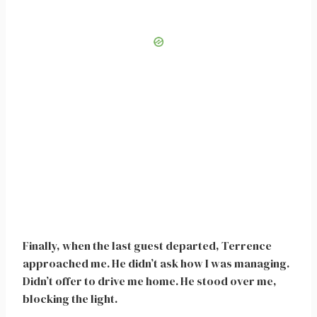
Finally, when the last guest departed, Terrence
approached me. He didn’t ask how I was managing.
Didn’t offer to drive me home. He stood over me,
blocking the light.