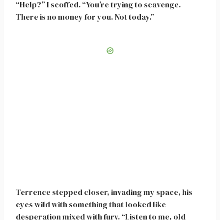
“Help?” I scoffed. “You’re trying to scavenge.
There is no money for you. Not today.”
Terrence stepped closer, invading my space, his
eyes wild with something that looked like
desperation mixed with fury. “Listen to me, old