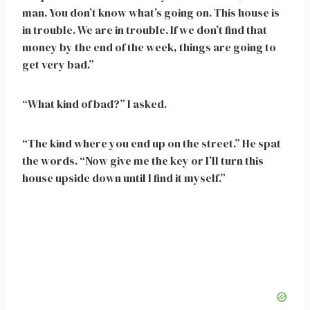
man. You don’t know what’s going on. This house is
in trouble. We are in trouble. If we don’t find that
money by the end of the week, things are going to
get very bad.”
“What kind of bad?” I asked.
“The kind where you end up on the street.” He spat
the words. “Now give me the key or I’ll turn this
house upside down until I find it myself.”