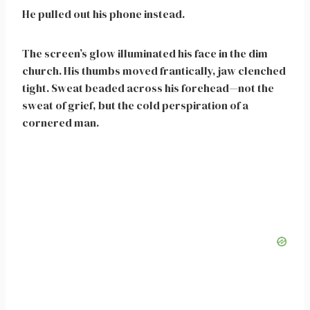
He pulled out his phone instead.
The screen’s glow illuminated his face in the dim
church. His thumbs moved frantically, jaw clenched
tight. Sweat beaded across his forehead—not the
sweat of grief, but the cold perspiration of a
cornered man.