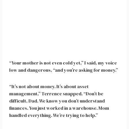
“Your mother is not even cold yet,” I said, my voice
low and dangerous, “and you’re asking for money.”
“It’s not about money. It’s about asset
management,” Terrence snapped. “Don’t be
difficult, Dad. We know you don’t understand
finances. You just worked in a warehouse. Mom
handled everything. We’re trying to help.”