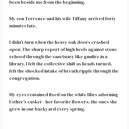
been beside me from the beginning.
My son Terrence and his wife Tiffany arrived forty
minutes late.
I didn’t turn when the heavy oak doors crashed
open. The sharp report of high heels against stone
echoed through the sanctuary like gunfire in a
library. I felt the collective shift as heads turned,
felt the shocked intake of breath ripple through the
congregation.
My eyes remained fixed on the white lilies adorning
Esther’s casket—her favorite flowers, the ones she
grew in our backyard every spring.