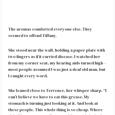
The aromas comforted everyone else. They
seemed to offend Tiffany.
She stood near the wall, holding a paper plate with
two fingers as if it carried disease. I watched her
from my corner seat, my hearing aids turned high—
most people assumed I was just a deaf old man, but
I caught every word.
She leaned close to Terrence, her whisper sharp. “I
can’t believe we have to eat this grease. My
stomach is turning just looking at it. And look at
these people. This whole thing is so cheap. Where