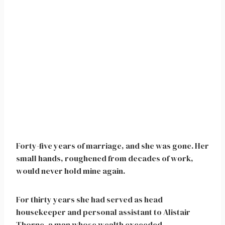
Forty-five years of marriage, and she was gone. Her
small hands, roughened from decades of work,
would never hold mine again.
For thirty years she had served as head
housekeeper and personal assistant to Alistair
Thorne, a man whose wealth exceeded