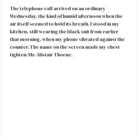
The telephone call arrived on an ordinary
Wednesday, the kind of humid afternoon when the
air itself seemed to hold its breath. I stood in my
kitchen, still wearing the black suit from earlier
that morning, when my phone vibrated against the
counter. The name on the screen made my chest
tighten: Mr. Alistair Thorne.