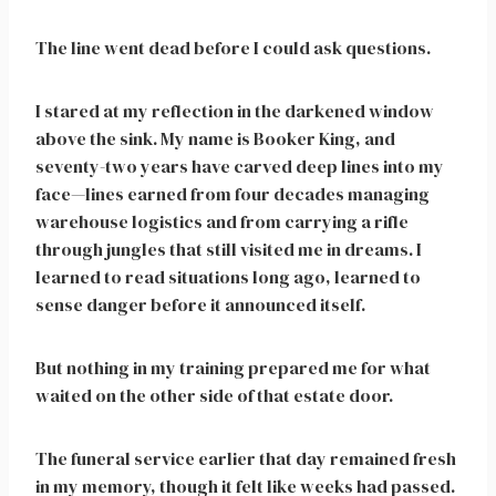
The line went dead before I could ask questions.
I stared at my reflection in the darkened window
above the sink. My name is Booker King, and
seventy-two years have carved deep lines into my
face—lines earned from four decades managing
warehouse logistics and from carrying a rifle
through jungles that still visited me in dreams. I
learned to read situations long ago, learned to
sense danger before it announced itself.
But nothing in my training prepared me for what
waited on the other side of that estate door.
The funeral service earlier that day remained fresh
in my memory, though it felt like weeks had passed.