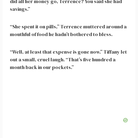
did all her money go, Terrence? You said she had
savings.”
“She spent it on pills,” Terrence muttered around a
mouthful of food he hadn’t bothered to bless.
“Well, at least that expense is gone now.” Tiffany let
out a small, cruel laugh. “That’s five hundred a
month back in our pockets.”