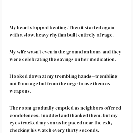
My heart stopped beating. Then it started again
with a slow, heavy rhythm built entirely of rage.
My wife wasn’t even in the ground an hour, and they
were celebrating the savings on her medication.
I looked down at my trembling hands—trembling
not from age but from the urge to use them as
weapons.
The room gradually emptied as neighbors offered
condolences. I nodded and thanked them, but my
eyes tracked my son as he paced near the exit,
checking his watch every thirty seconds.