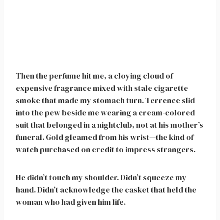
Then the perfume hit me, a cloying cloud of
expensive fragrance mixed with stale cigarette
smoke that made my stomach turn. Terrence slid
into the pew beside me wearing a cream-colored
suit that belonged in a nightclub, not at his mother’s
funeral. Gold gleamed from his wrist—the kind of
watch purchased on credit to impress strangers.
He didn’t touch my shoulder. Didn’t squeeze my
hand. Didn’t acknowledge the casket that held the
woman who had given him life.