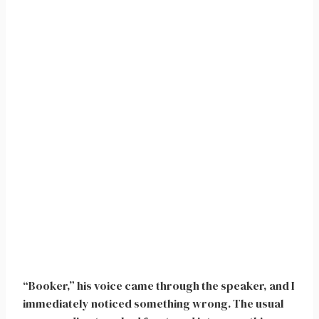
“Booker,” his voice came through the speaker, and I
immediately noticed something wrong. The usual