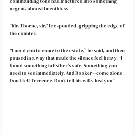
commanding tone had fractured into something
urgent, almost breathless.
“Mr. Thorne, sir,” I responded, gripping the edge of
the counter.
“I need you to come to the estate,” he said, and then
paused in a way that made the silence feel heavy. “I
found something in Esther’s safe. Something you
need to see immediately. And Booker—come alone.
Don’t tell Terrence. Don’t tell his wife. Just you.”