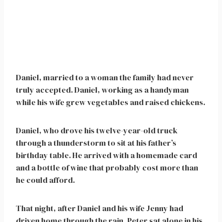
Daniel, married to a woman the family had never
truly accepted. Daniel, working as a handyman
while his wife grew vegetables and raised chickens.
Daniel, who drove his twelve-year-old truck
through a thunderstorm to sit at his father’s
birthday table. He arrived with a homemade card
and a bottle of wine that probably cost more than
he could afford.
That night, after Daniel and his wife Jenny had
driven home through the rain, Peter sat alone in his