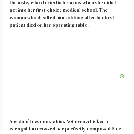
the aisle, who’d cried in his arms when she didn’t
get into her first-choice medical school. The
woman who’d called him sobbing after her first
patient died on her operating table.
She didn’t recognize him. Not even a flicker of
recognition crossed her perfectly composed face.