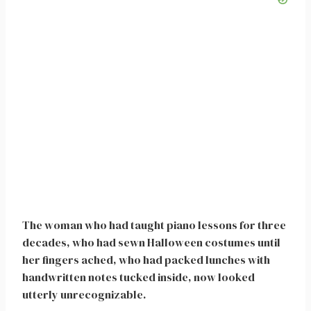
The woman who had taught piano lessons for three
decades, who had sewn Halloween costumes until
her fingers ached, who had packed lunches with
handwritten notes tucked inside, now looked
utterly unrecognizable.