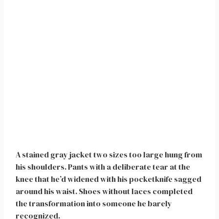
A stained gray jacket two sizes too large hung from
his shoulders. Pants with a deliberate tear at the
knee that he’d widened with his pocketknife sagged
around his waist. Shoes without laces completed
the transformation into someone he barely
recognized.