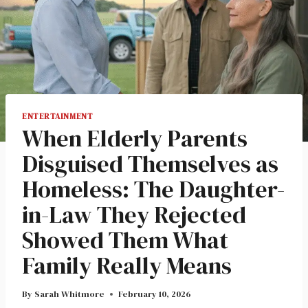
ENTERTAINMENT
When Elderly Parents
Disguised Themselves as
Homeless: The Daughter-
in-Law They Rejected
Showed Them What
Family Really Means
By
Sarah Whitmore
February 10, 2026