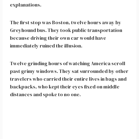
explanations.
The first stop was Boston, twelve hours away by
Greyhound bus. They took public transportation
because driving their own car would have
immediately ruined the illusion.
Twelve grinding hours of watching America scroll
past grimy windows. They sat surrounded by other
travelers who carried their entire lives in bags and
backpacks, who kept their eyes fixed on middle
distances and spoke to no one.