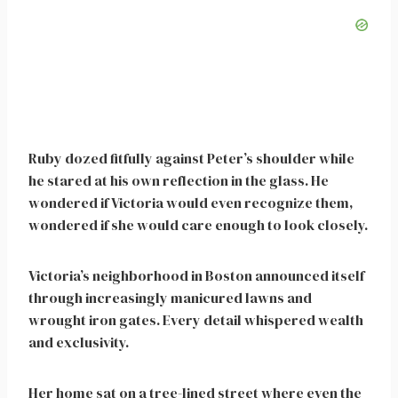
Ruby dozed fitfully against Peter’s shoulder while
he stared at his own reflection in the glass. He
wondered if Victoria would even recognize them,
wondered if she would care enough to look closely.
Victoria’s neighborhood in Boston announced itself
through increasingly manicured lawns and
wrought iron gates. Every detail whispered wealth
and exclusivity.
Her home sat on a tree-lined street where even the