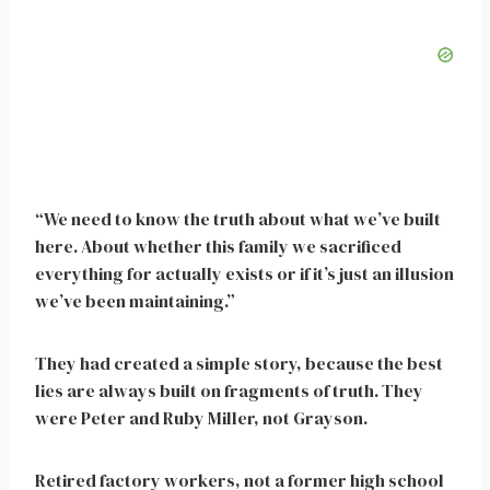
“We need to know the truth about what we’ve built
here. About whether this family we sacrificed
everything for actually exists or if it’s just an illusion
we’ve been maintaining.”
They had created a simple story, because the best
lies are always built on fragments of truth. They
were Peter and Ruby Miller, not Grayson.
Retired factory workers, not a former high school