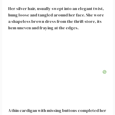
Her silver hair, usually swept into an elegant twist,
hung loose and tangled around her face. She wore
a shapeless brown dress from the thrift store, its
hem uneven and fraying at the edges.
A thin cardigan with missing buttons completed her