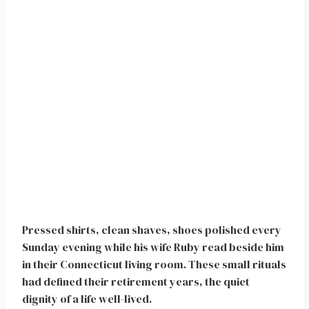
Pressed shirts, clean shaves, shoes polished every
Sunday evening while his wife Ruby read beside him
in their Connecticut living room. These small rituals
had defined their retirement years, the quiet
dignity of a life well-lived.