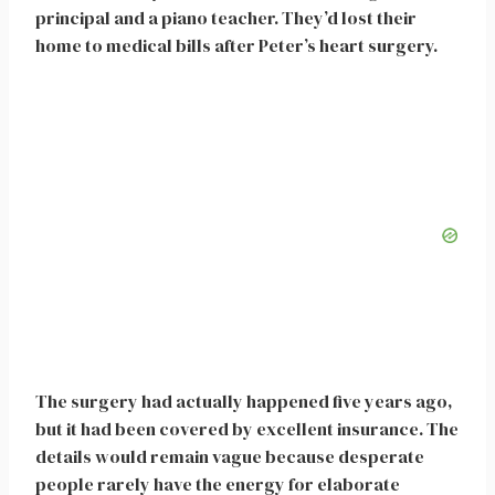
principal and a piano teacher. They’d lost their
home to medical bills after Peter’s heart surgery.
The surgery had actually happened five years ago,
but it had been covered by excellent insurance. The
details would remain vague because desperate
people rarely have the energy for elaborate