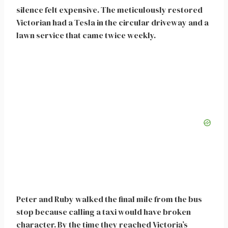
silence felt expensive. The meticulously restored
Victorian had a Tesla in the circular driveway and a
lawn service that came twice weekly.
Peter and Ruby walked the final mile from the bus
stop because calling a taxi would have broken
character. By the time they reached Victoria’s