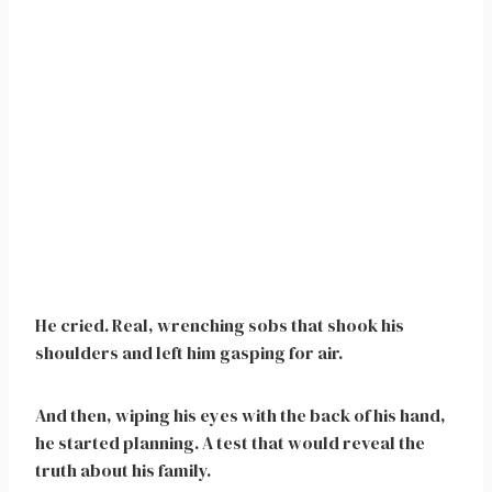
He cried. Real, wrenching sobs that shook his
shoulders and left him gasping for air.
And then, wiping his eyes with the back of his hand,
he started planning. A test that would reveal the
truth about his family.