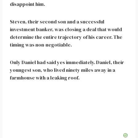
disappoint him.
Steven, their second son and a successful
investment banker, was closing a deal that would
determine the entire trajectory of his career. The
timing was non-negotiable.
Only Daniel had said yes immediately. Daniel, their
youngest son, who lived ninety miles away in a
farmhouse with a leaking roof.