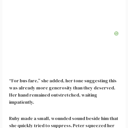
“For bus fare,” she added, her tone suggesting this
was already more generosity than they deserved.
Her hand remained outstretched, waiting
impatiently.
Ruby made a small, wounded sound beside him that
she quickly tried to suppress. Peter squeezed her