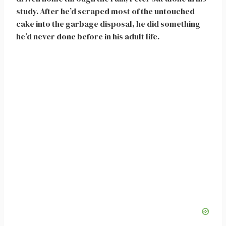
study. After he’d scraped most of the untouched
cake into the garbage disposal, he did something
he’d never done before in his adult life.