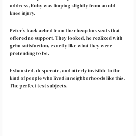
address, Ruby was limping slightly from an old
knee injury.
Peter’s back ached from the cheap bus seats that
offered no support. They looked, he realized with
grim satisfaction, exactly like what they were
pretending to be.
Exhausted, desperate, and utterly invisible to the
kind of people who lived in neighborhoods like this.
The perfect test subjects.