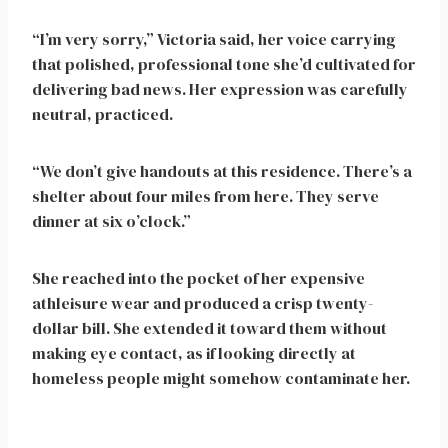
“I’m very sorry,” Victoria said, her voice carrying
that polished, professional tone she’d cultivated for
delivering bad news. Her expression was carefully
neutral, practiced.
“We don’t give handouts at this residence. There’s a
shelter about four miles from here. They serve
dinner at six o’clock.”
She reached into the pocket of her expensive
athleisure wear and produced a crisp twenty-
dollar bill. She extended it toward them without
making eye contact, as if looking directly at
homeless people might somehow contaminate her.