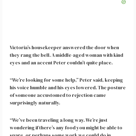
Victoria’s housekeeper answered the door when
they rang the bell. A middle-aged woman with kind
eyes and an accent Peter couldn’t quite place.
“We’re looking for some help,” Peter said, keeping
his voice humble and his eyes lowered. The posture
of someone accustomed to rejection came
surprisingly naturally.
“We’ve been traveling a long way. We’re just
wondering if there’s any food you might be able to
spare, or perhaps some work we could do in