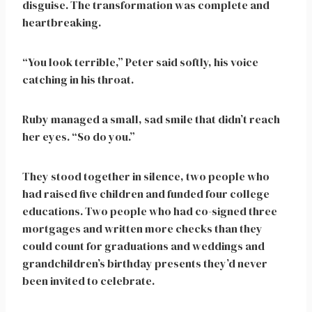
disguise. The transformation was complete and
heartbreaking.
“You look terrible,” Peter said softly, his voice
catching in his throat.
Ruby managed a small, sad smile that didn’t reach
her eyes. “So do you.”
They stood together in silence, two people who
had raised five children and funded four college
educations. Two people who had co-signed three
mortgages and written more checks than they
could count for graduations and weddings and
grandchildren’s birthday presents they’d never
been invited to celebrate.