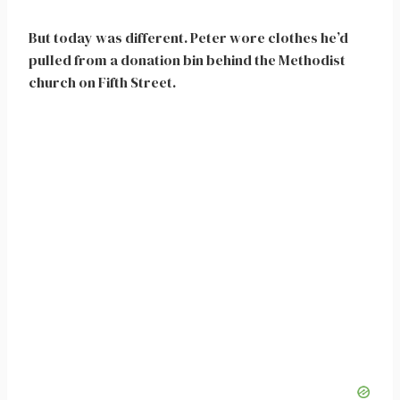
But today was different. Peter wore clothes he’d
pulled from a donation bin behind the Methodist
church on Fifth Street.