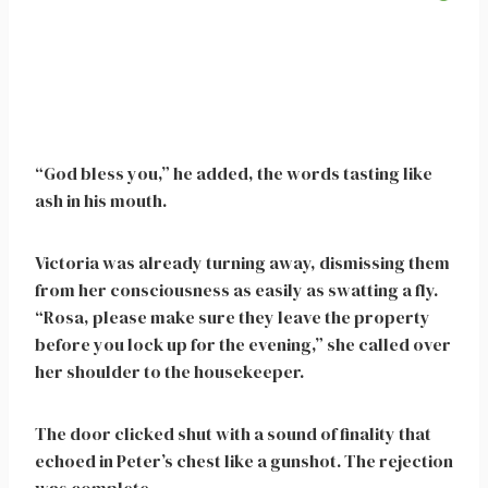
“God bless you,” he added, the words tasting like
ash in his mouth.
Victoria was already turning away, dismissing them
from her consciousness as easily as swatting a fly.
“Rosa, please make sure they leave the property
before you lock up for the evening,” she called over
her shoulder to the housekeeper.
The door clicked shut with a sound of finality that
echoed in Peter’s chest like a gunshot. The rejection