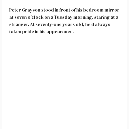
Peter Grayson stood in front of his bedroom mirror
at seven o’clock on a Tuesday morning, staring at a
stranger. At seventy-one years old, he’d always
taken pride in his appearance.