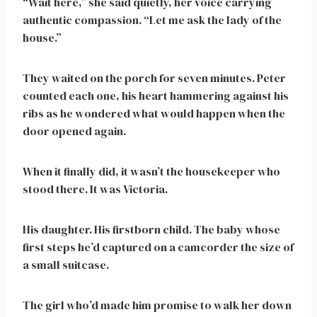
“Wait here,” she said quietly, her voice carrying
authentic compassion. “Let me ask the lady of the
house.”
They waited on the porch for seven minutes. Peter
counted each one, his heart hammering against his
ribs as he wondered what would happen when the
door opened again.
When it finally did, it wasn’t the housekeeper who
stood there. It was Victoria.
His daughter. His firstborn child. The baby whose
first steps he’d captured on a camcorder the size of
a small suitcase.
The girl who’d made him promise to walk her down