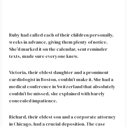
Ruby had called each of their children personally,
weeks in advance, giving them plenty of notice.
She’d marked it on the calendar, sent reminder
texts, made sure everyone knew.
Victoria, their eldest daughter and a prominent
cardiologist in Boston, couldn’t make it. She had a
medical conference in Switzerland that absolutely
couldn’t be missed, she explained with barely
concealed impatience.
Richard, their eldest son and a corporate attorney
in Chicago, had a crucial deposition. The case