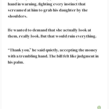
hand in warning, fighting every instinct that
screamed at him to grab his daughter by the
shoulders.
He wanted to demand that she actually look at
them, really look. But that would ruin everything.
“Thank you,” he said quietly, accepting the money
with a trembling hand. The bill felt like judgment in
his palm.