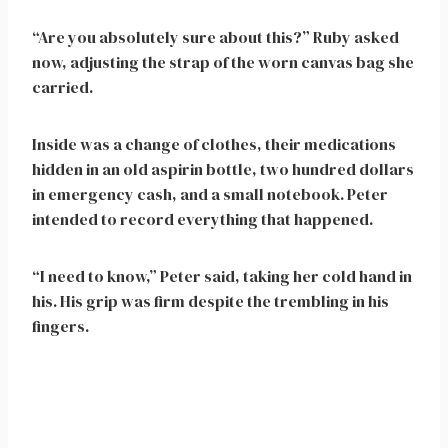
“Are you absolutely sure about this?” Ruby asked
now, adjusting the strap of the worn canvas bag she
carried.
Inside was a change of clothes, their medications
hidden in an old aspirin bottle, two hundred dollars
in emergency cash, and a small notebook. Peter
intended to record everything that happened.
“I need to know,” Peter said, taking her cold hand in
his. His grip was firm despite the trembling in his
fingers.