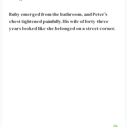
Ruby emerged from the bathroom, and Peter’s
chest tightened painfully. His wife of forty-three
years looked like she belonged on a street corner.