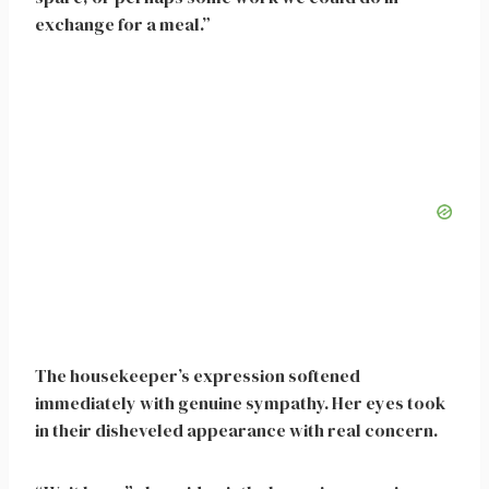
exchange for a meal.”
The housekeeper’s expression softened
immediately with genuine sympathy. Her eyes took
in their disheveled appearance with real concern.