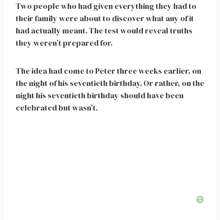
Two people who had given everything they had to
their family were about to discover what any of it
had actually meant. The test would reveal truths
they weren’t prepared for.
The idea had come to Peter three weeks earlier, on
the night of his seventieth birthday. Or rather, on the
night his seventieth birthday should have been
celebrated but wasn’t.