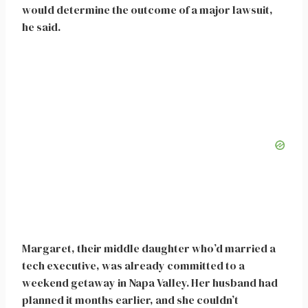
would determine the outcome of a major lawsuit,
he said.
Margaret, their middle daughter who’d married a
tech executive, was already committed to a
weekend getaway in Napa Valley. Her husband had
planned it months earlier, and she couldn’t