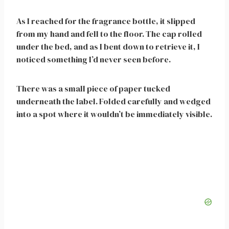
As I reached for the fragrance bottle, it slipped
from my hand and fell to the floor. The cap rolled
under the bed, and as I bent down to retrieve it, I
noticed something I’d never seen before.
There was a small piece of paper tucked
underneath the label. Folded carefully and wedged
into a spot where it wouldn’t be immediately visible.