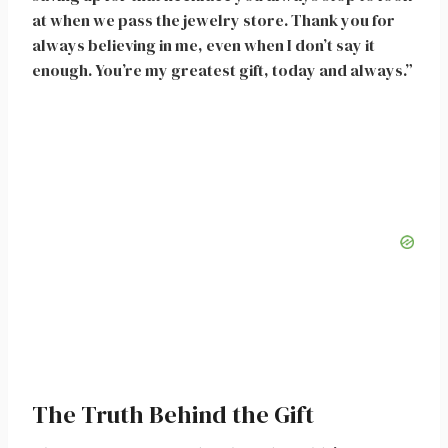
at when we pass the jewelry store. Thank you for
always believing in me, even when I don’t say it
enough. You’re my greatest gift, today and always.”
The Truth Behind the Gift