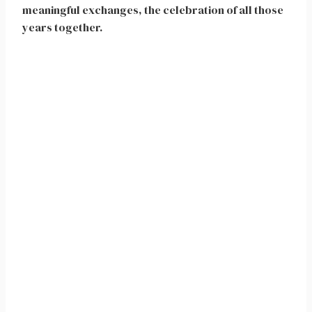
meaningful exchanges, the celebration of all those
years together.