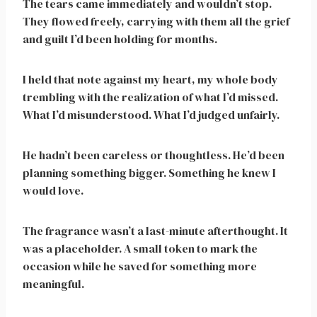
The tears came immediately and wouldn’t stop.
They flowed freely, carrying with them all the grief
and guilt I’d been holding for months.
I held that note against my heart, my whole body
trembling with the realization of what I’d missed.
What I’d misunderstood. What I’d judged unfairly.
He hadn’t been careless or thoughtless. He’d been
planning something bigger. Something he knew I
would love.
The fragrance wasn’t a last-minute afterthought. It
was a placeholder. A small token to mark the
occasion while he saved for something more
meaningful.