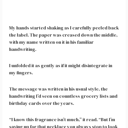
My hands started shaking as I carefully peeled back
the label. The paper was creased down the middle,
with my name written on it in his familiar
handwriting.
I unfolded it as gently as if it might disintegrate in
my fingers.
The message was written in his usual style, the
handwriting I’d seen on countless grocery lists and
birthday cards over the years.
“I know this fragrance isn’t much,” it read. “But I’m
saving up for that necklace you always stop to look