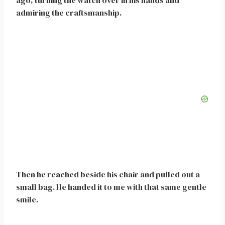
ago, turning the watch over in his hands and
admiring the craftsmanship.
Then he reached beside his chair and pulled out a
small bag. He handed it to me with that same gentle
smile.