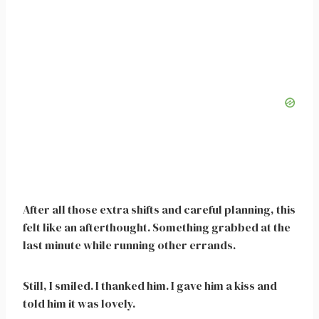
After all those extra shifts and careful planning, this
felt like an afterthought. Something grabbed at the
last minute while running other errands.
Still, I smiled. I thanked him. I gave him a kiss and
told him it was lovely.