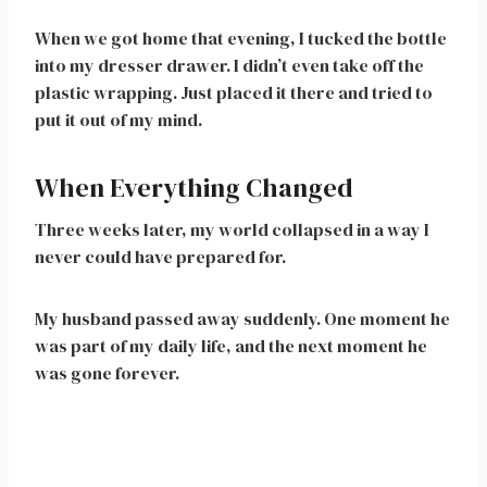
When we got home that evening, I tucked the bottle
into my dresser drawer. I didn’t even take off the
plastic wrapping. Just placed it there and tried to
put it out of my mind.
When Everything Changed
Three weeks later, my world collapsed in a way I
never could have prepared for.
My husband passed away suddenly. One moment he
was part of my daily life, and the next moment he
was gone forever.