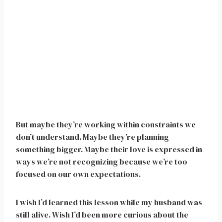
But maybe they’re working within constraints we
don’t understand. Maybe they’re planning
something bigger. Maybe their love is expressed in
ways we’re not recognizing because we’re too
focused on our own expectations.
I wish I’d learned this lesson while my husband was
still alive. Wish I’d been more curious about the