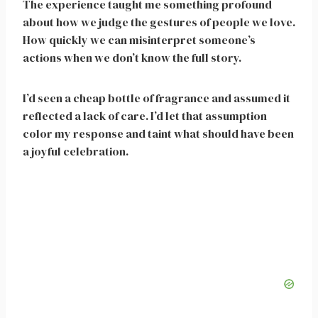
The experience taught me something profound
about how we judge the gestures of people we love.
How quickly we can misinterpret someone’s
actions when we don’t know the full story.
I’d seen a cheap bottle of fragrance and assumed it
reflected a lack of care. I’d let that assumption
color my response and taint what should have been
a joyful celebration.