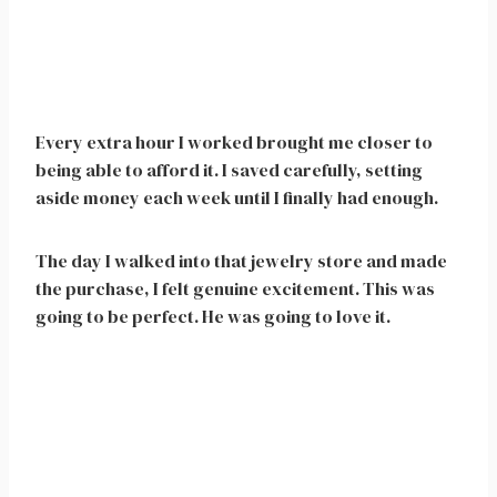
Every extra hour I worked brought me closer to
being able to afford it. I saved carefully, setting
aside money each week until I finally had enough.
The day I walked into that jewelry store and made
the purchase, I felt genuine excitement. This was
going to be perfect. He was going to love it.