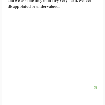
and we assume they didn’t try very hard. We feel
disappointed or undervalued.