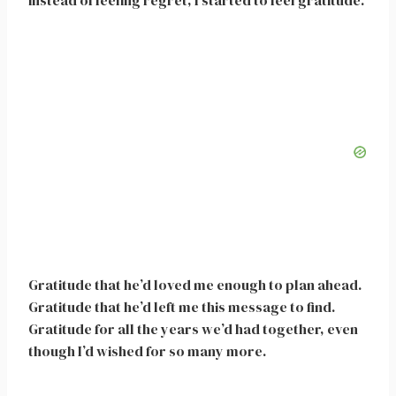
instead of feeling regret, I started to feel gratitude.
Gratitude that he’d loved me enough to plan ahead.
Gratitude that he’d left me this message to find.
Gratitude for all the years we’d had together, even
though I’d wished for so many more.