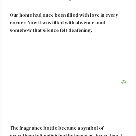
Our home had once been filled with love in every
corner. Now it was filled with absence, and
somehow that silence felt deafening.
The fragrance bottle became a symbol of
everything left unfinished between us. Every time I