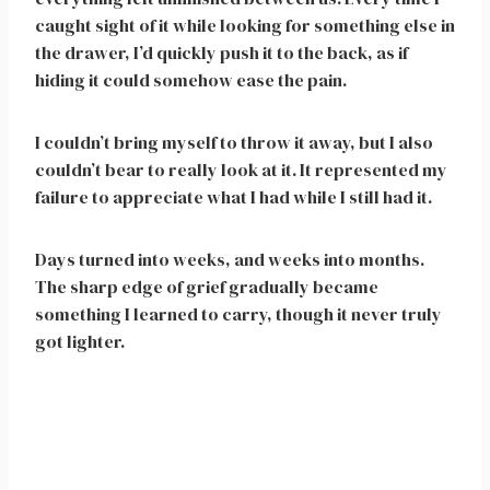
caught sight of it while looking for something else in
the drawer, I’d quickly push it to the back, as if
hiding it could somehow ease the pain.
I couldn’t bring myself to throw it away, but I also
couldn’t bear to really look at it. It represented my
failure to appreciate what I had while I still had it.
Days turned into weeks, and weeks into months.
The sharp edge of grief gradually became
something I learned to carry, though it never truly
got lighter.