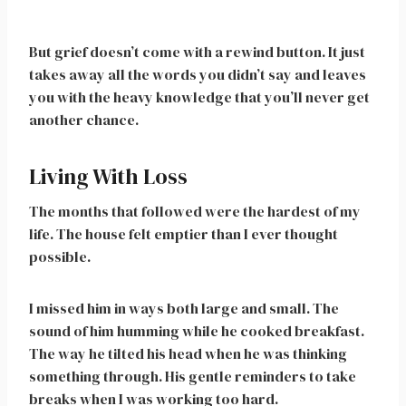
But grief doesn’t come with a rewind button. It just
takes away all the words you didn’t say and leaves
you with the heavy knowledge that you’ll never get
another chance.
Living With Loss
The months that followed were the hardest of my
life. The house felt emptier than I ever thought
possible.
I missed him in ways both large and small. The
sound of him humming while he cooked breakfast.
The way he tilted his head when he was thinking
something through. His gentle reminders to take
breaks when I was working too hard.