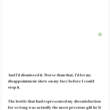
And I’d dismissed it. Worse than that, I’d let my
disappointment show on my face before I could
stop it.
The bottle that had represented my dissatisfaction
for so long was actually the most precious gift he’d