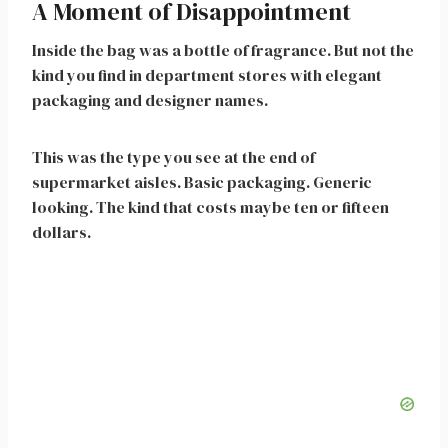
A Moment of Disappointment
Inside the bag was a bottle of fragrance. But not the
kind you find in department stores with elegant
packaging and designer names.
This was the type you see at the end of
supermarket aisles. Basic packaging. Generic
looking. The kind that costs maybe ten or fifteen
dollars.