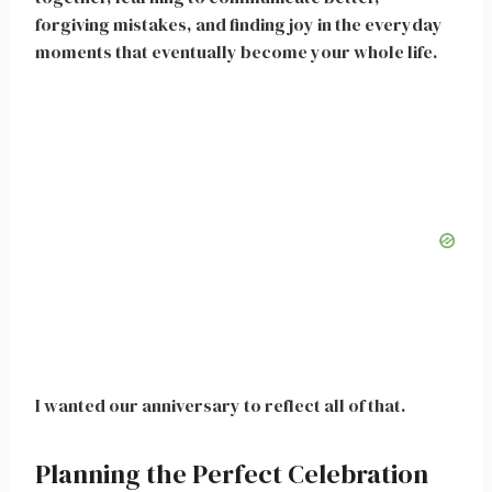
forgiving mistakes, and finding joy in the everyday
moments that eventually become your whole life.
I wanted our anniversary to reflect all of that.
Planning the Perfect Celebration