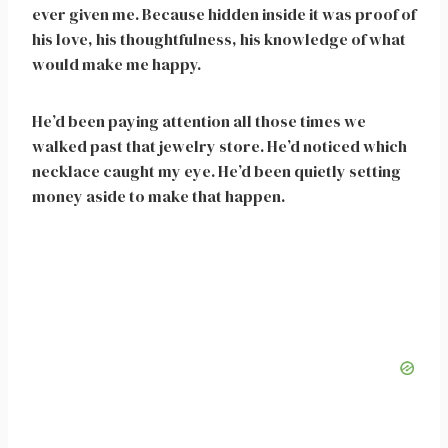
ever given me. Because hidden inside it was proof of
his love, his thoughtfulness, his knowledge of what
would make me happy.
He’d been paying attention all those times we
walked past that jewelry store. He’d noticed which
necklace caught my eye. He’d been quietly setting
money aside to make that happen.