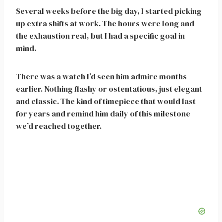
Several weeks before the big day, I started picking
up extra shifts at work. The hours were long and
the exhaustion real, but I had a specific goal in
mind.
There was a watch I’d seen him admire months
earlier. Nothing flashy or ostentatious, just elegant
and classic. The kind of timepiece that would last
for years and remind him daily of this milestone
we’d reached together.