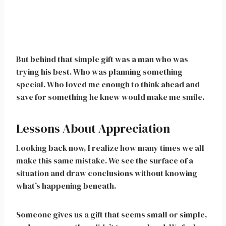
But behind that simple gift was a man who was
trying his best. Who was planning something
special. Who loved me enough to think ahead and
save for something he knew would make me smile.
Lessons About Appreciation
Looking back now, I realize how many times we all
make this same mistake. We see the surface of a
situation and draw conclusions without knowing
what’s happening beneath.
Someone gives us a gift that seems small or simple,