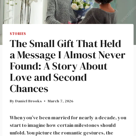
STORIES
The Small Gift That Held
a Message I Almost Never
Found: A Story About
Love and Second
Chances
By
Daniel Brooks
March 7, 2026
When you’ve been married for nearly a decade, you
start to imagine how certain milestones should
unfold. You picture the romantic gestures, the