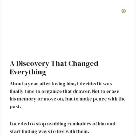
A Discovery That Changed
Everything
About a year after losing him, I decided it was
finally time to organize that drawer. Not to erase
his memory or move on, but to make peace with the
past.
I needed to stop avoiding reminders of him and
start finding ways to live with them.