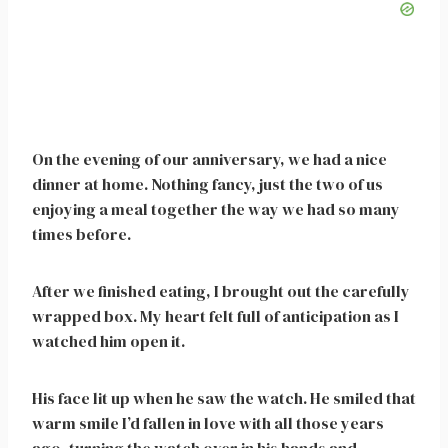
On the evening of our anniversary, we had a nice
dinner at home. Nothing fancy, just the two of us
enjoying a meal together the way we had so many
times before.
After we finished eating, I brought out the carefully
wrapped box. My heart felt full of anticipation as I
watched him open it.
His face lit up when he saw the watch. He smiled that
warm smile I’d fallen in love with all those years