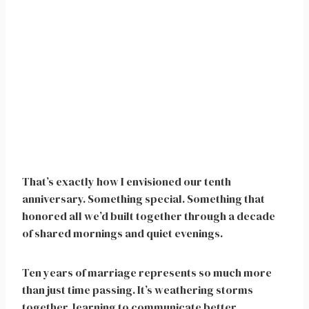
That’s exactly how I envisioned our tenth
anniversary. Something special. Something that
honored all we’d built together through a decade
of shared mornings and quiet evenings.
Ten years of marriage represents so much more
than just time passing. It’s weathering storms
together, learning to communicate better,