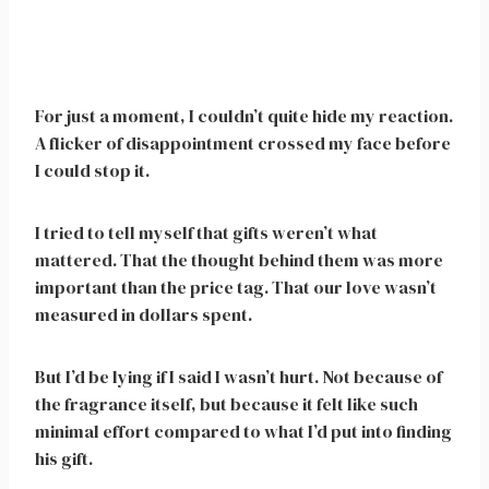
For just a moment, I couldn’t quite hide my reaction.
A flicker of disappointment crossed my face before
I could stop it.
I tried to tell myself that gifts weren’t what
mattered. That the thought behind them was more
important than the price tag. That our love wasn’t
measured in dollars spent.
But I’d be lying if I said I wasn’t hurt. Not because of
the fragrance itself, but because it felt like such
minimal effort compared to what I’d put into finding
his gift.