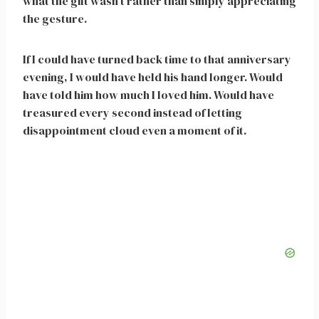
what the gift wasn’t rather than simply appreciating
the gesture.
If I could have turned back time to that anniversary
evening, I would have held his hand longer. Would
have told him how much I loved him. Would have
treasured every second instead of letting
disappointment cloud even a moment of it.