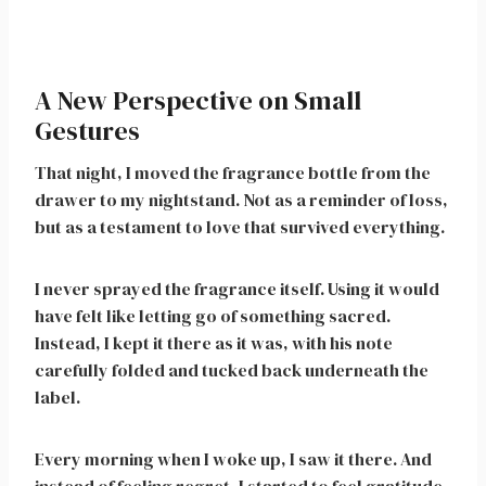
A New Perspective on Small
Gestures
That night, I moved the fragrance bottle from the
drawer to my nightstand. Not as a reminder of loss,
but as a testament to love that survived everything.
I never sprayed the fragrance itself. Using it would
have felt like letting go of something sacred.
Instead, I kept it there as it was, with his note
carefully folded and tucked back underneath the
label.
Every morning when I woke up, I saw it there. And