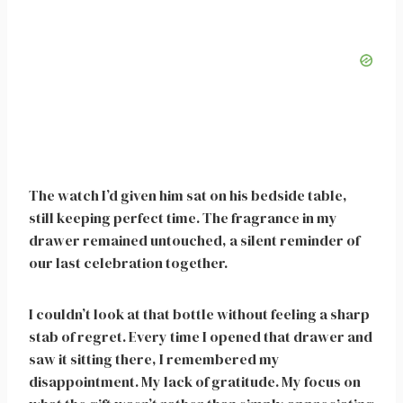
The watch I’d given him sat on his bedside table,
still keeping perfect time. The fragrance in my
drawer remained untouched, a silent reminder of
our last celebration together.
I couldn’t look at that bottle without feeling a sharp
stab of regret. Every time I opened that drawer and
saw it sitting there, I remembered my
disappointment. My lack of gratitude. My focus on