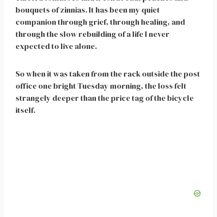
bouquets of zinnias. It has been my quiet
companion through grief, through healing, and
through the slow rebuilding of a life I never
expected to live alone.
So when it was taken from the rack outside the post
office one bright Tuesday morning, the loss felt
strangely deeper than the price tag of the bicycle
itself.