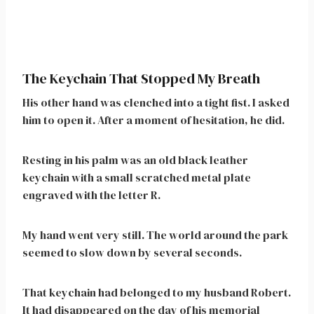
The Keychain That Stopped My Breath
His other hand was clenched into a tight fist. I asked
him to open it. After a moment of hesitation, he did.
Resting in his palm was an old black leather
keychain with a small scratched metal plate
engraved with the letter R.
My hand went very still. The world around the park
seemed to slow down by several seconds.
That keychain had belonged to my husband Robert.
It had disappeared on the day of his memorial