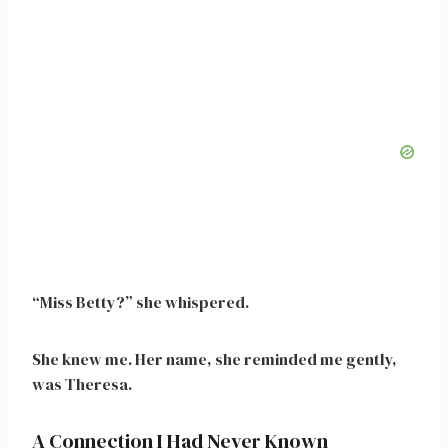
“Miss Betty?” she whispered.
She knew me. Her name, she reminded me gently,
was Theresa.
A Connection I Had Never Known