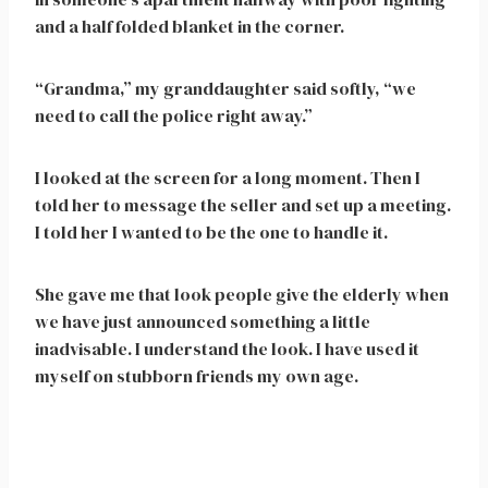
and a half folded blanket in the corner.
“Grandma,” my granddaughter said softly, “we
need to call the police right away.”
I looked at the screen for a long moment. Then I
told her to message the seller and set up a meeting.
I told her I wanted to be the one to handle it.
She gave me that look people give the elderly when
we have just announced something a little
inadvisable. I understand the look. I have used it
myself on stubborn friends my own age.