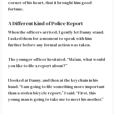
corner of his heart, that it brought him good
fortune.
A Different Kind of Police Report
When the officers arrived, I gently let Danny stand.
I asked them for a moment to speak with him
further before any formal action was taken.
The younger officer hesitated. “Ma’am, what would
you like to file a report about?”
I looked at Danny, and then at the keychain in his
hand. “I am going to file something more important
than a stolen bicycle report,” I said. “First, this
young man is going to take me to meet his mother.”