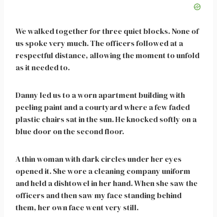
We walked together for three quiet blocks. None of
us spoke very much. The officers followed at a
respectful distance, allowing the moment to unfold
as it needed to.
Danny led us to a worn apartment building with
peeling paint and a courtyard where a few faded
plastic chairs sat in the sun. He knocked softly on a
blue door on the second floor.
A thin woman with dark circles under her eyes
opened it. She wore a cleaning company uniform
and held a dishtowel in her hand. When she saw the
officers and then saw my face standing behind
them, her own face went very still.