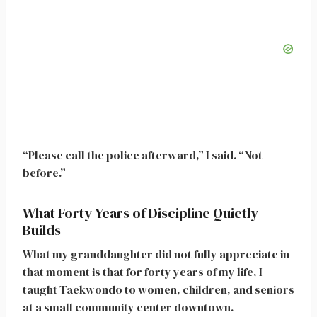
“Please call the police afterward,” I said. “Not
before.”
What Forty Years of Discipline Quietly
Builds
What my granddaughter did not fully appreciate in
that moment is that for forty years of my life, I
taught Taekwondo to women, children, and seniors
at a small community center downtown.