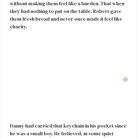
without making them feel like a burden. That when
they had nothing to put on the table, Robert gave
them fresh bread and never once made it feel like
charity.
Danny had carried that keychain in his pocket since
he was a small boy. He believed, in some quiet