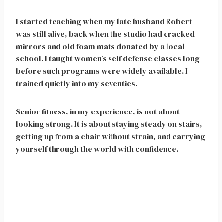
I started teaching when my late husband Robert
was still alive, back when the studio had cracked
mirrors and old foam mats donated by a local
school. I taught women’s self defense classes long
before such programs were widely available. I
trained quietly into my seventies.
Senior fitness, in my experience, is not about
looking strong. It is about staying steady on stairs,
getting up from a chair without strain, and carrying
yourself through the world with confidence.