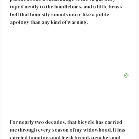
taped neatly to the handlebars, and a little brass
bell that honestly sounds more like a polite
apology than any kind of warning.
For nearly two decades, that bicycle has carried
me through every season of my widowhood. It has
carried tomatoes and fresh bread, peaches and