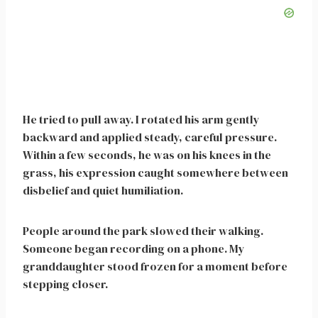
He tried to pull away. I rotated his arm gently
backward and applied steady, careful pressure.
Within a few seconds, he was on his knees in the
grass, his expression caught somewhere between
disbelief and quiet humiliation.
People around the park slowed their walking.
Someone began recording on a phone. My
granddaughter stood frozen for a moment before
stepping closer.