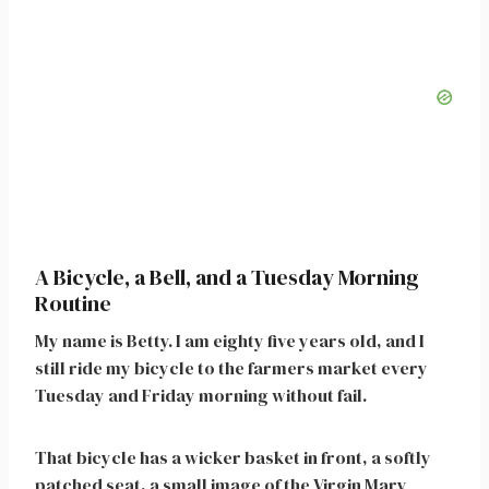
A Bicycle, a Bell, and a Tuesday Morning
Routine
My name is Betty. I am eighty five years old, and I
still ride my bicycle to the farmers market every
Tuesday and Friday morning without fail.
That bicycle has a wicker basket in front, a softly
patched seat, a small image of the Virgin Mary