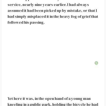
service, nearly nine years earlier. I had always
assumed it had been picked up by mistake, or that I
had simply misplaced it in the heavy fog of grief that
followed his passing.
Yet here it was, in the open hand of a young man
kneeling in a public park, holding the bicycle he had