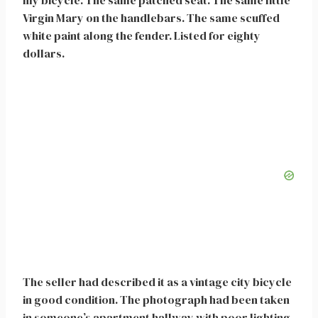
my bicycle. The same patched seat. The same little
Virgin Mary on the handlebars. The same scuffed
white paint along the fender. Listed for eighty
dollars.
The seller had described it as a vintage city bicycle
in good condition. The photograph had been taken
in someone’s apartment hallway with poor lighting