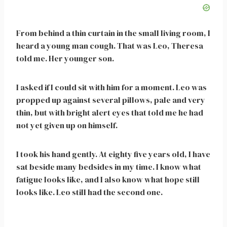
From behind a thin curtain in the small living room, I
heard a young man cough. That was Leo, Theresa
told me. Her younger son.
I asked if I could sit with him for a moment. Leo was
propped up against several pillows, pale and very
thin, but with bright alert eyes that told me he had
not yet given up on himself.
I took his hand gently. At eighty five years old, I have
sat beside many bedsides in my time. I know what
fatigue looks like, and I also know what hope still
looks like. Leo still had the second one.