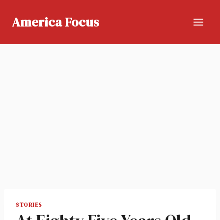
Skip
to
America Focus
content
STORIES