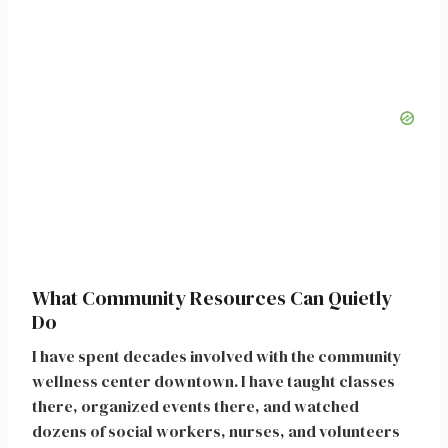
What Community Resources Can Quietly
Do
I have spent decades involved with the community
wellness center downtown. I have taught classes
there, organized events there, and watched
dozens of social workers, nurses, and volunteers