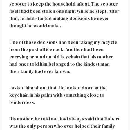
scooter to keep the household afloat. The scooter
itself had been stolen one night while he slept. After
that, he had started making decisions he never
thought he would make.
One of those decisions had been taking my bicycle
from the post office rack. Another had been
carrying around an old keychain that his mother
had once told him belonged to the kindest man
their family had ever known.
I asked him about that. He looked down at the
keychain in his palm with something close to
tenderness.
His mother, he told me, had always said that Robert
was the only person who ever helped their family