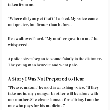
taken from me.
“Where did you get that?” I asked. My voice came
out quieter, but firmer than before.
He swallowed hard. “My mother gave it to me,” he
whispered.
A police siren began to sound faintly in the distance.
The young man heard it and went pale.
A Story I Was Not Prepared to Hear
“Please, ma’am,” he said in a rushing voice. “If they
take me in, my younger brother will be alone with
our mother. She cleans houses for a living. I am the
one who pays for his medicine.”