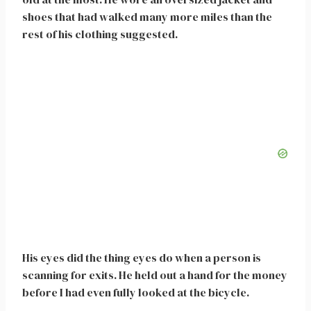
shoes that had walked many more miles than the
rest of his clothing suggested.
His eyes did the thing eyes do when a person is
scanning for exits. He held out a hand for the money
before I had even fully looked at the bicycle.