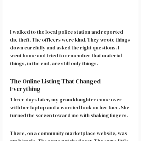
I walked to the local police station and reported
the theft. The officers were kind. They wrote things
down carefully and asked the right questions. I
went home and tried to remember that material
things, in the end, are still only things.
The Online Listing That Changed
Everything
Three days later, my granddaughter came over
with her laptop and a worried look on her face. She
turned the screen toward me with shaking fingers.
There, on a community marketplace website, was