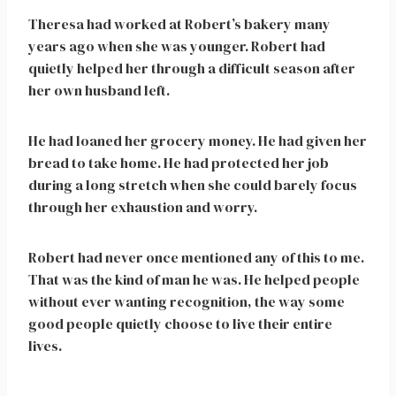
Theresa had worked at Robert’s bakery many
years ago when she was younger. Robert had
quietly helped her through a difficult season after
her own husband left.
He had loaned her grocery money. He had given her
bread to take home. He had protected her job
during a long stretch when she could barely focus
through her exhaustion and worry.
Robert had never once mentioned any of this to me.
That was the kind of man he was. He helped people
without ever wanting recognition, the way some
good people quietly choose to live their entire
lives.