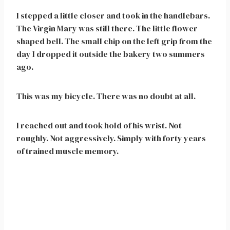
I stepped a little closer and took in the handlebars.
The Virgin Mary was still there. The little flower
shaped bell. The small chip on the left grip from the
day I dropped it outside the bakery two summers
ago.
This was my bicycle. There was no doubt at all.
I reached out and took hold of his wrist. Not
roughly. Not aggressively. Simply with forty years
of trained muscle memory.