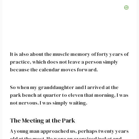
It is also about the muscle memory of forty years of
practice, which does not leave a person simply
because the calendar moves forward.
So when my granddaughter and I arrived at the
park bench at quarter to eleven that morning, I was
not nervous. I was simply waiting.
The Meeting at the Park
A young man approached us, perhaps twenty years
old at the most. He wore an oversized jacket and