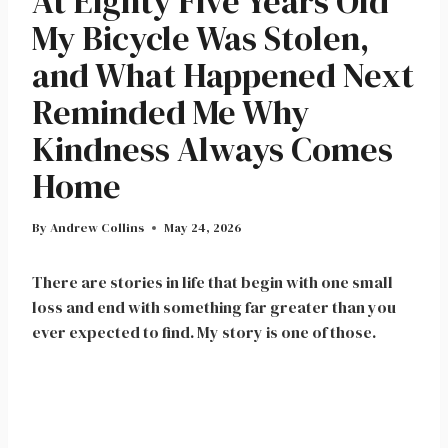
At Eighty Five Years Old
My Bicycle Was Stolen,
and What Happened Next
Reminded Me Why
Kindness Always Comes
Home
By
Andrew Collins
May 24, 2026
There are stories in life that begin with one small
loss and end with something far greater than you
ever expected to find. My story is one of those.