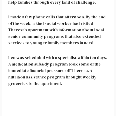
help families through every kind of challenge.
I made a few phone calls that afternoon. By the end
of the week, a kind social worker had visited
Theresa’s apartment with information about local
senior community programs that also extended
services to younger family members in need.
Leo was scheduled with a specialist within ten days.
A medication subsidy program took some of the
immediate financial pressure off Theresa. A
nutrition assistance program brought weekly
groceries to the apartment.