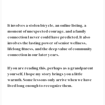
It involves a stolen bicycle, an online listing, a
moment of unexpected courage, and a family
connection I never could have predicted. It also
involves the lasting power of senior wellness,
lifelong fitness, and the deep value of community
connection in our later years.
If you are reading this, perhaps as a grandparent
yourself, I hope my story brings you a little
warmth. Some lessons only arrive when we have
lived long enough to recognize them.