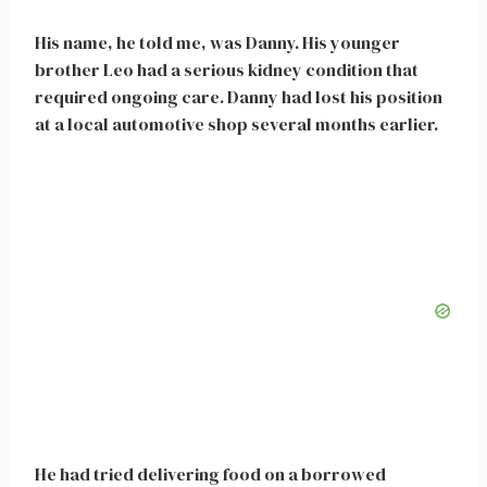
His name, he told me, was Danny. His younger
brother Leo had a serious kidney condition that
required ongoing care. Danny had lost his position
at a local automotive shop several months earlier.
He had tried delivering food on a borrowed