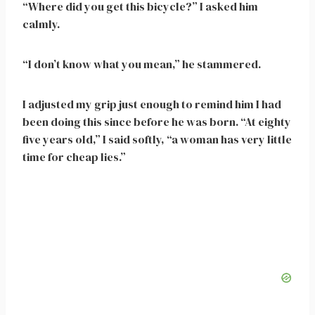
“Where did you get this bicycle?” I asked him
calmly.
“I don’t know what you mean,” he stammered.
I adjusted my grip just enough to remind him I had
been doing this since before he was born. “At eighty
five years old,” I said softly, “a woman has very little
time for cheap lies.”