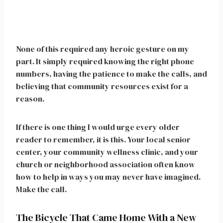
None of this required any heroic gesture on my
part. It simply required knowing the right phone
numbers, having the patience to make the calls, and
believing that community resources exist for a
reason.
If there is one thing I would urge every older
reader to remember, it is this. Your local senior
center, your community wellness clinic, and your
church or neighborhood association often know
how to help in ways you may never have imagined.
Make the call.
The Bicycle That Came Home With a New