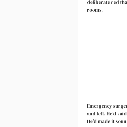
deliberate red th
rooms.
Emergency surgery
and left. He’d sai
He’d made it soun