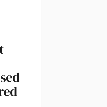
t
osed
red