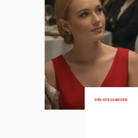
UNCATEGORIZED