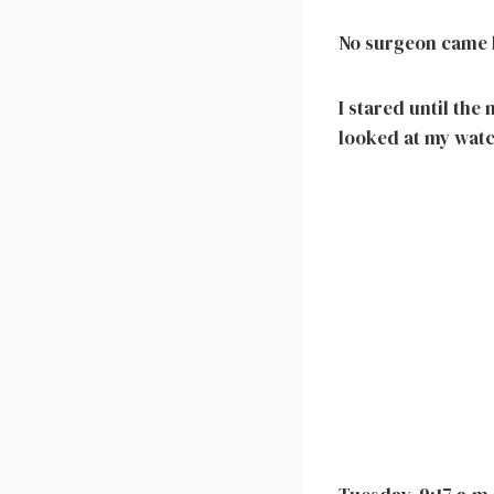
No surgeon came h
I stared until the
looked at my watc