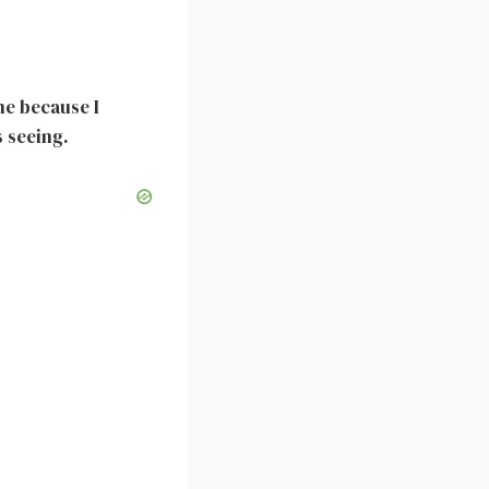
me because I
 seeing.