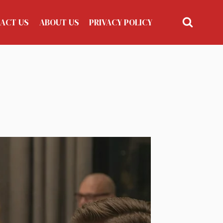
ACT US
ABOUT US
PRIVACY POLICY