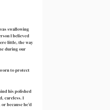
I was swallowing
erson I believed
re little, the way
 me during our
worn to protect
hind his polished
, careless. I
, or because he’d