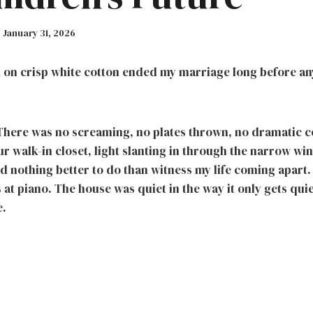
January 31, 2026
k on crisp white cotton ended my marriage long before an
. There was no screaming, no plates thrown, no dramatic co
our walk-in closet, light slanting in through the narrow wi
 had nothing better to do than witness my life coming apart
at piano. The house was quiet in the way it only gets qui
e.