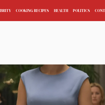
EBRITY
COOKING RECIPES
HEALTH
POLITICS
CONT