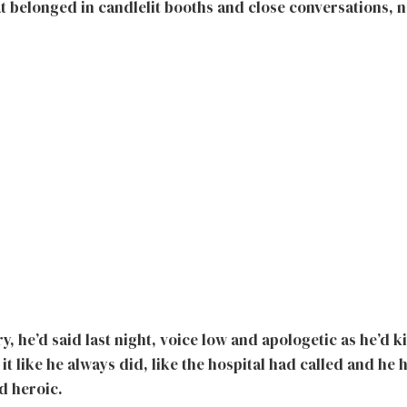
at belonged in candlelit booths and close conversations, 
, he’d said last night, voice low and apologetic as he’d 
d it like he always did, like the hospital had called and he
d heroic.