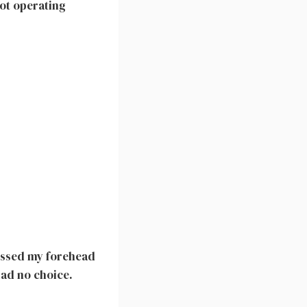
not operating
kissed my forehead
 had no choice.