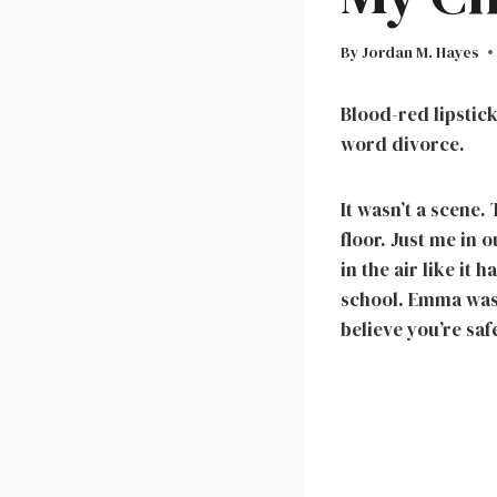
By
Jordan M. Hayes
Blood-red lipstic
word divorce.
It wasn’t a scene
floor. Just me in 
in the air like it
school. Emma was 
believe you’re saf