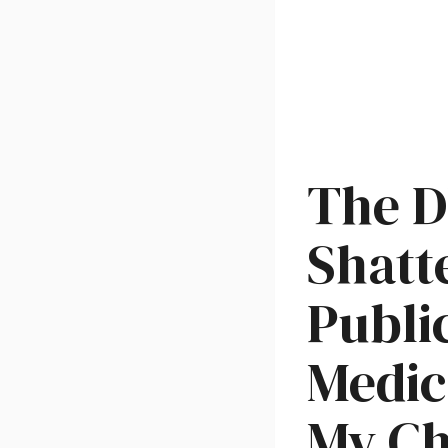
The D
Shatt
Publi
Medic
My Ch