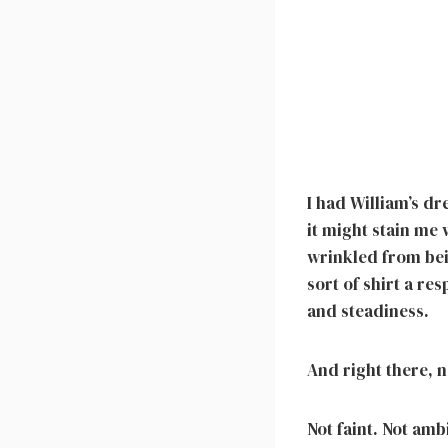
I had William’s d
it might stain me
wrinkled from bein
sort of shirt a r
and steadiness.
And right there, n
Not faint. Not amb