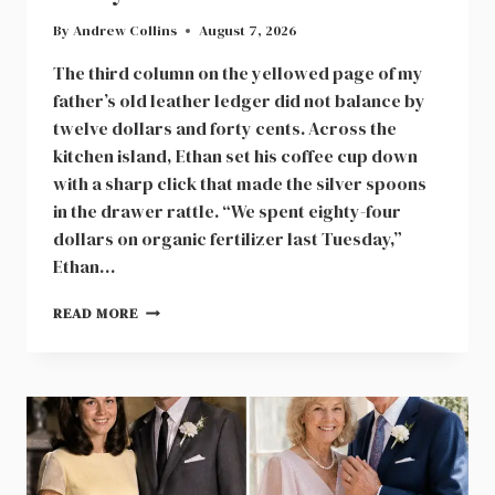
By
Andrew Collins
August 7, 2026
The third column on the yellowed page of my
father’s old leather ledger did not balance by
twelve dollars and forty cents. Across the
kitchen island, Ethan set his coffee cup down
with a sharp click that made the silver spoons
in the drawer rattle. “We spent eighty-four
dollars on organic fertilizer last Tuesday,”
Ethan…
SIX
READ MORE
HUNDRED
SHARES
IN
A
MAPLE
VALLEY
CONSTRUCTION
FIRM