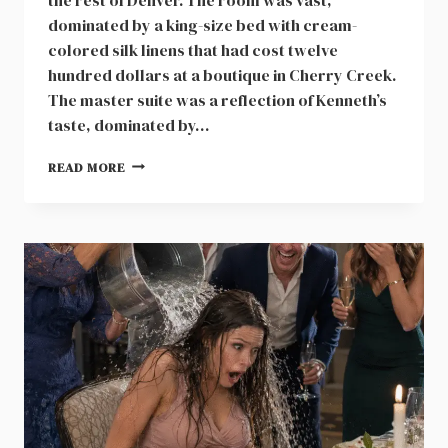
dominated by a king-size bed with cream-
colored silk linens that had cost twelve
hundred dollars at a boutique in Cherry Creek.
The master suite was a reflection of Kenneth’s
taste, dominated by…
SIX
READ MORE
MONTHS
OF
FINANCIAL
EVIDENCE
IN
A
BLACK
LEATHER
FOLDER
CHANGED
EVERYTHING