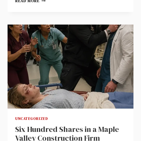
READ MORE
WATER
SPILLED
ON
A
GREY
DRESS
ENDED
MY
FORMER
FAMILY
BUSINESS
UNCATEGORIZED
Six Hundred Shares in a Maple
Valley Construction Firm