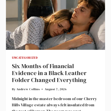
FOR
A
CASTOFF
WIFE
UNCATEGORIZED
Six Months of Financial
Evidence in a Black Leather
Folder Changed Everything
By
Andrew Collins
August 7, 2026
Midnight in the master bedroom of our Cherry
Hills Village estate always felt insulated from
the rest of Denver. The room was vast,