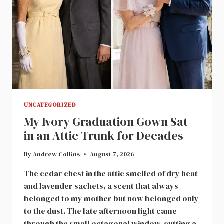
UNCATEGORIZED
My Ivory Graduation Gown Sat
in an Attic Trunk for Decades
By
Andrew Collins
August 7, 2026
The cedar chest in the attic smelled of dry heat
and lavender sachets, a scent that always
belonged to my mother but now belonged only
to the dust. The late afternoon light came
through the small octagonal window, cutting a