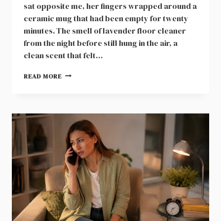
sat opposite me, her fingers wrapped around a
ceramic mug that had been empty for twenty
minutes. The smell of lavender floor cleaner
from the night before still hung in the air, a
clean scent that felt…
EVELYN
READ MORE
HELD
THE
BRASS
KEY
TO
OUR
HOUSE
FOR
NINE
DAYS
AFTER
BIRTH