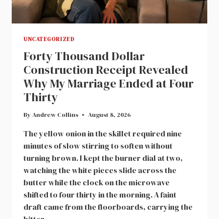
UNCATEGORIZED
Forty Thousand Dollar
Construction Receipt Revealed
Why My Marriage Ended at Four
Thirty
By
Andrew Collins
August 8, 2026
The yellow onion in the skillet required nine
minutes of slow stirring to soften without
turning brown. I kept the burner dial at two,
watching the white pieces slide across the
butter while the clock on the microwave
shifted to four thirty in the morning. A faint
draft came from the floorboards, carrying the