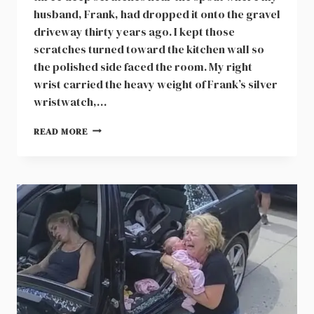
husband, Frank, had dropped it onto the gravel
driveway thirty years ago. I kept those
scratches turned toward the kitchen wall so
the polished side faced the room. My right
wrist carried the heavy weight of Frank’s silver
wristwatch,…
A
READ MORE
NINETEEN
THOUSAND
DOLLAR
BANK
DEBT
WAITING
ON
MY
PORCH
AFTER
CATARACT
SURGERY