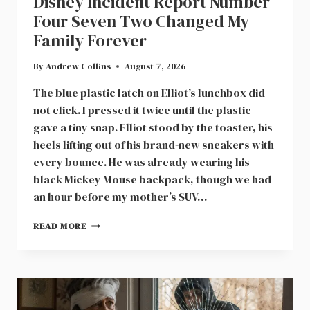
Disney Incident Report Number
Four Seven Two Changed My
Family Forever
By
Andrew Collins
August 7, 2026
The blue plastic latch on Elliot’s lunchbox did
not click. I pressed it twice until the plastic
gave a tiny snap. Elliot stood by the toaster, his
heels lifting out of his brand-new sneakers with
every bounce. He was already wearing his
black Mickey Mouse backpack, though we had
an hour before my mother’s SUV…
DISNEY
READ MORE
INCIDENT
REPORT
NUMBER
FOUR
SEVEN
TWO