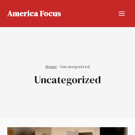
Skip
to
America Focus
content
Home
/
Uncategorized
Uncategorized