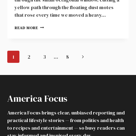
yellow path through the floating dust motes
that rose every time we moved a heavy…
MY
READ MORE
IVORY
GRADUATION
GOWN
SAT
Page
Next
1
2
3
…
8
IN
navigation
AN
Page
ATTIC
TRUNK
FOR
DECADES
America Focus
America Focus brings clear, unbiased reporting and
practical lifestyle stories — from politics and health
to recipes and entertainment — so busy readers can
stay informed and inspired every day.