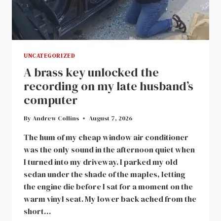
UNCATEGORIZED
A brass key unlocked the
recording on my late husband’s
computer
By
Andrew Collins
August 7, 2026
The hum of my cheap window air conditioner
was the only sound in the afternoon quiet when
I turned into my driveway. I parked my old
sedan under the shade of the maples, letting
the engine die before I sat for a moment on the
warm vinyl seat. My lower back ached from the
short…