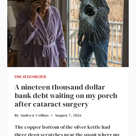
CHANGED
MY
FAMILY
FOREVER
UNCATEGORIZED
A nineteen thousand dollar
bank debt waiting on my porch
after cataract surgery
By
Andrew Collins
August 7, 2026
The copper bottom of the silver kettle had
three deep scratches near the spout where my