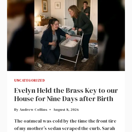
UNCATEGORIZED
Evelyn Held the Brass Key to our
House for Nine Days after Birth
By
Andrew Collins
August 8, 2026
The oatmeal was cold by the time the front tire
of my mother’s sedan scraped the curb. Sarah