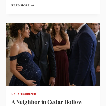
A
READ MORE
BRASS
KEY
UNLOCKED
THE
RECORDING
ON
MY
LATE
HUSBAND’S
COMPUTER
UNCATEGORIZED
A Neighbor in Cedar Hollow