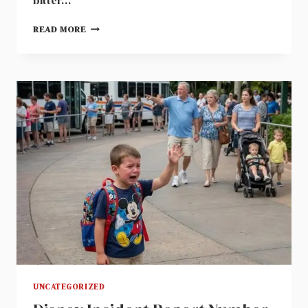
bitter…
FORTY
READ MORE
THOUSAND
DOLLAR
CONSTRUCTION
RECEIPT
REVEALED
WHY
MY
MARRIAGE
ENDED
AT
FOUR
THIRTY
UNCATEGORIZED