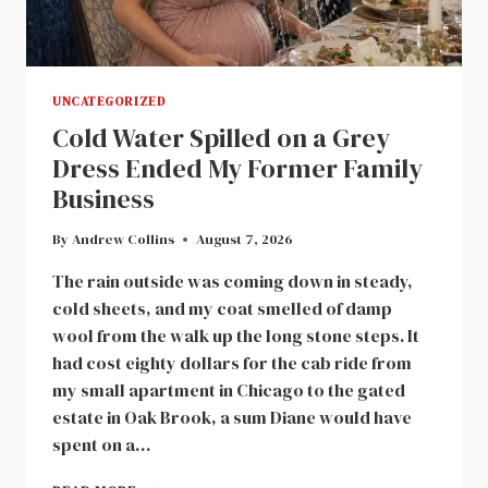
UNCATEGORIZED
Cold Water Spilled on a Grey
Dress Ended My Former Family
Business
By
Andrew Collins
August 7, 2026
The rain outside was coming down in steady,
cold sheets, and my coat smelled of damp
wool from the walk up the long stone steps. It
had cost eighty dollars for the cab ride from
my small apartment in Chicago to the gated
estate in Oak Brook, a sum Diane would have
spent on a…
COLD