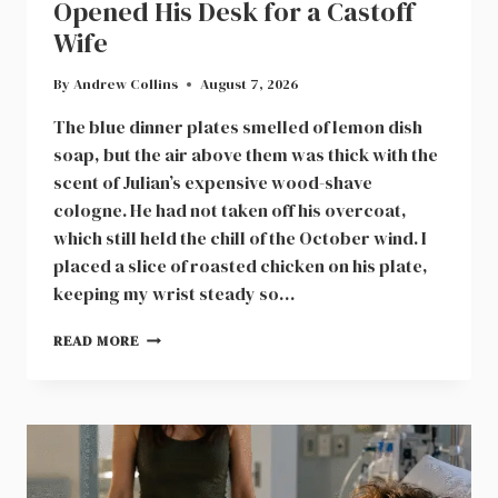
Opened His Desk for a Castoff
Wife
By
Andrew Collins
August 7, 2026
The blue dinner plates smelled of lemon dish
soap, but the air above them was thick with the
scent of Julian’s expensive wood-shave
cologne. He had not taken off his overcoat,
which still held the chill of the October wind. I
placed a slice of roasted chicken on his plate,
keeping my wrist steady so…
A
READ MORE
NEIGHBOR
IN
CEDAR
HOLLOW
OPENED
HIS
DESK