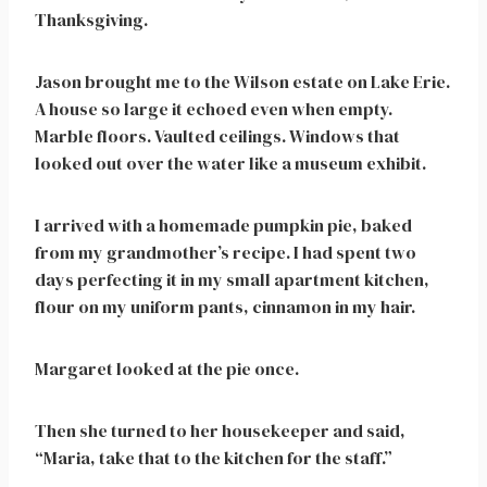
Thanksgiving.
Jason brought me to the Wilson estate on Lake Erie.
A house so large it echoed even when empty.
Marble floors. Vaulted ceilings. Windows that
looked out over the water like a museum exhibit.
I arrived with a homemade pumpkin pie, baked
from my grandmother’s recipe. I had spent two
days perfecting it in my small apartment kitchen,
flour on my uniform pants, cinnamon in my hair.
Margaret looked at the pie once.
Then she turned to her housekeeper and said,
“Maria, take that to the kitchen for the staff.”