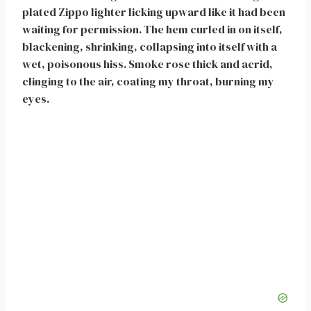
plated Zippo lighter licking upward like it had been
waiting for permission. The hem curled in on itself,
blackening, shrinking, collapsing into itself with a
wet, poisonous hiss. Smoke rose thick and acrid,
clinging to the air, coating my throat, burning my
eyes.