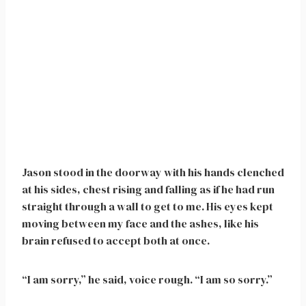
Jason stood in the doorway with his hands clenched
at his sides, chest rising and falling as if he had run
straight through a wall to get to me. His eyes kept
moving between my face and the ashes, like his
brain refused to accept both at once.
“I am sorry,” he said, voice rough. “I am so sorry.”