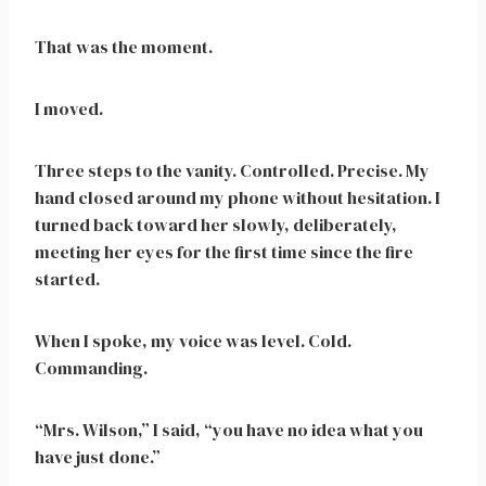
That was the moment.
I moved.
Three steps to the vanity. Controlled. Precise. My
hand closed around my phone without hesitation. I
turned back toward her slowly, deliberately,
meeting her eyes for the first time since the fire
started.
When I spoke, my voice was level. Cold.
Commanding.
“Mrs. Wilson,” I said, “you have no idea what you
have just done.”