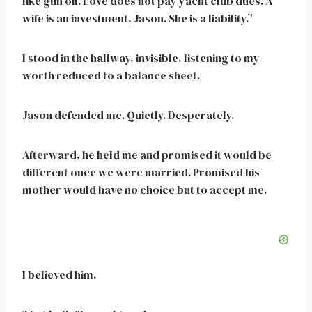
like gun oil. Love does not pay yacht club dues. A
wife is an investment, Jason. She is a liability.”
I stood in the hallway, invisible, listening to my
worth reduced to a balance sheet.
Jason defended me. Quietly. Desperately.
Afterward, he held me and promised it would be
different once we were married. Promised his
mother would have no choice but to accept me.
I believed him.