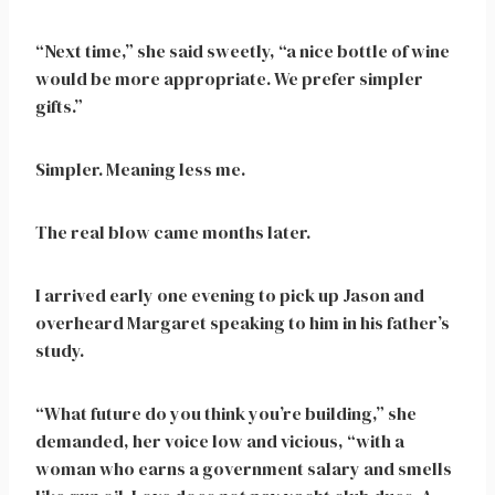
“Next time,” she said sweetly, “a nice bottle of wine
would be more appropriate. We prefer simpler
gifts.”
Simpler. Meaning less me.
The real blow came months later.
I arrived early one evening to pick up Jason and
overheard Margaret speaking to him in his father’s
study.
“What future do you think you’re building,” she
demanded, her voice low and vicious, “with a
woman who earns a government salary and smells