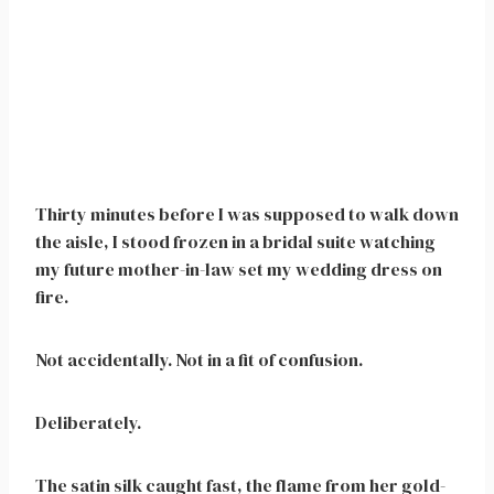
Thirty minutes before I was supposed to walk down
the aisle, I stood frozen in a bridal suite watching
my future mother-in-law set my wedding dress on
fire.
Not accidentally. Not in a fit of confusion.
Deliberately.
The satin silk caught fast, the flame from her gold-