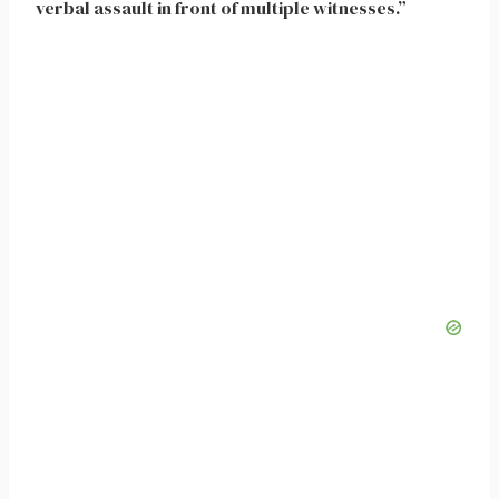
verbal assault in front of multiple witnesses.”