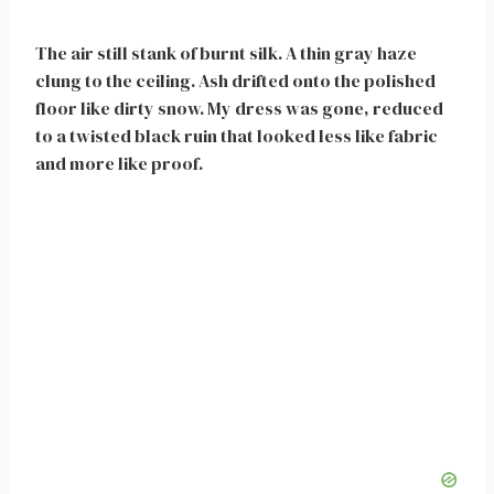
The air still stank of burnt silk. A thin gray haze
clung to the ceiling. Ash drifted onto the polished
floor like dirty snow. My dress was gone, reduced
to a twisted black ruin that looked less like fabric
and more like proof.