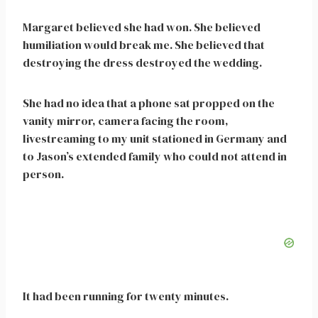
Margaret believed she had won. She believed
humiliation would break me. She believed that
destroying the dress destroyed the wedding.
She had no idea that a phone sat propped on the
vanity mirror, camera facing the room,
livestreaming to my unit stationed in Germany and
to Jason’s extended family who could not attend in
person.
It had been running for twenty minutes.