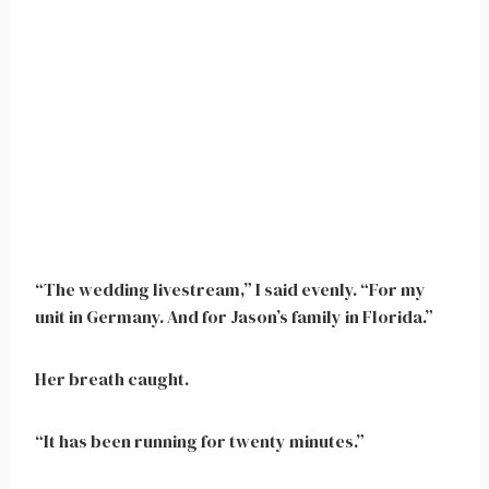
“The wedding livestream,” I said evenly. “For my
unit in Germany. And for Jason’s family in Florida.”
Her breath caught.
“It has been running for twenty minutes.”