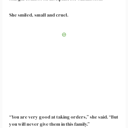
She smiled, small and cruel.
“You are very good at taking orders,” she said. “But
you will never give them in this family.”