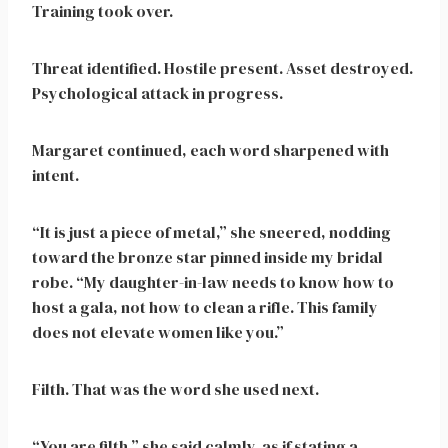
Training took over.
Threat identified. Hostile present. Asset destroyed.
Psychological attack in progress.
Margaret continued, each word sharpened with
intent.
“It is just a piece of metal,” she sneered, nodding
toward the bronze star pinned inside my bridal
robe. “My daughter-in-law needs to know how to
host a gala, not how to clean a rifle. This family
does not elevate women like you.”
Filth. That was the word she used next.
“You are filth,” she said calmly, as if stating a