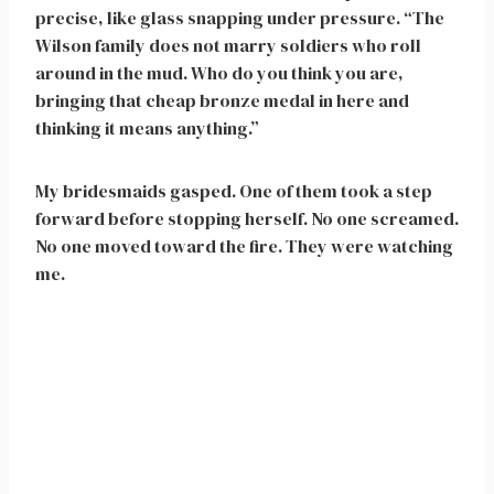
precise, like glass snapping under pressure. “The
Wilson family does not marry soldiers who roll
around in the mud. Who do you think you are,
bringing that cheap bronze medal in here and
thinking it means anything.”
My bridesmaids gasped. One of them took a step
forward before stopping herself. No one screamed.
No one moved toward the fire. They were watching
me.