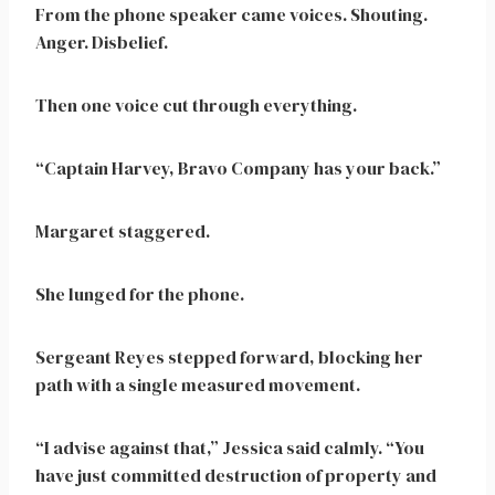
From the phone speaker came voices. Shouting.
Anger. Disbelief.
Then one voice cut through everything.
“Captain Harvey, Bravo Company has your back.”
Margaret staggered.
She lunged for the phone.
Sergeant Reyes stepped forward, blocking her
path with a single measured movement.
“I advise against that,” Jessica said calmly. “You
have just committed destruction of property and