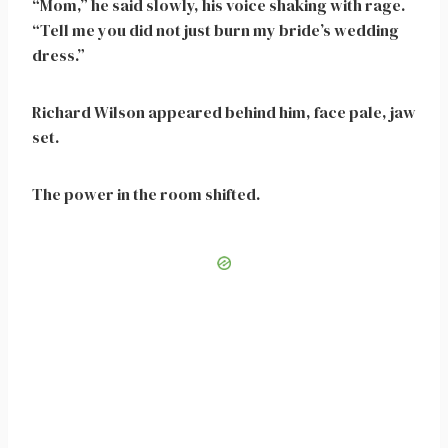
“Mom,” he said slowly, his voice shaking with rage.
“Tell me you did not just burn my bride’s wedding
dress.”
Richard Wilson appeared behind him, face pale, jaw
set.
The power in the room shifted.