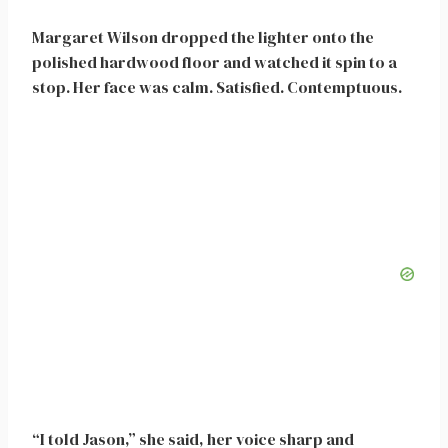
Margaret Wilson dropped the lighter onto the
polished hardwood floor and watched it spin to a
stop. Her face was calm. Satisfied. Contemptuous.
“I told Jason,” she said, her voice sharp and