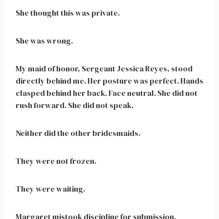
She thought this was private.
She was wrong.
My maid of honor, Sergeant Jessica Reyes, stood
directly behind me. Her posture was perfect. Hands
clasped behind her back. Face neutral. She did not
rush forward. She did not speak.
Neither did the other bridesmaids.
They were not frozen.
They were waiting.
Margaret mistook discipline for submission.