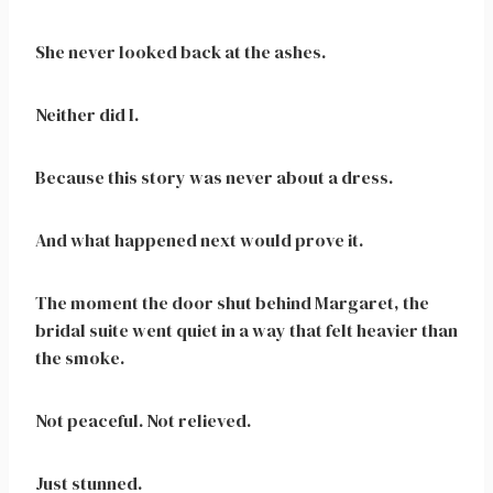
She never looked back at the ashes.
Neither did I.
Because this story was never about a dress.
And what happened next would prove it.
The moment the door shut behind Margaret, the
bridal suite went quiet in a way that felt heavier than
the smoke.
Not peaceful. Not relieved.
Just stunned.