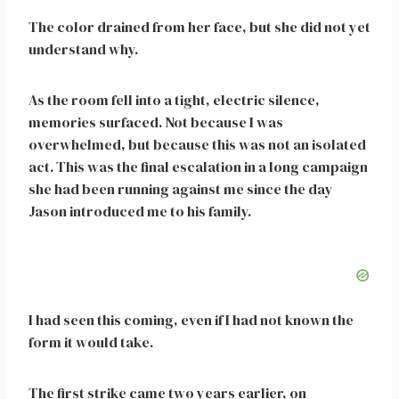
The color drained from her face, but she did not yet
understand why.
As the room fell into a tight, electric silence,
memories surfaced. Not because I was
overwhelmed, but because this was not an isolated
act. This was the final escalation in a long campaign
she had been running against me since the day
Jason introduced me to his family.
I had seen this coming, even if I had not known the
form it would take.
The first strike came two years earlier, on