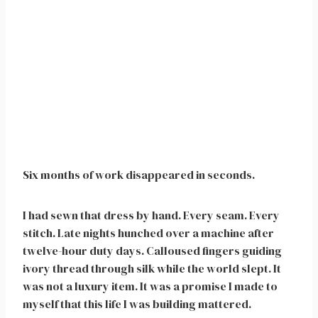
Six months of work disappeared in seconds.
I had sewn that dress by hand. Every seam. Every
stitch. Late nights hunched over a machine after
twelve-hour duty days. Calloused fingers guiding
ivory thread through silk while the world slept. It
was not a luxury item. It was a promise I made to
myself that this life I was building mattered.