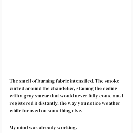
The smell of burning fabric intensified. The smoke
curled around the chandelier, staining the ceiling
with a gray smear that would never fully come out. I
registered it distantly, the way you notice weather
while focused on something else.
My mind was already working.