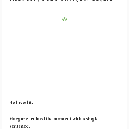
He loved it.
Margaret ruined the moment with a single
sentence.