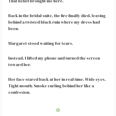
That belief brought me here.
Back in the bridal suite, the fire finally died, leaving
behind a twisted black ruin where my dress had
been.
Margaret stood waiting for tears.
Instead, I lifted my phone and turned the screen
toward her.
Her face stared back at her in real time. Wide eyes.
Tight mouth. Smoke curling behind her like a
confession.