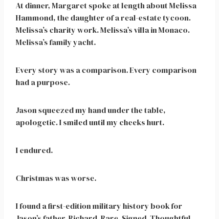
At dinner, Margaret spoke at length about Melissa
Hammond, the daughter of a real-estate tycoon.
Melissa’s charity work. Melissa’s villa in Monaco.
Melissa’s family yacht.
Every story was a comparison. Every comparison
had a purpose.
Jason squeezed my hand under the table,
apologetic. I smiled until my cheeks hurt.
I endured.
Christmas was worse.
I found a first-edition military history book for
Jason’s father, Richard. Rare. Signed. Thoughtful.