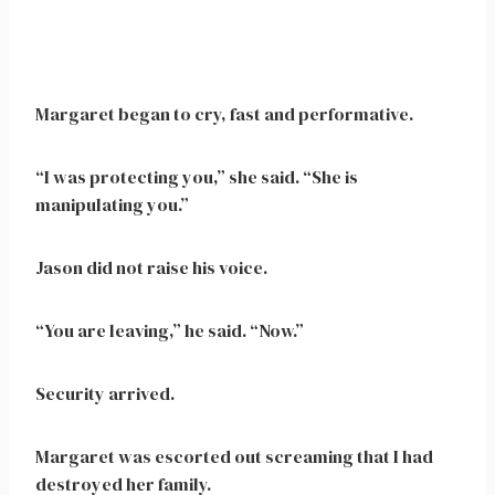
Margaret began to cry, fast and performative.
“I was protecting you,” she said. “She is
manipulating you.”
Jason did not raise his voice.
“You are leaving,” he said. “Now.”
Security arrived.
Margaret was escorted out screaming that I had
destroyed her family.