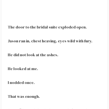
The door to the bridal suite exploded open.
Jason ran in, chest heaving, eyes wild with fury.
He did not look at the ashes.
He looked at me.
I nodded once.
That was enough.