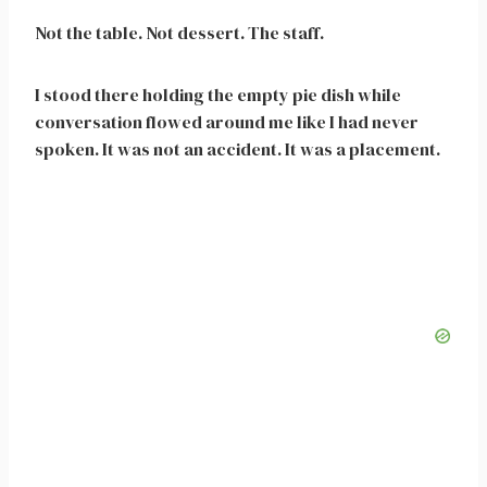
Not the table. Not dessert. The staff.
I stood there holding the empty pie dish while
conversation flowed around me like I had never
spoken. It was not an accident. It was a placement.