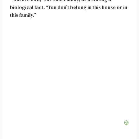
biological fact. “You don’t belong in this house or in
this family.”