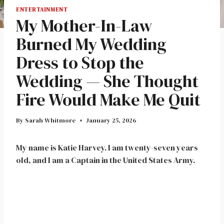
ENTERTAINMENT
My Mother-In-Law
Burned My Wedding
Dress to Stop the
Wedding — She Thought
Fire Would Make Me Quit
By
Sarah Whitmore
January 25, 2026
My name is Katie Harvey. I am twenty-seven years
old, and I am a Captain in the United States Army.