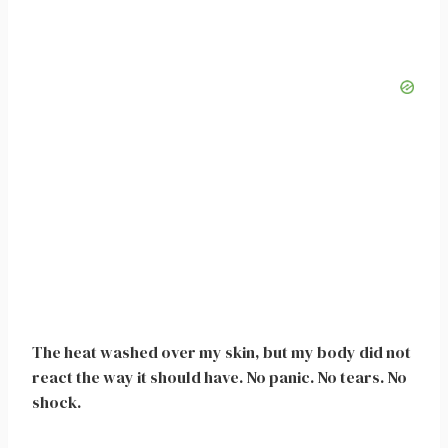
The heat washed over my skin, but my body did not
react the way it should have. No panic. No tears. No
shock.