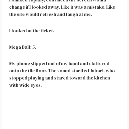
change if I looked away. Like it was a mistake. Like
the site would refresh and laugh at me.
I looked at the ticket.
Mega Ball: 5.
My phone slipped out of my hand and clattered
onto the tile floor. The sound startled Jabari, who
stopped playing and stared toward the kitchen
with wide eyes.