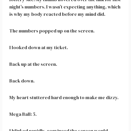
night’s numbers. I wasn’t expecting anything, which
is why my body reacted before my mind did.
The numbers popped up on the screen.
I looked down at my ticket.
Back up at the screen.
Back down.
My heart stuttered hard enough to make me dizzy.
Mega Ball: 5.
I blinked rapidly, convinced the screen would