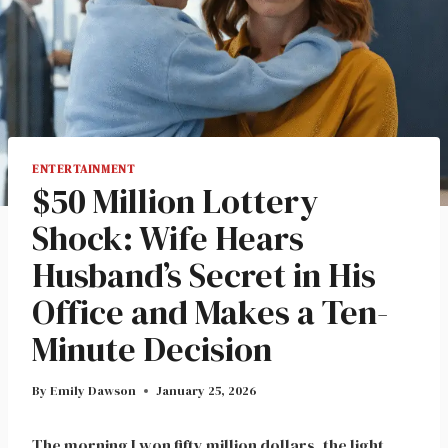
ENTERTAINMENT
$50 Million Lottery
Shock: Wife Hears
Husband’s Secret in His
Office and Makes a Ten-
Minute Decision
By
Emily Dawson
January 25, 2026
The morning I won fifty million dollars, the light