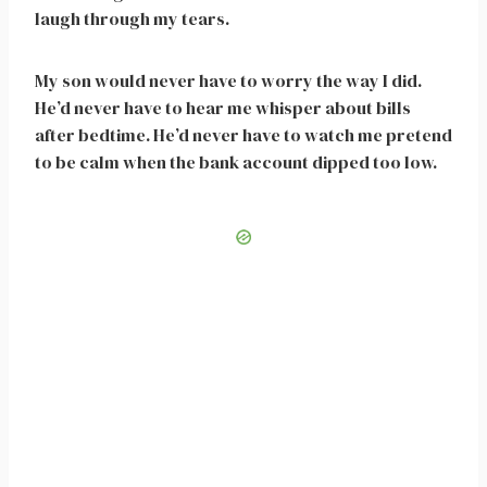
laugh through my tears.
My son would never have to worry the way I did.
He’d never have to hear me whisper about bills
after bedtime. He’d never have to watch me pretend
to be calm when the bank account dipped too low.