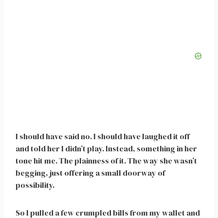
I should have said no. I should have laughed it off
and told her I didn’t play. Instead, something in her
tone hit me. The plainness of it. The way she wasn’t
begging, just offering a small doorway of
possibility.
So I pulled a few crumpled bills from my wallet and