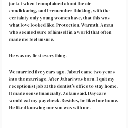
jacket when I complained about the air-
conditioning, and I remember thinking, with the
certainty only young women have, that this was
what love looked like. Protection. Warmth. A man
who seemed sure of himself in a world that often
made me feel unsure.
He was my first everything.
We married five years ago. Jabari came two years
into the marriage. After Jabari was born, I quit my
receptionist job at the dentist’s office to stay home.
It made sense financially, Zolani said. Daycare
would eat my paycheck. Besides, he liked me home.
He liked knowing our son was with me.