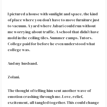
I pictured a house with sunlight and space, the kind
of place where you don’t have to move furniture just
to vacuum. A yard where Jabari could run without
me worrying about traffic. A school that didn’t have
mold in the ceiling tiles. Summer camps. Tutors.
College paid for before he even understood what
college was.
And my husband.
Zolani.
The thought of telling him sent another wave of
emotion crashing through me. Love, relief,
excitement, all tangled together. This could change