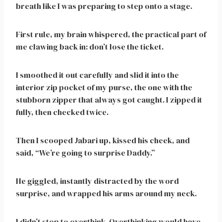
breath like I was preparing to step onto a stage.
First rule, my brain whispered, the practical part of
me clawing back in: don’t lose the ticket.
I smoothed it out carefully and slid it into the
interior zip pocket of my purse, the one with the
stubborn zipper that always got caught. I zipped it
fully, then checked twice.
Then I scooped Jabari up, kissed his cheek, and
said, “We’re going to surprise Daddy.”
He giggled, instantly distracted by the word
surprise, and wrapped his arms around my neck.
I didn’t stop to overthink. Overthinking would have