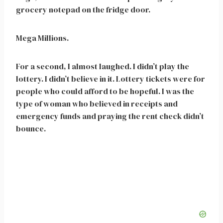
grocery notepad on the fridge door.
Mega Millions.
For a second, I almost laughed. I didn’t play the
lottery. I didn’t believe in it. Lottery tickets were for
people who could afford to be hopeful. I was the
type of woman who believed in receipts and
emergency funds and praying the rent check didn’t
bounce.