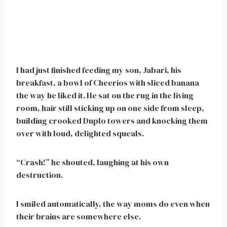
I had just finished feeding my son, Jabari, his
breakfast, a bowl of Cheerios with sliced banana
the way he liked it. He sat on the rug in the living
room, hair still sticking up on one side from sleep,
building crooked Duplo towers and knocking them
over with loud, delighted squeals.
“Crash!” he shouted, laughing at his own
destruction.
I smiled automatically, the way moms do even when
their brains are somewhere else.