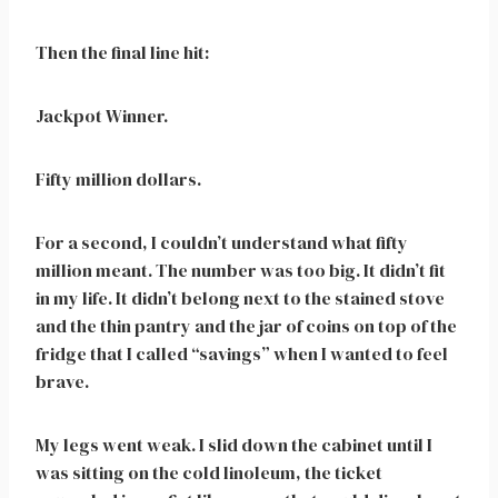
Then the final line hit:
Jackpot Winner.
Fifty million dollars.
For a second, I couldn’t understand what fifty
million meant. The number was too big. It didn’t fit
in my life. It didn’t belong next to the stained stove
and the thin pantry and the jar of coins on top of the
fridge that I called “savings” when I wanted to feel
brave.
My legs went weak. I slid down the cabinet until I
was sitting on the cold linoleum, the ticket