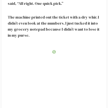
said, “All right. One quick pick.”
The machine printed out the ticket with a dry whir. I
didn’t even look at the numbers. I just tucked it into
my grocery notepad because I didn’t want to lose it
in my purse.