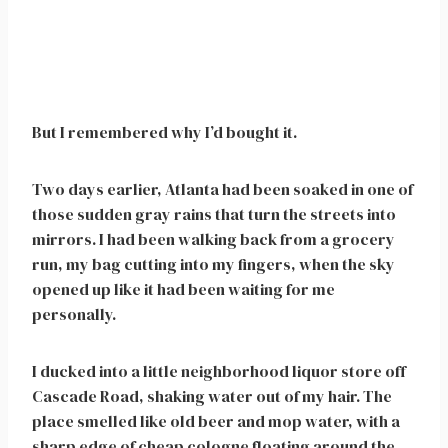
But I remembered why I’d bought it.
Two days earlier, Atlanta had been soaked in one of
those sudden gray rains that turn the streets into
mirrors. I had been walking back from a grocery
run, my bag cutting into my fingers, when the sky
opened up like it had been waiting for me
personally.
I ducked into a little neighborhood liquor store off
Cascade Road, shaking water out of my hair. The
place smelled like old beer and mop water, with a
sharp edge of cheap cologne floating around the