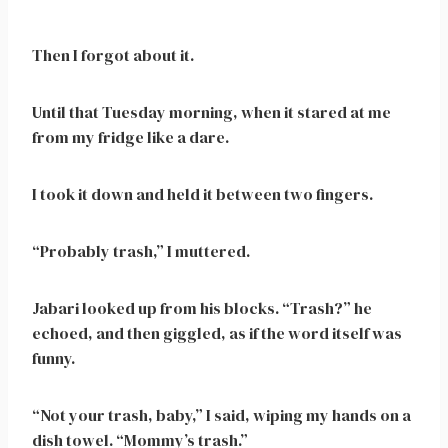
Then I forgot about it.
Until that Tuesday morning, when it stared at me
from my fridge like a dare.
I took it down and held it between two fingers.
“Probably trash,” I muttered.
Jabari looked up from his blocks. “Trash?” he
echoed, and then giggled, as if the word itself was
funny.
“Not your trash, baby,” I said, wiping my hands on a
dish towel. “Mommy’s trash.”