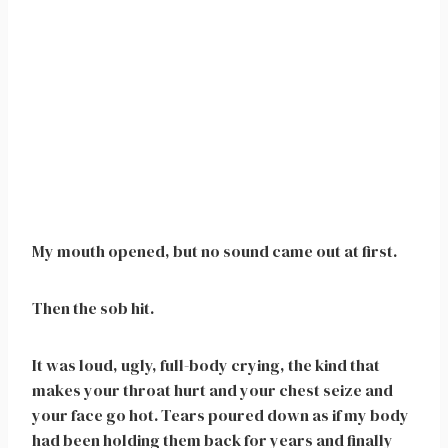
My mouth opened, but no sound came out at first.
Then the sob hit.
It was loud, ugly, full-body crying, the kind that
makes your throat hurt and your chest seize and
your face go hot. Tears poured down as if my body
had been holding them back for years and finally