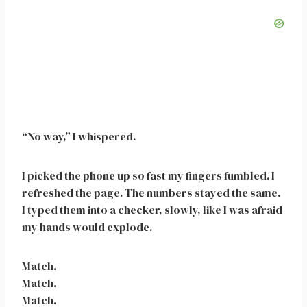
“No way,” I whispered.
I picked the phone up so fast my fingers fumbled. I
refreshed the page. The numbers stayed the same.
I typed them into a checker, slowly, like I was afraid
my hands would explode.
Match.
Match.
Match.