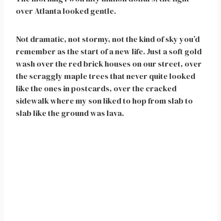
over Atlanta looked gentle.
Not dramatic, not stormy, not the kind of sky you’d
remember as the start of a new life. Just a soft gold
wash over the red brick houses on our street, over
the scraggly maple trees that never quite looked
like the ones in postcards, over the cracked
sidewalk where my son liked to hop from slab to
slab like the ground was lava.