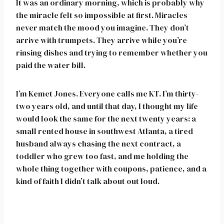
It was an ordinary morning, which is probably why
the miracle felt so impossible at first. Miracles
never match the mood you imagine. They don’t
arrive with trumpets. They arrive while you’re
rinsing dishes and trying to remember whether you
paid the water bill.
I’m Kemet Jones. Everyone calls me KT. I’m thirty-
two years old, and until that day, I thought my life
would look the same for the next twenty years: a
small rented house in southwest Atlanta, a tired
husband always chasing the next contract, a
toddler who grew too fast, and me holding the
whole thing together with coupons, patience, and a
kind of faith I didn’t talk about out loud.