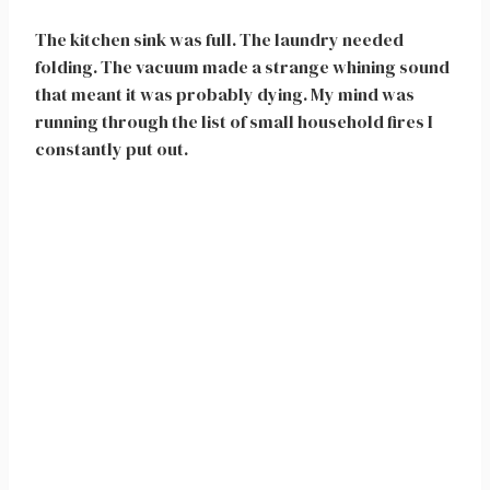
The kitchen sink was full. The laundry needed
folding. The vacuum made a strange whining sound
that meant it was probably dying. My mind was
running through the list of small household fires I
constantly put out.