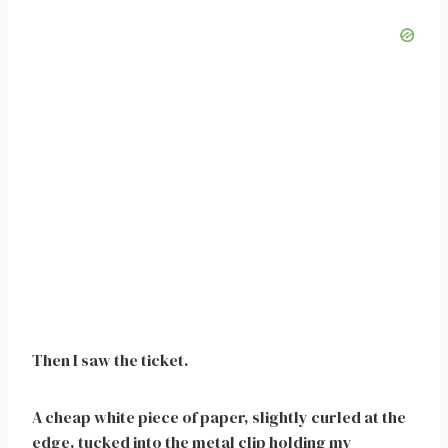
Then I saw the ticket.
A cheap white piece of paper, slightly curled at the
edge, tucked into the metal clip holding my