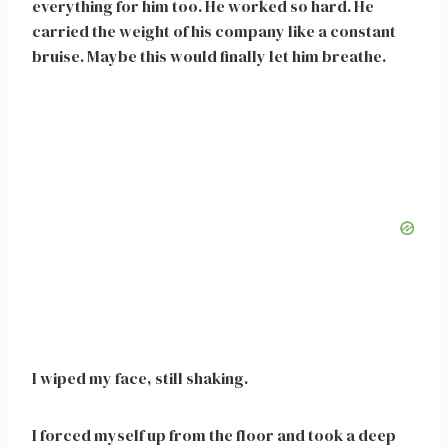
everything for him too. He worked so hard. He
carried the weight of his company like a constant
bruise. Maybe this would finally let him breathe.
I wiped my face, still shaking.
I forced myself up from the floor and took a deep