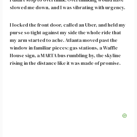
slowed me down, and I was vibrating with urgency.
I locked the front door, called an Uber, and held my
purse so tight against my side the whole ride that
my arm started to ache. Atlanta moved past the
window in familiar pieces: gas stations, a Waffle
House sign, a MARTA bus rumbling by, the skyline
rising in the distance like it was made of promise.