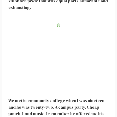
stubborn pride that was equal parts admirable and
exhausting.
We met in community college when I was nineteen
and he was twenty-two. A campus party. Cheap
punch. Loud music. I remember he offered me his