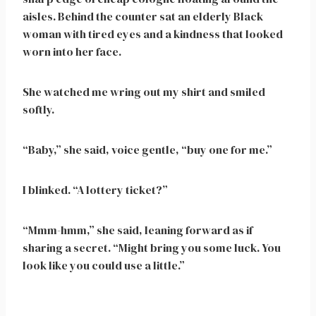
aisles. Behind the counter sat an elderly Black
woman with tired eyes and a kindness that looked
worn into her face.
She watched me wring out my shirt and smiled
softly.
“Baby,” she said, voice gentle, “buy one for me.”
I blinked. “A lottery ticket?”
“Mmm-hmm,” she said, leaning forward as if
sharing a secret. “Might bring you some luck. You
look like you could use a little.”