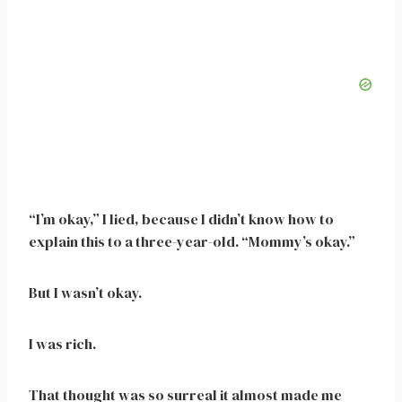
“I’m okay,” I lied, because I didn’t know how to
explain this to a three-year-old. “Mommy’s okay.”
But I wasn’t okay.
I was rich.
That thought was so surreal it almost made me