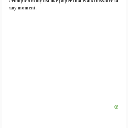
crumpled in my fist like paper that could dissolve at
any moment.