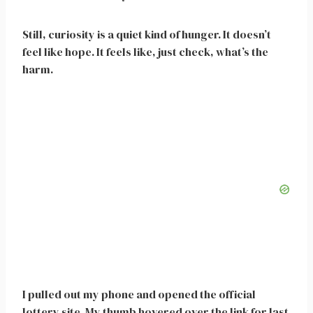
Still, curiosity is a quiet kind of hunger. It doesn’t
feel like hope. It feels like, just check, what’s the
harm.
I pulled out my phone and opened the official
lottery site. My thumb hovered over the link for last