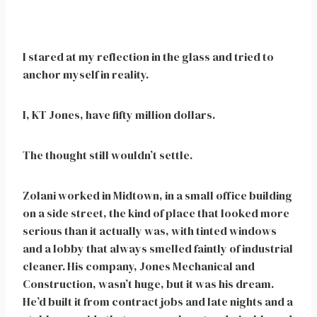
I stared at my reflection in the glass and tried to
anchor myself in reality.
I, KT Jones, have fifty million dollars.
The thought still wouldn’t settle.
Zolani worked in Midtown, in a small office building
on a side street, the kind of place that looked more
serious than it actually was, with tinted windows
and a lobby that always smelled faintly of industrial
cleaner. His company, Jones Mechanical and
Construction, wasn’t huge, but it was his dream.
He’d built it from contract jobs and late nights and a