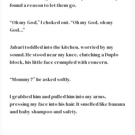
found a reason to let them go.
“Oh my God,” I choked out. “Oh my God, oh my
God…”
Jabari toddled into the kitchen, worried by my
sound. He stood near my knee, clutching a Duplo
block, his little face crumpled with concern.
“Mommy?” he asked softly.
I grabbed him and pulled him into my arms,
pressing my face into his hair. It smelled like banana
and baby shampoo and safety.