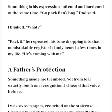
Something in his expression softened and hardened
at the same time. “Go pack Ben’s bag,” Dad said.
I blinked. “What?”
“Pack it,” he repeated, his tone dropping into that
unmistakable register I’d only heard a few times in
my life. “He’s coming with me.”
A Father’s Protection
Something inside me trembled. Not from fear
exactly, but from recognition. I’d heard that voice
before.
I was sixteen again, crouched on the staircase,