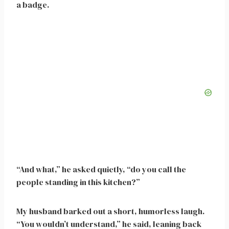
a badge.
“And what,” he asked quietly, “do you call the
people standing in this kitchen?”
My husband barked out a short, humorless laugh.
“You wouldn’t understand,” he said, leaning back