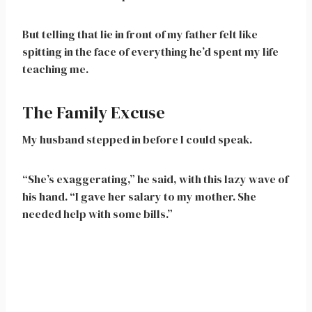
But telling that lie in front of my father felt like
spitting in the face of everything he’d spent my life
teaching me.
The Family Excuse
My husband stepped in before I could speak.
“She’s exaggerating,” he said, with this lazy wave of
his hand. “I gave her salary to my mother. She
needed help with some bills.”