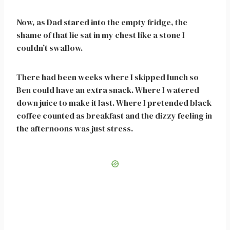
Now, as Dad stared into the empty fridge, the
shame of that lie sat in my chest like a stone I
couldn’t swallow.
There had been weeks where I skipped lunch so
Ben could have an extra snack. Where I watered
down juice to make it last. Where I pretended black
coffee counted as breakfast and the dizzy feeling in
the afternoons was just stress.