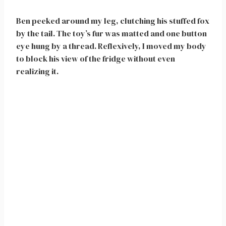
Ben peeked around my leg, clutching his stuffed fox
by the tail. The toy’s fur was matted and one button
eye hung by a thread. Reflexively, I moved my body
to block his view of the fridge without even
realizing it.