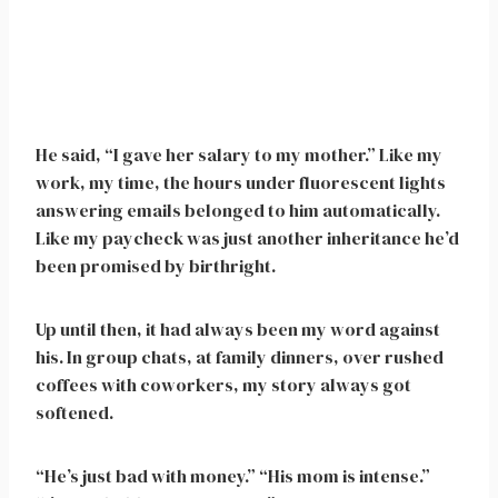
He said, “I gave her salary to my mother.” Like my
work, my time, the hours under fluorescent lights
answering emails belonged to him automatically.
Like my paycheck was just another inheritance he’d
been promised by birthright.
Up until then, it had always been my word against
his. In group chats, at family dinners, over rushed
coffees with coworkers, my story always got
softened.
“He’s just bad with money.” “His mom is intense.”