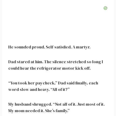
He sounded proud. Self-satisfied. A martyr.
Dad stared at him. The silence stretched so long I
could hear the refrigerator motor kick off.
“You took her paycheck,” Dad said finally, each
word slow and heavy. “All of it?”
My husband shrugged. “Not all of it. Just most of it.
My mom needed it. She’s family.”