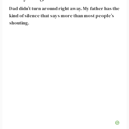
Dad didn’t turn around right away. My father has the
kind of silence that says more than most people’s
shouting.