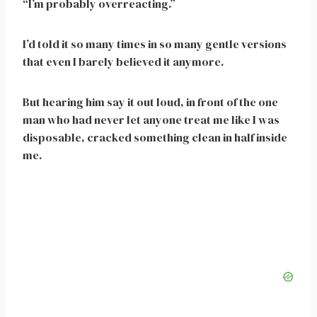
“I’m probably overreacting.”
I’d told it so many times in so many gentle versions
that even I barely believed it anymore.
But hearing him say it out loud, in front of the one
man who had never let anyone treat me like I was
disposable, cracked something clean in half inside
me.