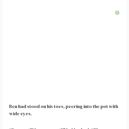
Ben had stood on his toes, peering into the pot with
wide eyes.