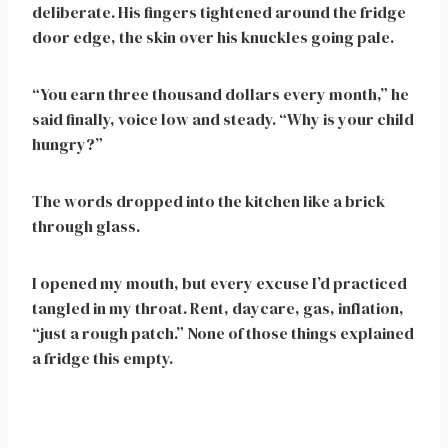
deliberate. His fingers tightened around the fridge
door edge, the skin over his knuckles going pale.
“You earn three thousand dollars every month,” he
said finally, voice low and steady. “Why is your child
hungry?”
The words dropped into the kitchen like a brick
through glass.
I opened my mouth, but every excuse I’d practiced
tangled in my throat. Rent, daycare, gas, inflation,
“just a rough patch.” None of those things explained
a fridge this empty.