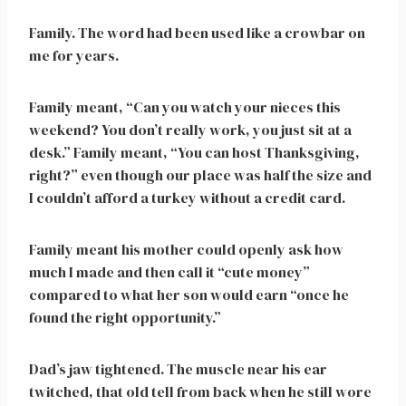
Family. The word had been used like a crowbar on
me for years.
Family meant, “Can you watch your nieces this
weekend? You don’t really work, you just sit at a
desk.” Family meant, “You can host Thanksgiving,
right?” even though our place was half the size and
I couldn’t afford a turkey without a credit card.
Family meant his mother could openly ask how
much I made and then call it “cute money”
compared to what her son would earn “once he
found the right opportunity.”
Dad’s jaw tightened. The muscle near his ear
twitched, that old tell from back when he still wore