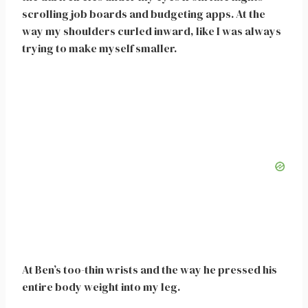
scrolling job boards and budgeting apps. At the
way my shoulders curled inward, like I was always
trying to make myself smaller.
At Ben’s too-thin wrists and the way he pressed his
entire body weight into my leg.