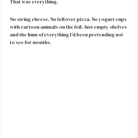
That was everything.
No string cheese. No leftover pizza. No yogurt cups
with cartoon animals on the foil. Just empty shelves
and the hum of everything I’d been pretending not
to see for months.