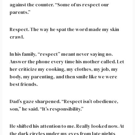
against the counter. “Some of us respect our
parents.”
Respect. The way he spat the word made my skin
crawl.
In his family, “respect” meant never saying no.
Answer the phone every time his mother called. Let
her criticize my cooking, my clothes, my job, my
body, my parenting, and then smile like we were
best friends.
Dad’s gaze sharpened. “Respect isn’t obedience,
son,” he said. “It’s responsibility.”
He shifted his attention to me. Really looked now. At
the dark circles under my eyes from late nights