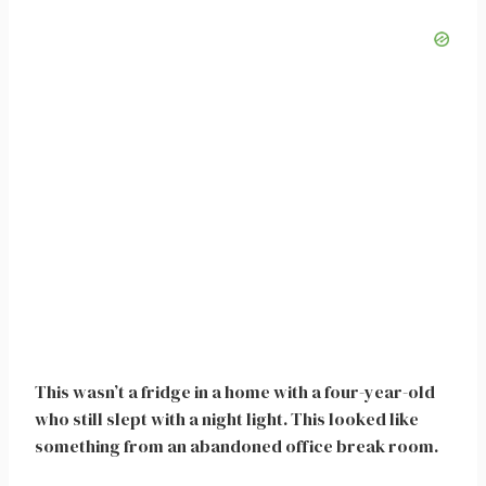
This wasn’t a fridge in a home with a four-year-old
who still slept with a night light. This looked like
something from an abandoned office break room.