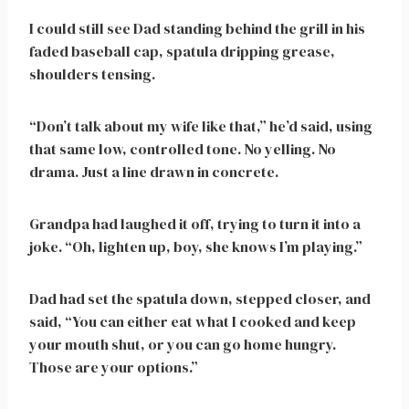
I could still see Dad standing behind the grill in his
faded baseball cap, spatula dripping grease,
shoulders tensing.
“Don’t talk about my wife like that,” he’d said, using
that same low, controlled tone. No yelling. No
drama. Just a line drawn in concrete.
Grandpa had laughed it off, trying to turn it into a
joke. “Oh, lighten up, boy, she knows I’m playing.”
Dad had set the spatula down, stepped closer, and
said, “You can either eat what I cooked and keep
your mouth shut, or you can go home hungry.
Those are your options.”