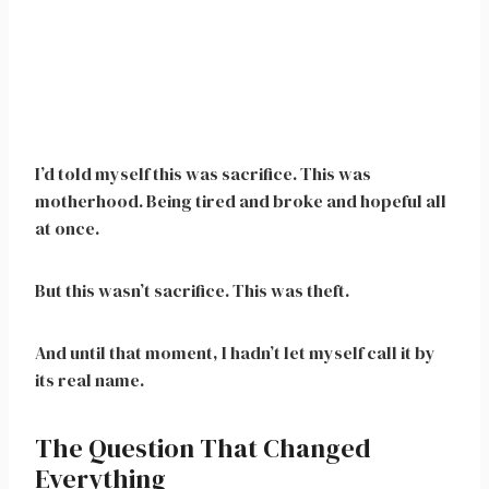
I’d told myself this was sacrifice. This was
motherhood. Being tired and broke and hopeful all
at once.
But this wasn’t sacrifice. This was theft.
And until that moment, I hadn’t let myself call it by
its real name.
The Question That Changed
Everything