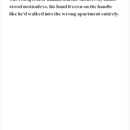
stood motionless, his hand frozen on the handle
like he’d walked into the wrong apartment entirely.