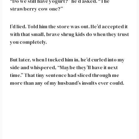
“Do we still have yogurt?” he’d asked. “The
strawberry cow one?”
I’d lied. Told him the store was out. He’d accepted it
with that small, brave shrug kids do when they trust
you completely.
But later, when I tucked him in, he’d curled into my
side and whispered, “Maybe they’ll have it next
time.” That tiny sentence had sliced through me
more than any of my husband’s insults ever could.