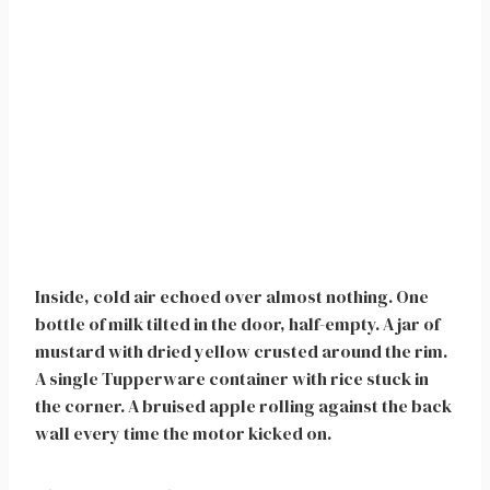
Inside, cold air echoed over almost nothing. One
bottle of milk tilted in the door, half-empty. A jar of
mustard with dried yellow crusted around the rim.
A single Tupperware container with rice stuck in
the corner. A bruised apple rolling against the back
wall every time the motor kicked on.