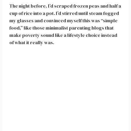
The night before, I’d scraped frozen peas and half a
cup of rice into a pot. I’d stirred until steam fogged
my glasses and convinced myself this was “simple
food,” like those minimalist parenting blogs that
make poverty sound like a lifestyle choice instead
of what it really was.