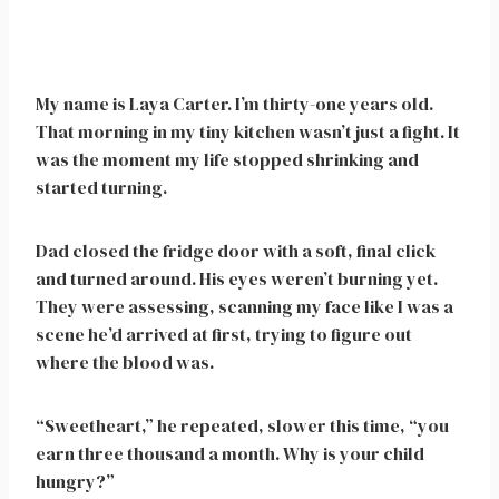
My name is Laya Carter. I’m thirty-one years old.
That morning in my tiny kitchen wasn’t just a fight. It
was the moment my life stopped shrinking and
started turning.
Dad closed the fridge door with a soft, final click
and turned around. His eyes weren’t burning yet.
They were assessing, scanning my face like I was a
scene he’d arrived at first, trying to figure out
where the blood was.
“Sweetheart,” he repeated, slower this time, “you
earn three thousand a month. Why is your child
hungry?”