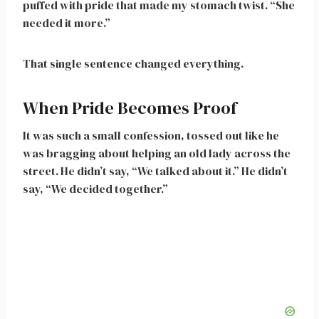
puffed with pride that made my stomach twist. “She
needed it more.”
That single sentence changed everything.
When Pride Becomes Proof
It was such a small confession, tossed out like he
was bragging about helping an old lady across the
street. He didn’t say, “We talked about it.” He didn’t
say, “We decided together.”