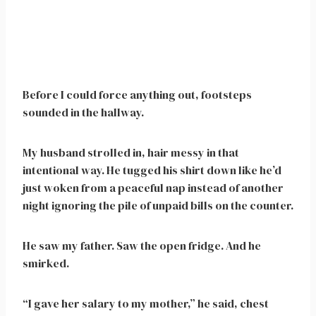
Before I could force anything out, footsteps
sounded in the hallway.
My husband strolled in, hair messy in that
intentional way. He tugged his shirt down like he’d
just woken from a peaceful nap instead of another
night ignoring the pile of unpaid bills on the counter.
He saw my father. Saw the open fridge. And he
smirked.
“I gave her salary to my mother,” he said, chest