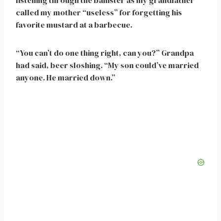
listening through the banister as my grandfather
called my mother “useless” for forgetting his
favorite mustard at a barbecue.
“You can’t do one thing right, can you?” Grandpa
had said, beer sloshing. “My son could’ve married
anyone. He married down.”