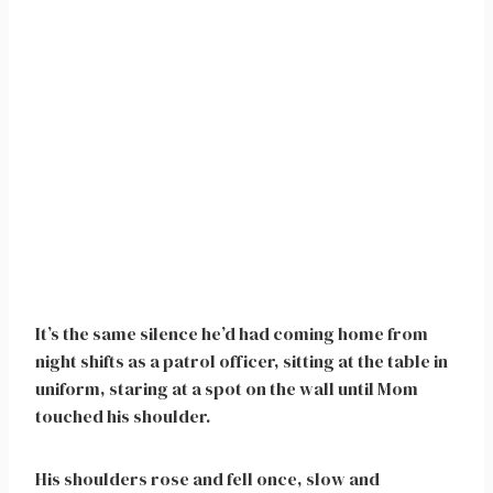
It’s the same silence he’d had coming home from
night shifts as a patrol officer, sitting at the table in
uniform, staring at a spot on the wall until Mom
touched his shoulder.
His shoulders rose and fell once, slow and