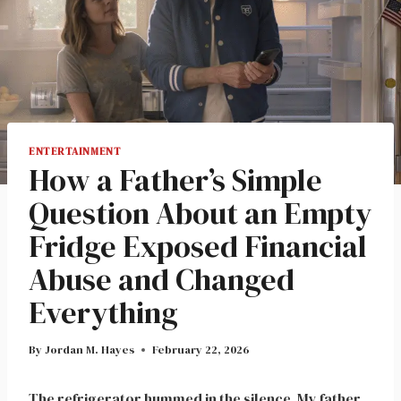
ENTERTAINMENT
How a Father’s Simple
Question About an Empty
Fridge Exposed Financial
Abuse and Changed
Everything
By
Jordan M. Hayes
February 22, 2026
The refrigerator hummed in the silence. My father