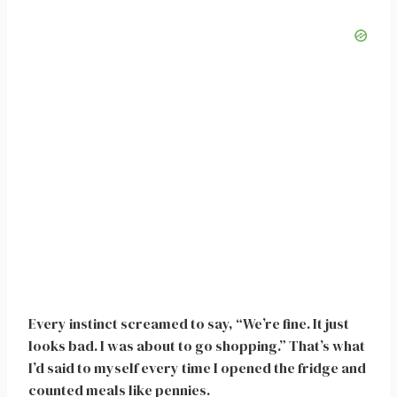
Every instinct screamed to say, “We’re fine. It just
looks bad. I was about to go shopping.” That’s what
I’d said to myself every time I opened the fridge and
counted meals like pennies.