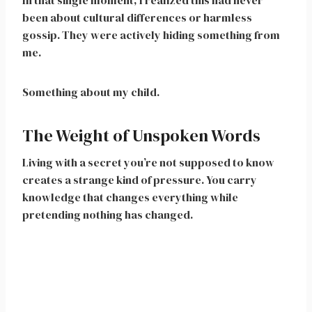
In that single moment, I realized this had never
been about cultural differences or harmless
gossip. They were actively hiding something from
me.
Something about my child.
The Weight of Unspoken Words
Living with a secret you’re not supposed to know
creates a strange kind of pressure. You carry
knowledge that changes everything while
pretending nothing has changed.