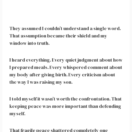
They assumed I couldn’t understand a single word.
That assumption became their shield and my
window into truth.
I heard everything. Every quiet judgment about how
I prepared meals. Every whispered comment about
my body after giving birth. Every criticism about
the way I was raising my son.
I told myself it wasn’t worth the confrontation. That
keeping peace was more important than defending
myself.
That fragile peace shattered completely one