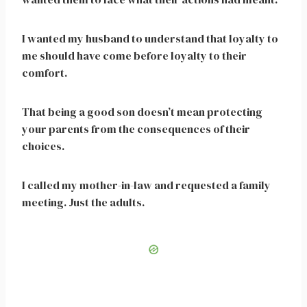
I wanted my husband to understand that loyalty to
me should have come before loyalty to their
comfort.
That being a good son doesn’t mean protecting
your parents from the consequences of their
choices.
I called my mother-in-law and requested a family
meeting. Just the adults.