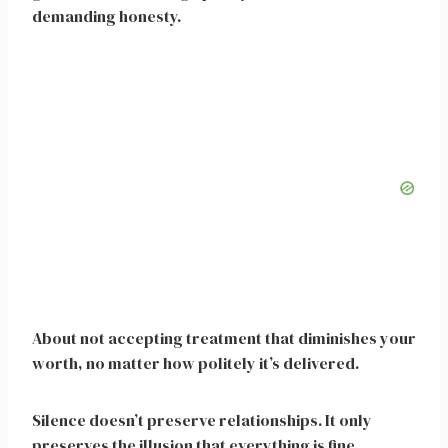
demanding honesty.
About not accepting treatment that diminishes your
worth, no matter how politely it’s delivered.
Silence doesn’t preserve relationships. It only
preserves the illusion that everything is fine.