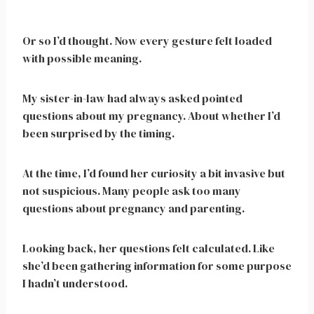
Or so I’d thought. Now every gesture felt loaded
with possible meaning.
My sister-in-law had always asked pointed
questions about my pregnancy. About whether I’d
been surprised by the timing.
At the time, I’d found her curiosity a bit invasive but
not suspicious. Many people ask too many
questions about pregnancy and parenting.
Looking back, her questions felt calculated. Like
she’d been gathering information for some purpose
I hadn’t understood.