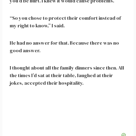
you’d be hurt. I knew it would cause problems.”
“So you chose to protect their comfort instead of
my right to know,” I said.
He had no answer for that. Because there was no
good answer.
I thought about all the family dinners since then. All
the times I’d sat at their table, laughed at their
jokes, accepted their hospitality.