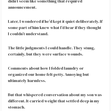
didn’t seem like something that required
announcement.
Later, I wondered if he’d kept it quiet deliberately. If
some part of him knew what I’d hear if they thought
I couldn’t understand.
The little judgments I could handle. They stung,
certainly, but they were surface wounds.
Comments about how I folded laundry or
organized our home felt petty. Annoying but
ultimately harmless.
But that whispered conversation about my son was
different. It carried weight that settled deep in my
stomach.