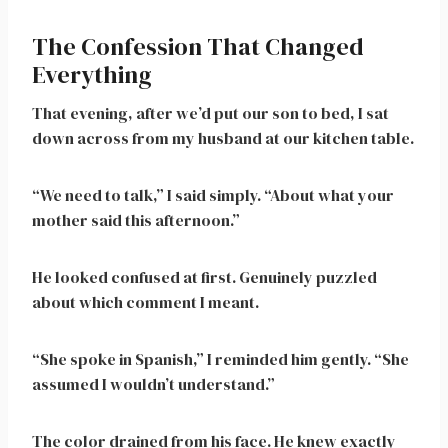
The Confession That Changed
Everything
That evening, after we’d put our son to bed, I sat
down across from my husband at our kitchen table.
“We need to talk,” I said simply. “About what your
mother said this afternoon.”
He looked confused at first. Genuinely puzzled
about which comment I meant.
“She spoke in Spanish,” I reminded him gently. “She
assumed I wouldn’t understand.”
The color drained from his face. He knew exactly