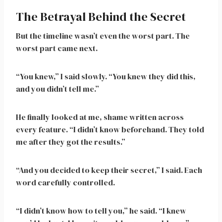
The Betrayal Behind the Secret
But the timeline wasn’t even the worst part. The
worst part came next.
“You knew,” I said slowly. “You knew they did this,
and you didn’t tell me.”
He finally looked at me, shame written across
every feature. “I didn’t know beforehand. They told
me after they got the results.”
“And you decided to keep their secret,” I said. Each
word carefully controlled.
“I didn’t know how to tell you,” he said. “I knew