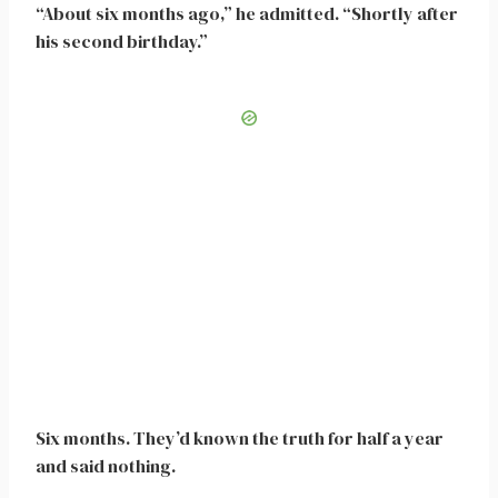
“About six months ago,” he admitted. “Shortly after
his second birthday.”
Six months. They’d known the truth for half a year
and said nothing.