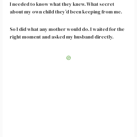
I needed to know what they knew. What secret
about my own child they’d been keeping from me.
So I did what any mother would do. I waited for the
right moment and asked my husband directly.