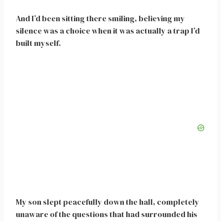
And I’d been sitting there smiling, believing my
silence was a choice when it was actually a trap I’d
built myself.
My son slept peacefully down the hall, completely
unaware of the questions that had surrounded his