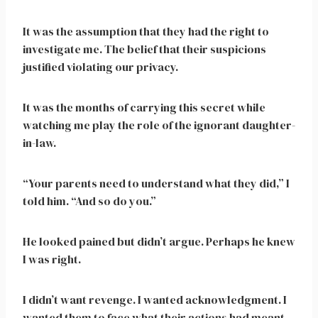
It was the assumption that they had the right to
investigate me. The belief that their suspicions
justified violating our privacy.
It was the months of carrying this secret while
watching me play the role of the ignorant daughter-
in-law.
“Your parents need to understand what they did,” I
told him. “And so do you.”
He looked pained but didn’t argue. Perhaps he knew
I was right.
I didn’t want revenge. I wanted acknowledgment. I
wanted them to face what their actions had meant.