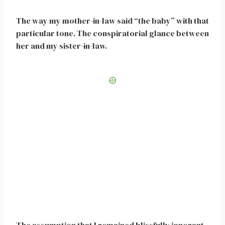
The way my mother-in-law said “the baby” with that
particular tone. The conspiratorial glance between
her and my sister-in-law.