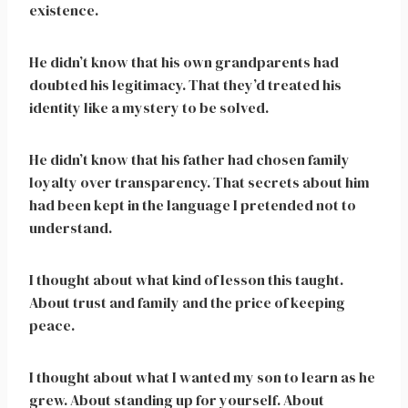
existence.
He didn’t know that his own grandparents had
doubted his legitimacy. That they’d treated his
identity like a mystery to be solved.
He didn’t know that his father had chosen family
loyalty over transparency. That secrets about him
had been kept in the language I pretended not to
understand.
I thought about what kind of lesson this taught.
About trust and family and the price of keeping
peace.
I thought about what I wanted my son to learn as he
grew. About standing up for yourself. About