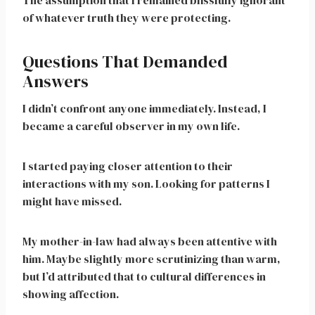
The assumption that I remained blissfully ignorant
of whatever truth they were protecting.
Questions That Demanded
Answers
I didn’t confront anyone immediately. Instead, I
became a careful observer in my own life.
I started paying closer attention to their
interactions with my son. Looking for patterns I
might have missed.
My mother-in-law had always been attentive with
him. Maybe slightly more scrutinizing than warm,
but I’d attributed that to cultural differences in
showing affection.