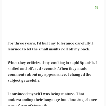
For three years, I’d built my tolerance carefully. I
learned to let the small insults roll off my back.
When they criticized my cooking in rapid Spanish, I
smiled and offered seconds. When they made
comments about my appearance, I changed the
subject gracefully.
I convinced myself I was being mature. That
understanding their language but choosing silence
was a form of strength.