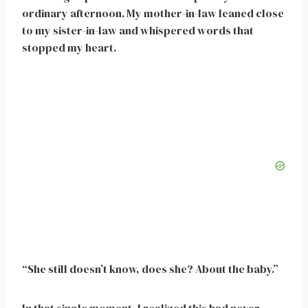
ordinary afternoon. My mother-in-law leaned close
to my sister-in-law and whispered words that
stopped my heart.
“She still doesn’t know, does she? About the baby.”