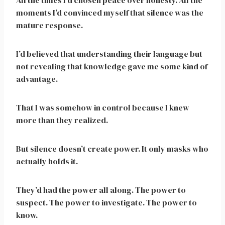
All the times I’d chosen peace over honesty. All the
moments I’d convinced myself that silence was the
mature response.
I’d believed that understanding their language but
not revealing that knowledge gave me some kind of
advantage.
That I was somehow in control because I knew
more than they realized.
But silence doesn’t create power. It only masks who
actually holds it.
They’d had the power all along. The power to
suspect. The power to investigate. The power to
know.