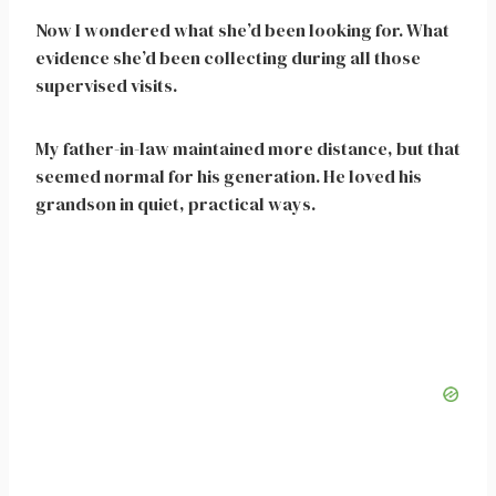
Now I wondered what she’d been looking for. What
evidence she’d been collecting during all those
supervised visits.
My father-in-law maintained more distance, but that
seemed normal for his generation. He loved his
grandson in quiet, practical ways.