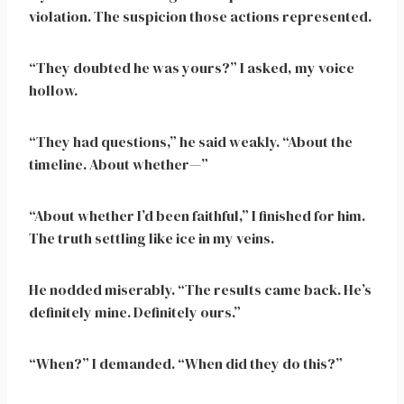
violation. The suspicion those actions represented.
“They doubted he was yours?” I asked, my voice
hollow.
“They had questions,” he said weakly. “About the
timeline. About whether—”
“About whether I’d been faithful,” I finished for him.
The truth settling like ice in my veins.
He nodded miserably. “The results came back. He’s
definitely mine. Definitely ours.”
“When?” I demanded. “When did they do this?”