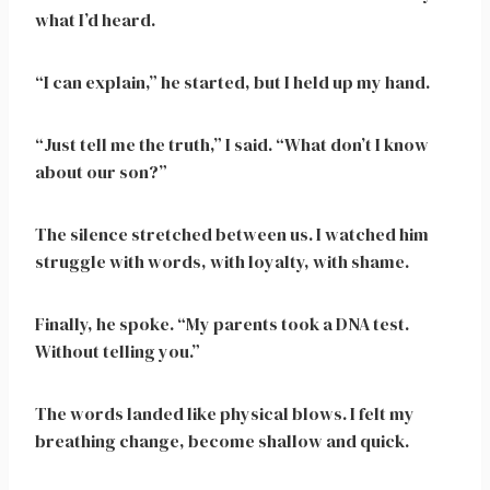
what I’d heard.
“I can explain,” he started, but I held up my hand.
“Just tell me the truth,” I said. “What don’t I know
about our son?”
The silence stretched between us. I watched him
struggle with words, with loyalty, with shame.
Finally, he spoke. “My parents took a DNA test.
Without telling you.”
The words landed like physical blows. I felt my
breathing change, become shallow and quick.