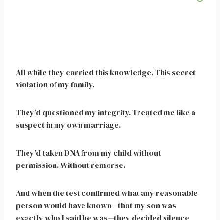
All while they carried this knowledge. This secret
violation of my family.
They’d questioned my integrity. Treated me like a
suspect in my own marriage.
They’d taken DNA from my child without
permission. Without remorse.
And when the test confirmed what any reasonable
person would have known—that my son was
exactly who I said he was—they decided silence