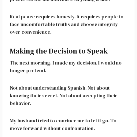
Real peace requires honesty. It requires people to
face uncomfortable truths and choose integrity
over convenience.
Making the Decision to Speak
The next morning, I made my decision. I would no
longer pretend.
Not about understanding Spanish. Not about
knowing their secret. Not about accepting their
behavior.
My husband tried to convince me to let it go. To
move forward without confrontation.