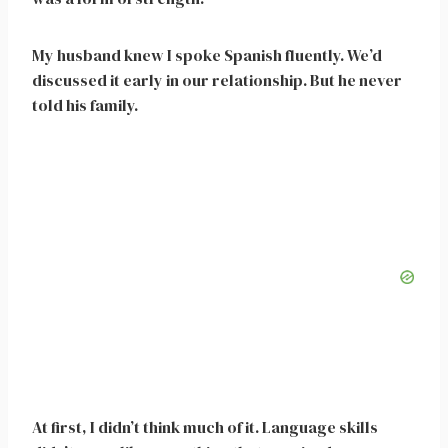
My husband knew I spoke Spanish fluently. We’d
discussed it early in our relationship. But he never
told his family.
At first, I didn’t think much of it. Language skills