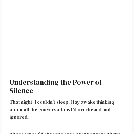
Understanding the Power of
Silence
That night, I couldn’t sleep. I lay awake thinking
about all the conversations I’d overheard and
ignored.