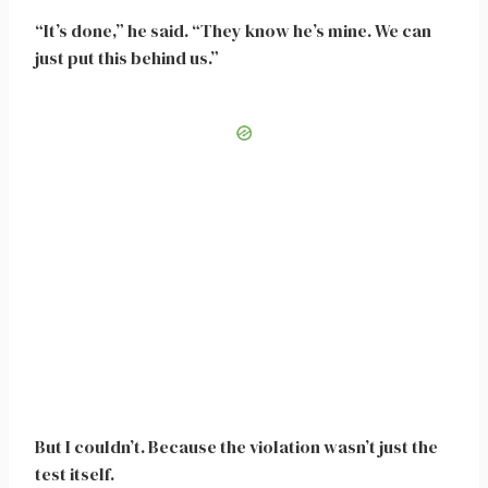
“It’s done,” he said. “They know he’s mine. We can
just put this behind us.”
But I couldn’t. Because the violation wasn’t just the
test itself.