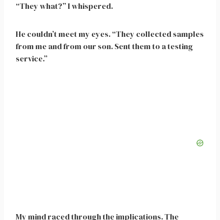
“They what?” I whispered.
He couldn’t meet my eyes. “They collected samples
from me and from our son. Sent them to a testing
service.”
My mind raced through the implications. The