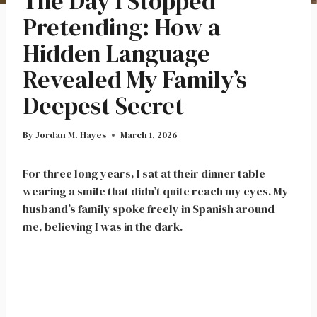
The Day I Stopped
Pretending: How a
Hidden Language
Revealed My Family’s
Deepest Secret
By
Jordan M. Hayes
March 1, 2026
For three long years, I sat at their dinner table
wearing a smile that didn’t quite reach my eyes. My
husband’s family spoke freely in Spanish around
me, believing I was in the dark.