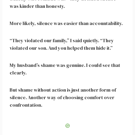
was kinder than honesty.
More likely, silence was easier than accountability.
“They violated our family,” I said quietly. “They
violated our son. And you helped them hide it.”
My husband’s shame was genuine. I could see that
clearly.
But shame without action is just another form of
silence. Another way of choosing comfort over
confrontation.