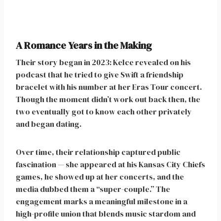
A Romance Years in the Making
Their story began in 2023: Kelce revealed on his
podcast that he tried to give Swift a friendship
bracelet with his number at her Eras Tour concert.
Though the moment didn’t work out back then, the
two eventually got to know each other privately
and began dating.
Over time, their relationship captured public
fascination — she appeared at his Kansas City Chiefs
games, he showed up at her concerts, and the
media dubbed them a “super-couple.” The
engagement marks a meaningful milestone in a
high-profile union that blends music stardom and