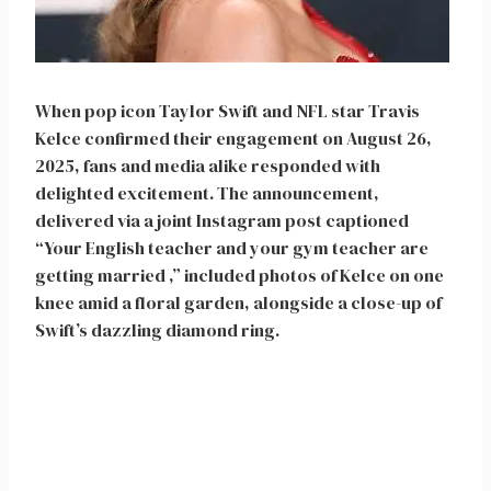
When pop icon Taylor Swift and NFL star Travis
Kelce confirmed their engagement on August 26,
2025, fans and media alike responded with
delighted excitement. The announcement,
delivered via a joint Instagram post captioned
“Your English teacher and your gym teacher are
getting married ,” included photos of Kelce on one
knee amid a floral garden, alongside a close-up of
Swift’s dazzling diamond ring.