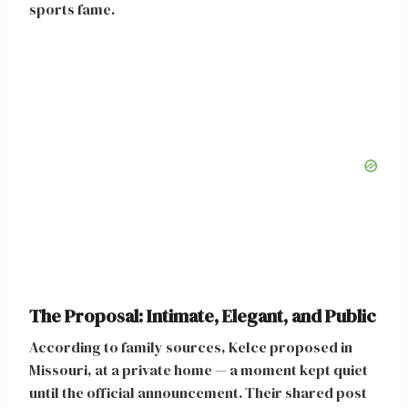
sports fame.
The Proposal: Intimate, Elegant, and Public
According to family sources, Kelce proposed in
Missouri, at a private home — a moment kept quiet
until the official announcement. Their shared post