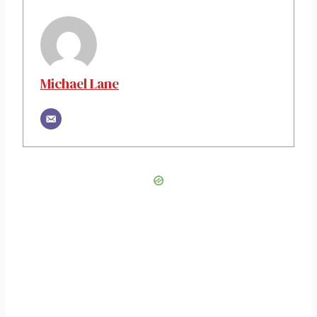
Michael Lane