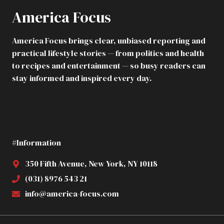
America Focus
America Focus brings clear, unbiased reporting and
practical lifestyle stories — from politics and health
to recipes and entertainment — so busy readers can
stay informed and inspired every day.
#Information
350 Fifth Avenue, New York, NY 10118
(031) 8976 543 21
info@america-focus.com