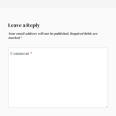
Leave a Reply
Your email address will not be published.
Required fields are
marked
*
Comment
*