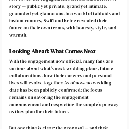
story — public yet private, grand yet intimate,
grounded yet glamorous. In a world of tabloids and
instant rumors, Swift and Kelce revealed their
future on their own terms, with honesty, style, and
warmth.
Looking Ahead: What Comes Next
With the engagement now official, many fans are
curious about what’s next: wedding plans, future
collaborations, how their careers and personal
lives will evolve together. As of now, no wedding
date has been publicly confirmed; the focus
remains on savoring the engagement
announcement and respecting the couple’s privacy
as they plan for their future.
But one thing is clear: the proposal — and their