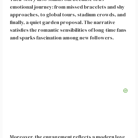
emotional journey: from missed bracelets and shy
approaches, to global tours, stadium crowds, and
finally, a quiet garden proposal. The narrative
satisfies the romantic sensibilities of long-time fans
and sparks fascination among new followers.
Moreover, the engagement reflects a modern love