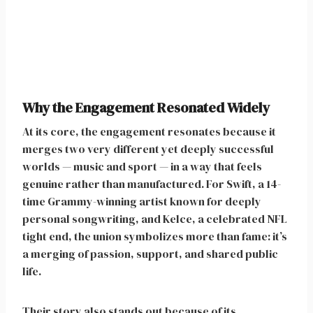
Why the Engagement Resonated Widely
At its core, the engagement resonates because it
merges two very different yet deeply successful
worlds — music and sport — in a way that feels
genuine rather than manufactured. For Swift, a 14-
time Grammy-winning artist known for deeply
personal songwriting, and Kelce, a celebrated NFL
tight end, the union symbolizes more than fame: it’s
a merging of passion, support, and shared public
life.
Their story also stands out because of its