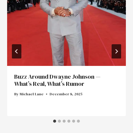
Buzz Around Dwayne Johnson —
What’s Real, What’s Rumor
By
Michael Lane
December 8, 2025