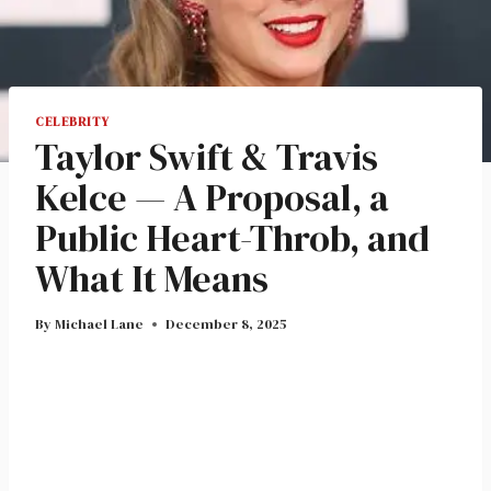
CELEBRITY
Taylor Swift & Travis
Kelce — A Proposal, a
Public Heart-Throb, and
What It Means
By
Michael Lane
December 8, 2025