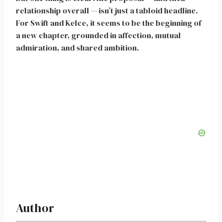
relationship overall — isn’t just a tabloid headline.
For Swift and Kelce, it seems to be the beginning of
a new chapter, grounded in affection, mutual
admiration, and shared ambition.
Author