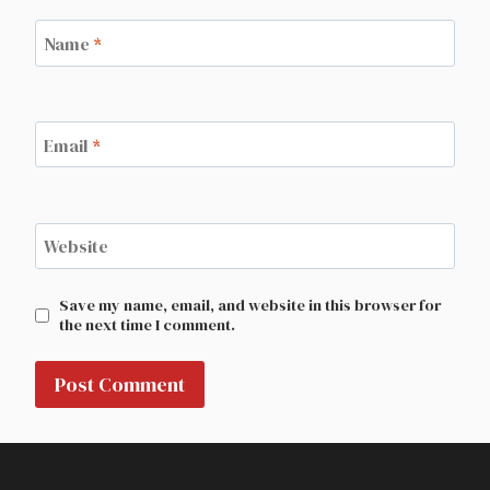
Name
*
Email
*
Website
Save my name, email, and website in this browser for
the next time I comment.