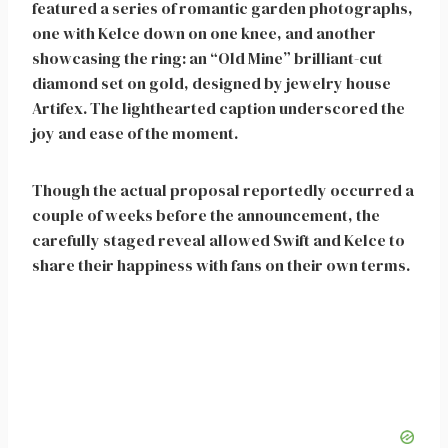
featured a series of romantic garden photographs,
one with Kelce down on one knee, and another
showcasing the ring: an “Old Mine” brilliant-cut
diamond set on gold, designed by jewelry house
Artifex. The lighthearted caption underscored the
joy and ease of the moment.
Though the actual proposal reportedly occurred a
couple of weeks before the announcement, the
carefully staged reveal allowed Swift and Kelce to
share their happiness with fans on their own terms.