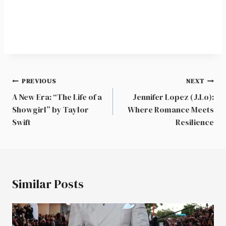
Post
PREVIOUS
NEXT
navigation
A New Era: “The Life of a
Jennifer Lopez (J.Lo):
Showgirl” by Taylor
Where Romance Meets
Swift
Resilience
Similar Posts