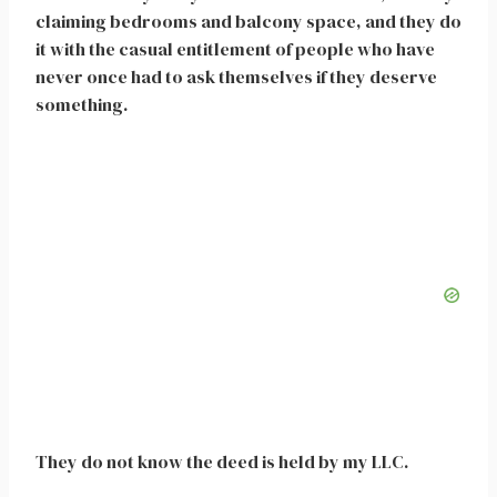
claiming bedrooms and balcony space, and they do
it with the casual entitlement of people who have
never once had to ask themselves if they deserve
something.
They do not know the deed is held by my LLC.