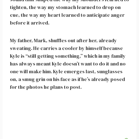
tighten, the way my stomach learned to drop on
cue, the way my heart learned to anticipate anger
before it arrived.
My father, Mark, shuffles out after her, already
sweating. He carries a cooler by himself because
Kyle is “still getting something,” which in my family
has always meant Kyle doesn’t want to do it and no
one will make him. Kyle emerges last, sunglasses
on, a smug grin on his face as if he’s already posed
for the photos he plans to post.