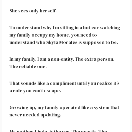
She sees only herself.
To understand why I’m sitting in a hot car watching
my family occupy my home, you need to
understand who Skyla Morales is supposed to be.
In my family, I am a non-entity. The extra person.
The reliable one.
That sounds like a compliment until you realize it’s
a role you can’t escape.
Growing up, my family operated like a system that
never needed updating.
My mother, Linda, is the sun. The gravity. The