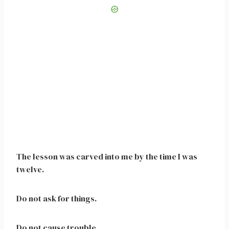
The lesson was carved into me by the time I was
twelve.
Do not ask for things.
Do not cause trouble.