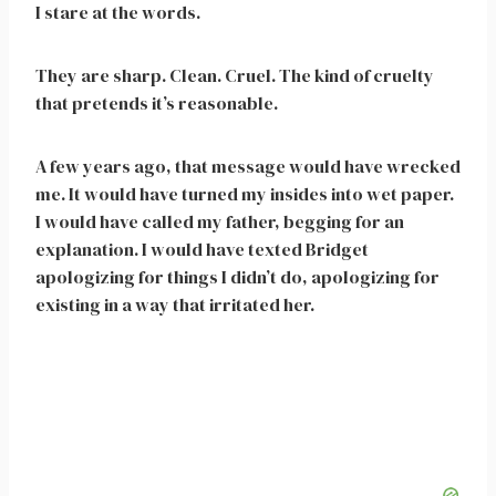
I stare at the words.
They are sharp. Clean. Cruel. The kind of cruelty
that pretends it’s reasonable.
A few years ago, that message would have wrecked
me. It would have turned my insides into wet paper.
I would have called my father, begging for an
explanation. I would have texted Bridget
apologizing for things I didn’t do, apologizing for
existing in a way that irritated her.