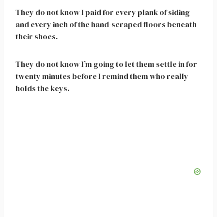
They do not know I paid for every plank of siding
and every inch of the hand-scraped floors beneath
their shoes.
They do not know I’m going to let them settle in for
twenty minutes before I remind them who really
holds the keys.