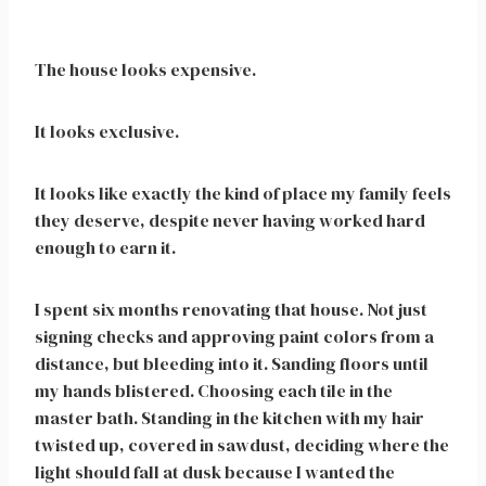
The house looks expensive.
It looks exclusive.
It looks like exactly the kind of place my family feels
they deserve, despite never having worked hard
enough to earn it.
I spent six months renovating that house. Not just
signing checks and approving paint colors from a
distance, but bleeding into it. Sanding floors until
my hands blistered. Choosing each tile in the
master bath. Standing in the kitchen with my hair
twisted up, covered in sawdust, deciding where the
light should fall at dusk because I wanted the