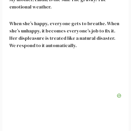
emotional weather.
When she’s happy, everyone gets to breathe. When
she’s unhappy, it becomes everyone’s job to fix it.
Her displeasure is treated like a natural disaster.
We respond to it automatically.