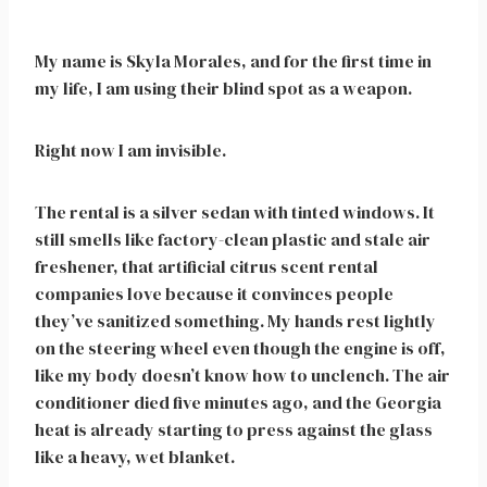
My name is Skyla Morales, and for the first time in
my life, I am using their blind spot as a weapon.
Right now I am invisible.
The rental is a silver sedan with tinted windows. It
still smells like factory-clean plastic and stale air
freshener, that artificial citrus scent rental
companies love because it convinces people
they’ve sanitized something. My hands rest lightly
on the steering wheel even though the engine is off,
like my body doesn’t know how to unclench. The air
conditioner died five minutes ago, and the Georgia
heat is already starting to press against the glass
like a heavy, wet blanket.