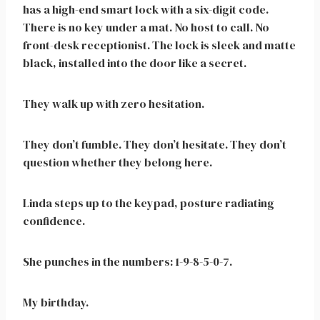
has a high-end smart lock with a six-digit code.
There is no key under a mat. No host to call. No
front-desk receptionist. The lock is sleek and matte
black, installed into the door like a secret.
They walk up with zero hesitation.
They don’t fumble. They don’t hesitate. They don’t
question whether they belong here.
Linda steps up to the keypad, posture radiating
confidence.
She punches in the numbers: 1-9-8-5-0-7.
My birthday.