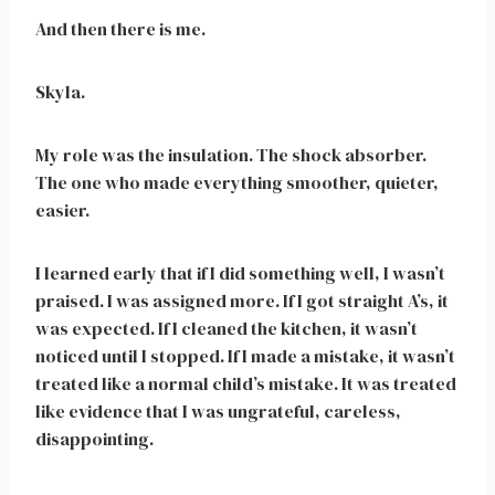
And then there is me.
Skyla.
My role was the insulation. The shock absorber.
The one who made everything smoother, quieter,
easier.
I learned early that if I did something well, I wasn’t
praised. I was assigned more. If I got straight A’s, it
was expected. If I cleaned the kitchen, it wasn’t
noticed until I stopped. If I made a mistake, it wasn’t
treated like a normal child’s mistake. It was treated
like evidence that I was ungrateful, careless,
disappointing.