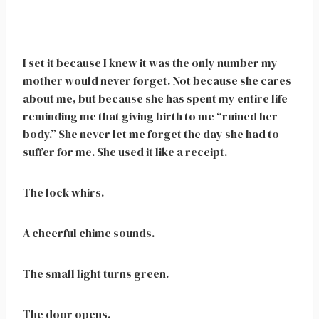
I set it because I knew it was the only number my
mother would never forget. Not because she cares
about me, but because she has spent my entire life
reminding me that giving birth to me “ruined her
body.” She never let me forget the day she had to
suffer for me. She used it like a receipt.
The lock whirs.
A cheerful chime sounds.
The small light turns green.
The door opens.