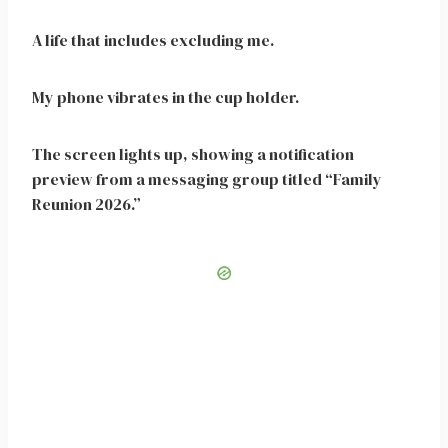
A life that includes excluding me.
My phone vibrates in the cup holder.
The screen lights up, showing a notification
preview from a messaging group titled “Family
Reunion 2026.”