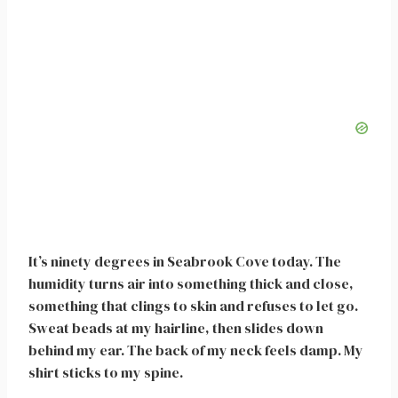
It’s ninety degrees in Seabrook Cove today. The
humidity turns air into something thick and close,
something that clings to skin and refuses to let go.
Sweat beads at my hairline, then slides down
behind my ear. The back of my neck feels damp. My
shirt sticks to my spine.