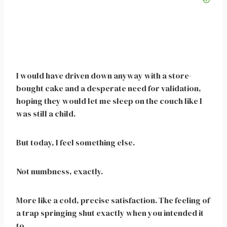
I would have driven down anyway with a store-
bought cake and a desperate need for validation,
hoping they would let me sleep on the couch like I
was still a child.
But today, I feel something else.
Not numbness, exactly.
More like a cold, precise satisfaction. The feeling of
a trap springing shut exactly when you intended it
to.