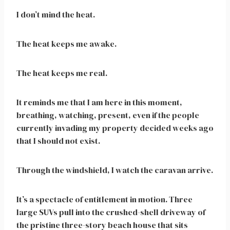
I don’t mind the heat.
The heat keeps me awake.
The heat keeps me real.
It reminds me that I am here in this moment,
breathing, watching, present, even if the people
currently invading my property decided weeks ago
that I should not exist.
Through the windshield, I watch the caravan arrive.
It’s a spectacle of entitlement in motion. Three
large SUVs pull into the crushed-shell driveway of
the pristine three-story beach house that sits