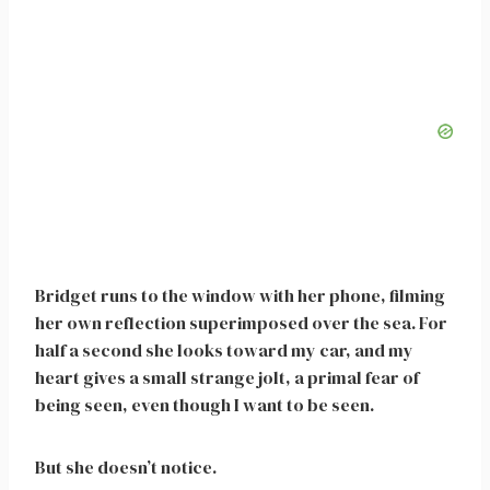
Bridget runs to the window with her phone, filming
her own reflection superimposed over the sea. For
half a second she looks toward my car, and my
heart gives a small strange jolt, a primal fear of
being seen, even though I want to be seen.
But she doesn’t notice.