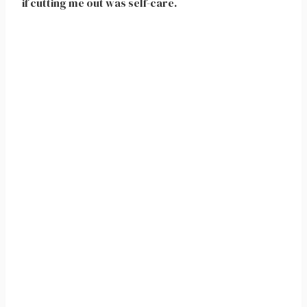
if cutting me out was self-care.