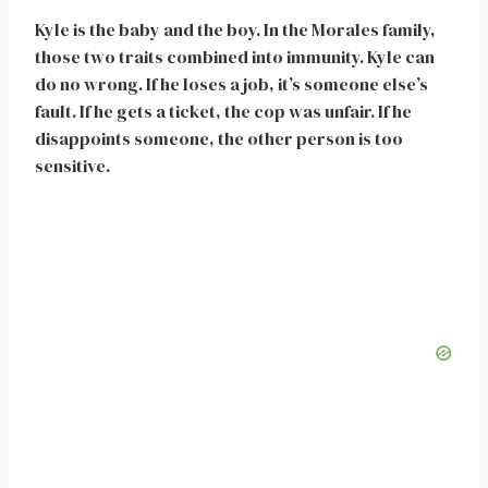
Kyle is the baby and the boy. In the Morales family,
those two traits combined into immunity. Kyle can
do no wrong. If he loses a job, it’s someone else’s
fault. If he gets a ticket, the cop was unfair. If he
disappoints someone, the other person is too
sensitive.