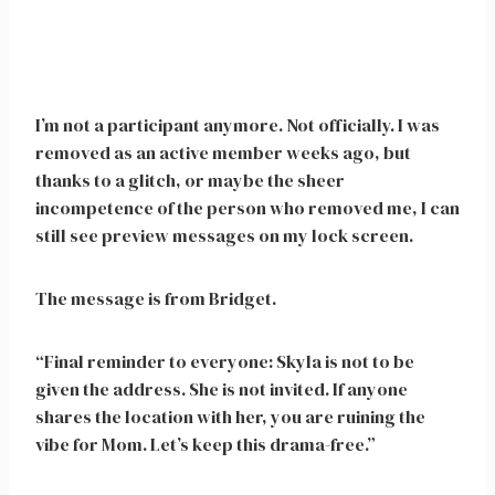
I’m not a participant anymore. Not officially. I was
removed as an active member weeks ago, but
thanks to a glitch, or maybe the sheer
incompetence of the person who removed me, I can
still see preview messages on my lock screen.
The message is from Bridget.
“Final reminder to everyone: Skyla is not to be
given the address. She is not invited. If anyone
shares the location with her, you are ruining the
vibe for Mom. Let’s keep this drama-free.”