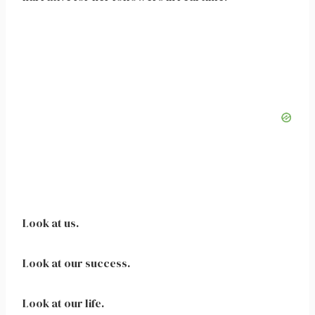
Look at us.
Look at our success.
Look at our life.