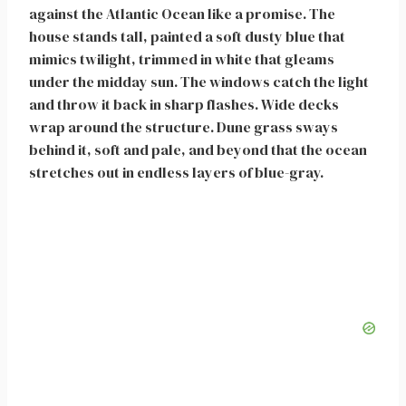
against the Atlantic Ocean like a promise. The
house stands tall, painted a soft dusty blue that
mimics twilight, trimmed in white that gleams
under the midday sun. The windows catch the light
and throw it back in sharp flashes. Wide decks
wrap around the structure. Dune grass sways
behind it, soft and pale, and beyond that the ocean
stretches out in endless layers of blue-gray.