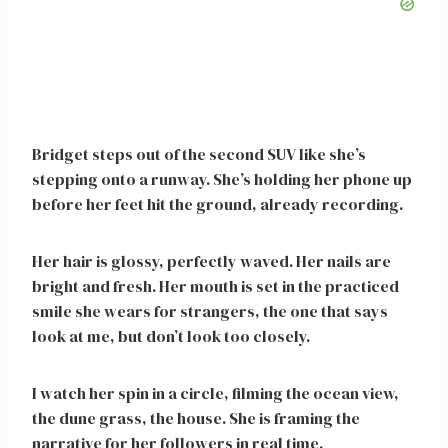
Bridget steps out of the second SUV like she’s
stepping onto a runway. She’s holding her phone up
before her feet hit the ground, already recording.
Her hair is glossy, perfectly waved. Her nails are
bright and fresh. Her mouth is set in the practiced
smile she wears for strangers, the one that says
look at me, but don’t look too closely.
I watch her spin in a circle, filming the ocean view,
the dune grass, the house. She is framing the
narrative for her followers in real time.