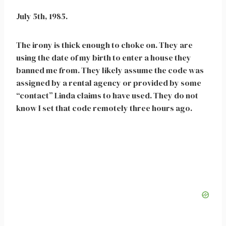
July 5th, 1985.
The irony is thick enough to choke on. They are
using the date of my birth to enter a house they
banned me from. They likely assume the code was
assigned by a rental agency or provided by some
“contact” Linda claims to have used. They do not
know I set that code remotely three hours ago.