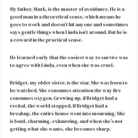
My father, Mark, is the master of avoidance. He is a
good man in a theoretical sense, which means he
goes to work and doesn’t hit anyone and sometimes
says gentle things when Linda isn’t around. But he is
a coward in the practical sense.
He learned early that the easiest way to survive was
to agree with Linda, even when she was cruel.
Bridget, my older sister, is the star. She was born to
be watched. She consumes attention the way fire
consumes oxygen. Growing up, if Bridget had a
recital, the world stopped. If Bridget had a
breakup, the entire house went into mourning. She
is loud, charming, exhausting, and when she’s not
getting what she wants, she becomes sharp.