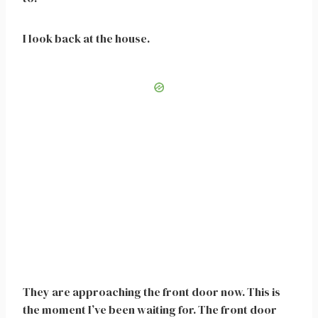
I look back at the house.
They are approaching the front door now. This is
the moment I’ve been waiting for. The front door