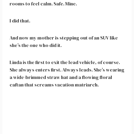
rooms to feel calm. Safe. Mine.
I did that.
And now my mother is stepping out of an SUV like
she’s the one who did it.
Linda is the first to exit the lead vehicle, of course.
She always enters first. Always leads. She’s wearing
a wide-brimmed straw hat and a flowing floral
caftan that screams vacation matriarch.