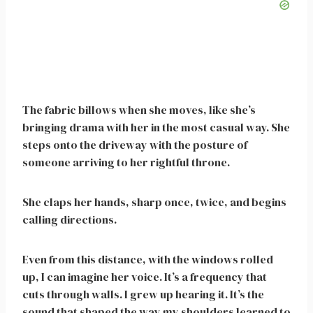
The fabric billows when she moves, like she’s
bringing drama with her in the most casual way. She
steps onto the driveway with the posture of
someone arriving to her rightful throne.
She claps her hands, sharp once, twice, and begins
calling directions.
Even from this distance, with the windows rolled
up, I can imagine her voice. It’s a frequency that
cuts through walls. I grew up hearing it. It’s the
sound that shaped the way my shoulders learned to