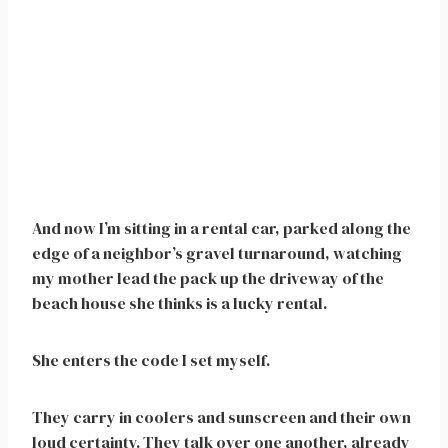
And now I’m sitting in a rental car, parked along the
edge of a neighbor’s gravel turnaround, watching
my mother lead the pack up the driveway of the
beach house she thinks is a lucky rental.
She enters the code I set myself.
They carry in coolers and sunscreen and their own
loud certainty. They talk over one another, already