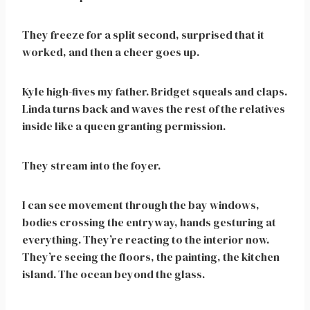
They freeze for a split second, surprised that it
worked, and then a cheer goes up.
Kyle high-fives my father. Bridget squeals and claps.
Linda turns back and waves the rest of the relatives
inside like a queen granting permission.
They stream into the foyer.
I can see movement through the bay windows,
bodies crossing the entryway, hands gesturing at
everything. They’re reacting to the interior now.
They’re seeing the floors, the painting, the kitchen
island. The ocean beyond the glass.