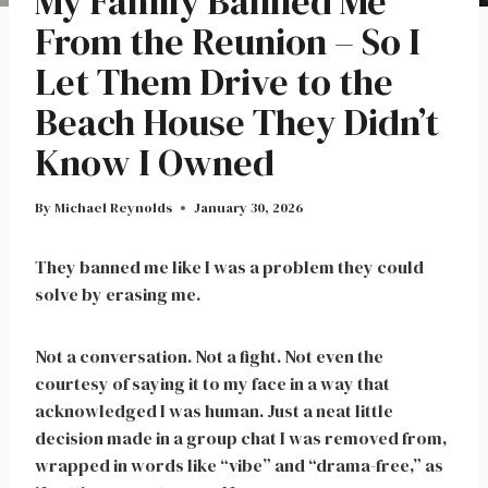
My Family Banned Me
From the Reunion – So I
Let Them Drive to the
Beach House They Didn’t
Know I Owned
By
Michael Reynolds
January 30, 2026
They banned me like I was a problem they could
solve by erasing me.
Not a conversation. Not a fight. Not even the
courtesy of saying it to my face in a way that
acknowledged I was human. Just a neat little
decision made in a group chat I was removed from,
wrapped in words like “vibe” and “drama-free,” as