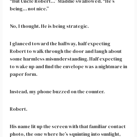
“But Uncle Robert…” Maddie swallowed. “He’s
being… not nice.”
No, I thought. He is being strategic.
I glanced toward the hallway, half expecting
Robert to walk through the door and laugh about
some harmless misunderstanding. Half expecting
to wake up and find the envelope was a nightmare in
paper form.
Instead, my phone buzzed on the counter.
Robert.
His name lit up the screen with that familiar contact
photo, the one where he’s squinting into sunlight,