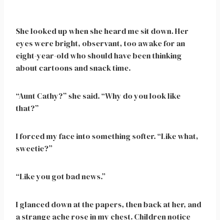
She looked up when she heard me sit down. Her
eyes were bright, observant, too awake for an
eight-year-old who should have been thinking
about cartoons and snack time.
“Aunt Cathy?” she said. “Why do you look like
that?”
I forced my face into something softer. “Like what,
sweetie?”
“Like you got bad news.”
I glanced down at the papers, then back at her, and
a strange ache rose in my chest. Children notice