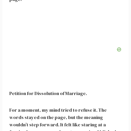
Petition for Dissolution of Marriage.
For a moment, my mind tried to refuse it. The
words stayed on the page, but the meaning
wouldn’t step forward. It felt like staring at a