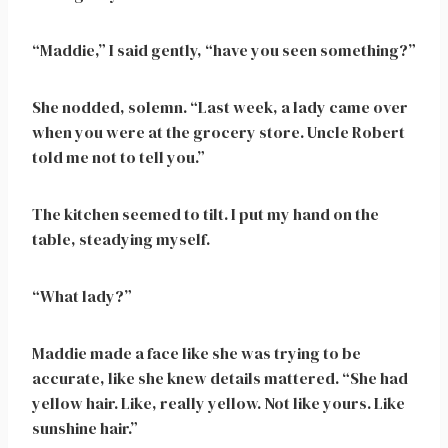
“Maddie,” I said gently, “have you seen something?”
She nodded, solemn. “Last week, a lady came over
when you were at the grocery store. Uncle Robert
told me not to tell you.”
The kitchen seemed to tilt. I put my hand on the
table, steadying myself.
“What lady?”
Maddie made a face like she was trying to be
accurate, like she knew details mattered. “She had
yellow hair. Like, really yellow. Not like yours. Like
sunshine hair.”