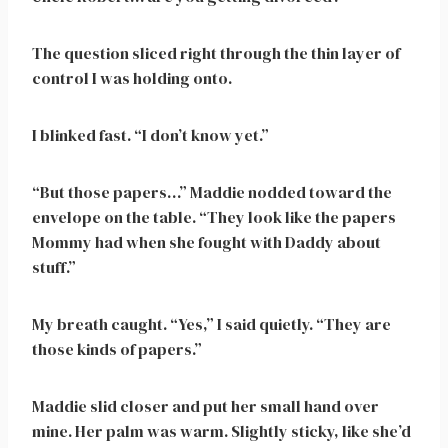
The question sliced right through the thin layer of
control I was holding onto.
I blinked fast. “I don’t know yet.”
“But those papers…” Maddie nodded toward the
envelope on the table. “They look like the papers
Mommy had when she fought with Daddy about
stuff.”
My breath caught. “Yes,” I said quietly. “They are
those kinds of papers.”
Maddie slid closer and put her small hand over
mine. Her palm was warm. Slightly sticky, like she’d