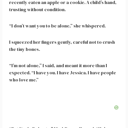
recently eaten an apple or a cookie. A child’s hand,
trusting without condition.
“I don’t want you to be alone,” she whispered.
I squeezed her fingers gently, careful not to crush
the tiny bones.
“I’m not alone,” I said, and meant it more than I
expected. “I have you. I have Jessica. I have people
who love me.”