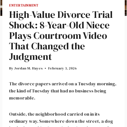
ENTERTAINMENT
High-Value Divorce Trial
Shock: 8-Year-Old Niece
Plays Courtroom Video
That Changed the
Judgment
By
Jordan M. Hayes
February 3, 2026
The divorce papers arrived on a Tuesday morning,
the kind of Tuesday that had no business being
memorable.
Outside, the neighborhood carried on in its
ordinary way. Somewhere down the street, a dog