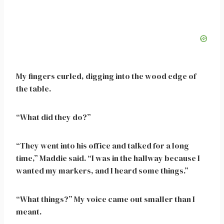
My fingers curled, digging into the wood edge of
the table.
“What did they do?”
“They went into his office and talked for a long
time,” Maddie said. “I was in the hallway because I
wanted my markers, and I heard some things.”
“What things?” My voice came out smaller than I
meant.