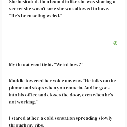
She hesitated, then leaned in like she was sharing a
secret she wasn’t sure she was allowed to have.
“He’s been acting weird.”
My throat went tight. “Weird how?”
Maddie lowered her voice anyway. “He talks on the
phone and stops when you come in. And he goes
into his office and closes the door, even when he’s
not working.”
I stared at her, a cold sensation spreading slowly
through my ribs.