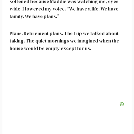
softened because Maddie was watching me, eyes
wide. I lowered my voice. “We have a life. We have
family. We have plans.”
Plans. Retirement plans. The trip we talked about
taking. The quiet mornings we imagined when the
house would be empty except for us.