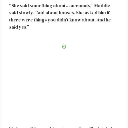
“She said something about… accounts,” Maddie
said slowly. “And about houses. She asked him if
there were things you didn’t know about. And he
said yes.”