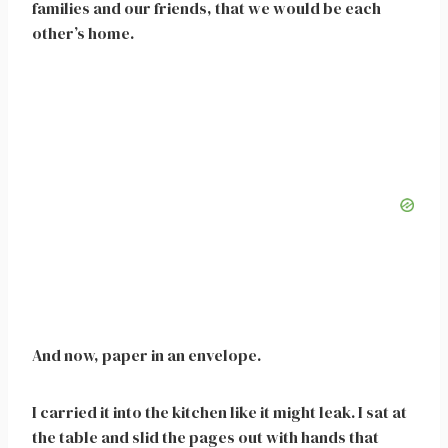
families and our friends, that we would be each
other’s home.
And now, paper in an envelope.
I carried it into the kitchen like it might leak. I sat at
the table and slid the pages out with hands that