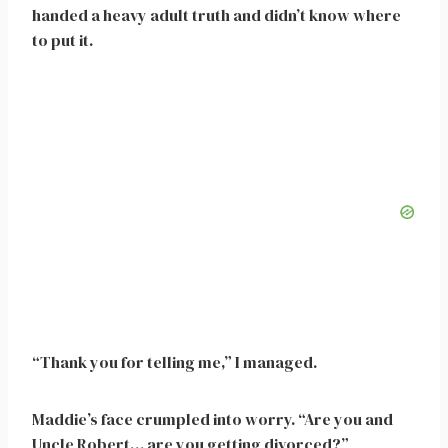
handed a heavy adult truth and didn’t know where
to put it.
“Thank you for telling me,” I managed.
Maddie’s face crumpled into worry. “Are you and
Uncle Robert… are you getting divorced?”