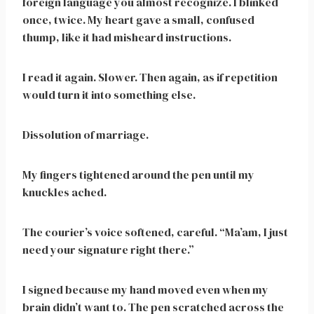
foreign language you almost recognize. I blinked
once, twice. My heart gave a small, confused
thump, like it had misheard instructions.
I read it again. Slower. Then again, as if repetition
would turn it into something else.
Dissolution of marriage.
My fingers tightened around the pen until my
knuckles ached.
The courier’s voice softened, careful. “Ma’am, I just
need your signature right there.”
I signed because my hand moved even when my
brain didn’t want to. The pen scratched across the