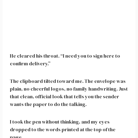
He cleared his throat. “I need you to sign here to
confirm delivery.”
The clipboard tilted toward me. The envelope was
plain, no cheerful logos, no family handwriting. Just
that clean, official look that tells you the sender
wants the paper to do the talking.
I took the pen without thinking, and my eyes
dropped to the words printed at the top of the
page.