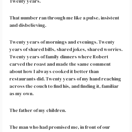
Twenty years.
That number ran through me like a pulse, insistent
and disbelieving.
Twenty years of mornings and evenings. Twenty
years of shared bills, shared jokes, shared worries.
Twenty years of family dinners where Robert
carved the roast and made the same comment
about how I always cooked it better than
restaurants did. Twenty years of my hand reaching
across the couch to find his, and finding it, familiar
as my own.
The father of my children.
The man who had promised me, in front of our