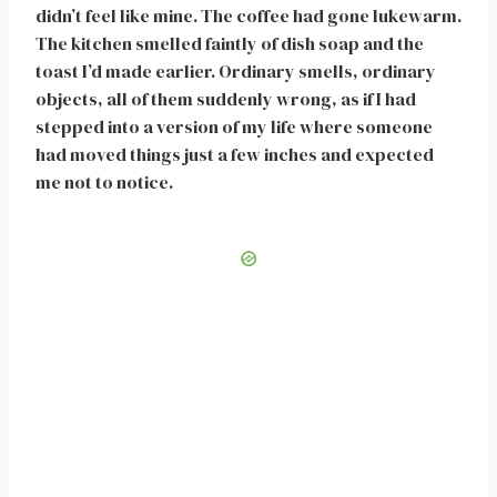
didn’t feel like mine. The coffee had gone lukewarm.
The kitchen smelled faintly of dish soap and the
toast I’d made earlier. Ordinary smells, ordinary
objects, all of them suddenly wrong, as if I had
stepped into a version of my life where someone
had moved things just a few inches and expected
me not to notice.