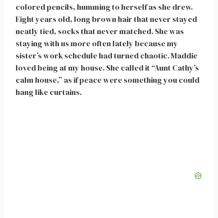
colored pencils, humming to herself as she drew.
Eight years old, long brown hair that never stayed
neatly tied, socks that never matched. She was
staying with us more often lately because my
sister’s work schedule had turned chaotic. Maddie
loved being at my house. She called it “Aunt Cathy’s
calm house,” as if peace were something you could
hang like curtains.