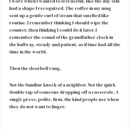
I wore when I wanted to feel useful, like the day still
had a shape I recognized. The coffee in my mug
sent up a gentle curl of steam that smelled like
routine. I remember thinking I should wipe the
counter, then thinking I could do it later. I
remember the sound of the grandfather clock in
the hallway, steady and patient, as if time had all the
time in the world.
Then the doorbell rang.
Not the familiar knock of a neighbor. Not the quick
double tap of someone dropping off a casserole. A
single press, polite, firm, the kind people use when
they do not want to linger.