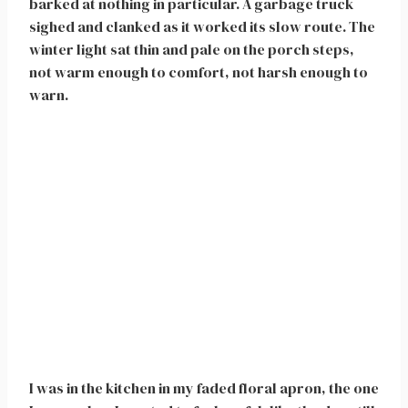
barked at nothing in particular. A garbage truck
sighed and clanked as it worked its slow route. The
winter light sat thin and pale on the porch steps,
not warm enough to comfort, not harsh enough to
warn.
I was in the kitchen in my faded floral apron, the one