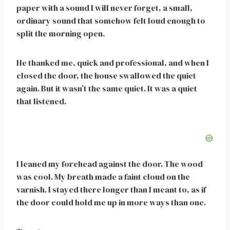
paper with a sound I will never forget, a small,
ordinary sound that somehow felt loud enough to
split the morning open.
He thanked me, quick and professional, and when I
closed the door, the house swallowed the quiet
again. But it wasn’t the same quiet. It was a quiet
that listened.
I leaned my forehead against the door. The wood
was cool. My breath made a faint cloud on the
varnish. I stayed there longer than I meant to, as if
the door could hold me up in more ways than one.