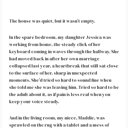
The house was quiet, but it wasn’t empty.
In the spare bedroom, my daughter Jessica was
working from home, the steady click of her
keyboard coming in waves through the hallway. She
had moved back in after her own marriage
collapsed last year, a heartbreak that still sat close
to the surface of her, sharp in unexpected
moments. She’d tried so hard to sound fine when
she told me she was leaving him. Tried so hard to be
the adult about it, as if pain is less real when you
keep your voice steady.
And in the living room, my niece, Maddie, was
sprawled on the rug with a tablet and a mess of