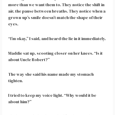
more than we want them to. They notice the shift in
air, the pause between breaths. They notice when a
grown-up’s smile doesn’t match the shape of their
eyes.
“I’m okay,” I said, and heard the lie in it immediately.
Maddie sat up, scooting closer on her knees. “Is it
about Uncle Robert?”
The way she said his name made my stomach
tighten.
I tried to keep my voice light. “Why would it be
about him?”