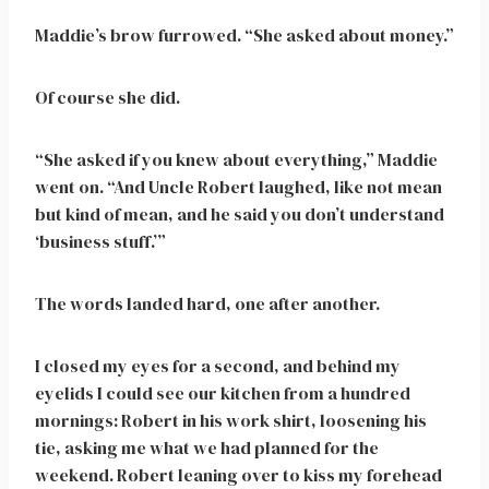
Maddie’s brow furrowed. “She asked about money.”
Of course she did.
“She asked if you knew about everything,” Maddie
went on. “And Uncle Robert laughed, like not mean
but kind of mean, and he said you don’t understand
‘business stuff.’”
The words landed hard, one after another.
I closed my eyes for a second, and behind my
eyelids I could see our kitchen from a hundred
mornings: Robert in his work shirt, loosening his
tie, asking me what we had planned for the
weekend. Robert leaning over to kiss my forehead