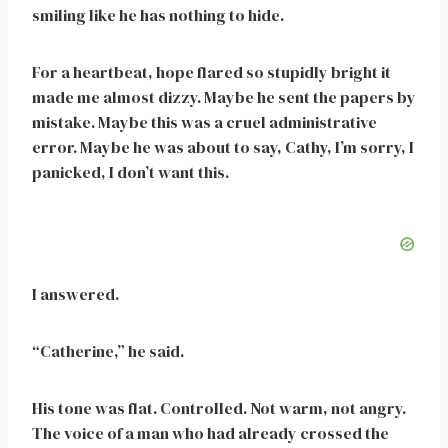
smiling like he has nothing to hide.
For a heartbeat, hope flared so stupidly bright it
made me almost dizzy. Maybe he sent the papers by
mistake. Maybe this was a cruel administrative
error. Maybe he was about to say, Cathy, I’m sorry, I
panicked, I don’t want this.
I answered.
“Catherine,” he said.
His tone was flat. Controlled. Not warm, not angry.
The voice of a man who had already crossed the