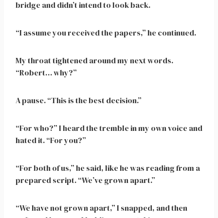
bridge and didn’t intend to look back.
“I assume you received the papers,” he continued.
My throat tightened around my next words.
“Robert… why?”
A pause. “This is the best decision.”
“For who?” I heard the tremble in my own voice and
hated it. “For you?”
“For both of us,” he said, like he was reading from a
prepared script. “We’ve grown apart.”
“We have not grown apart,” I snapped, and then