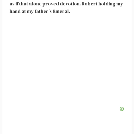
as if that alone proved devotion. Robert holding my
hand at my father’s funeral.