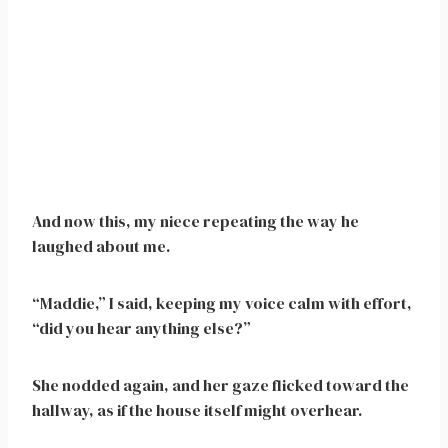
And now this, my niece repeating the way he
laughed about me.
“Maddie,” I said, keeping my voice calm with effort,
“did you hear anything else?”
She nodded again, and her gaze flicked toward the
hallway, as if the house itself might overhear.