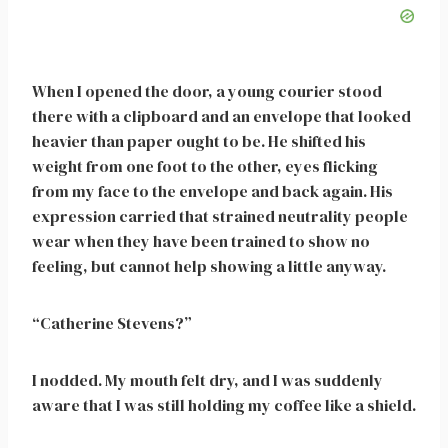
When I opened the door, a young courier stood
there with a clipboard and an envelope that looked
heavier than paper ought to be. He shifted his
weight from one foot to the other, eyes flicking
from my face to the envelope and back again. His
expression carried that strained neutrality people
wear when they have been trained to show no
feeling, but cannot help showing a little anyway.
“Catherine Stevens?”
I nodded. My mouth felt dry, and I was suddenly
aware that I was still holding my coffee like a shield.