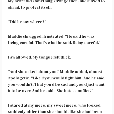
My heart did something strange then, like it tried to
shrink to protect itself.
“Did he say where?”
Maddie shrugged, frustrated. “He said he was
being careful. That’s what he said. Being careful.”
I swallowed. My tongue felt thick.
“And she asked about you,” Maddie added, almost
apologetic. “Like if you would fight him. And he said
you wouldn’t. That you’d be sad and you’d just want
it to be over. And he said, ‘She hates conflict.’”
I stared at my niece, my sweet niece, who looked
suddenly older than she should, like she had been