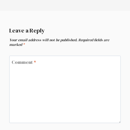
Leave a Reply
Your email address will not be published.
Required fields are
marked
*
Comment
*