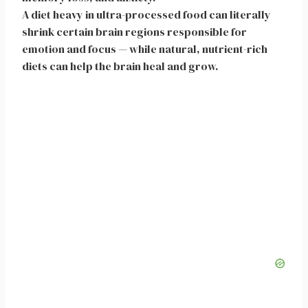
A diet heavy in ultra-processed food can literally
shrink certain brain regions responsible for
emotion and focus — while natural, nutrient-rich
diets can help the brain heal and grow.