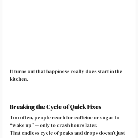
It turns out that happiness really does start in the
kitchen.
Breaking the Cycle of Quick Fixes
Too often, people reach for caffeine or sugar to
“wake up” — only to crash hours later.
That endless cycle of peaks and drops doesn’t just