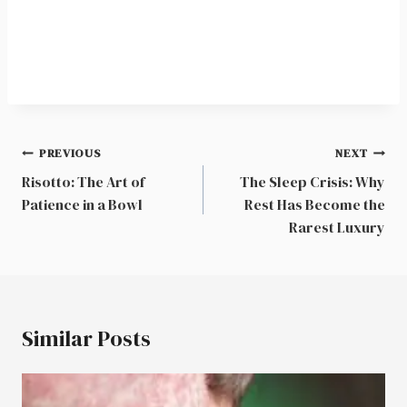
Post
PREVIOUS
NEXT
navigation
Risotto: The Art of
The Sleep Crisis: Why
Patience in a Bowl
Rest Has Become the
Rarest Luxury
Similar Posts