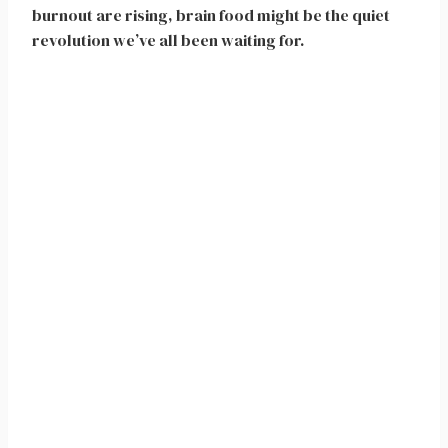
burnout are rising, brain food might be the quiet
revolution we’ve all been waiting for.