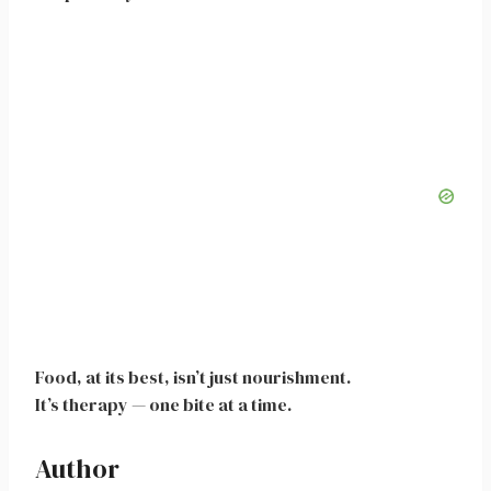
Food, at its best, isn’t just nourishment.
It’s therapy — one bite at a time.
Author