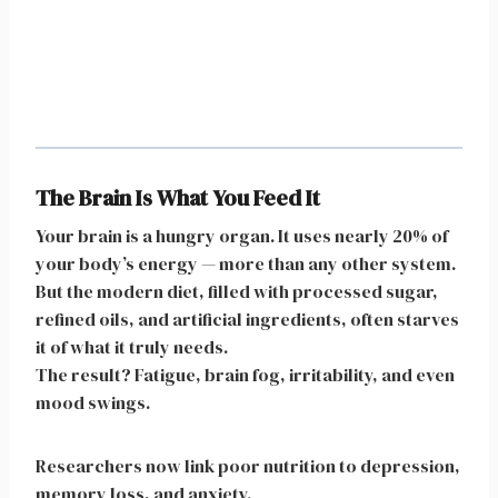
The Brain Is What You Feed It
Your brain is a hungry organ. It uses nearly 20% of
your body’s energy — more than any other system.
But the modern diet, filled with processed sugar,
refined oils, and artificial ingredients, often starves
it of what it truly needs.
The result? Fatigue, brain fog, irritability, and even
mood swings.
Researchers now link poor nutrition to depression,
memory loss, and anxiety.