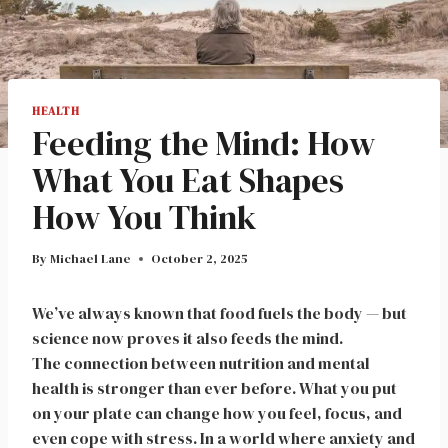
HEALTH
Feeding the Mind: How
What You Eat Shapes
How You Think
By
Michael Lane
October 2, 2025
We’ve always known that food fuels the body — but
science now proves it also feeds the mind.
The connection between nutrition and mental
health is stronger than ever before. What you put
on your plate can change how you feel, focus, and
even cope with stress. In a world where anxiety and