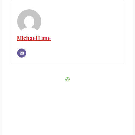
Michael Lane