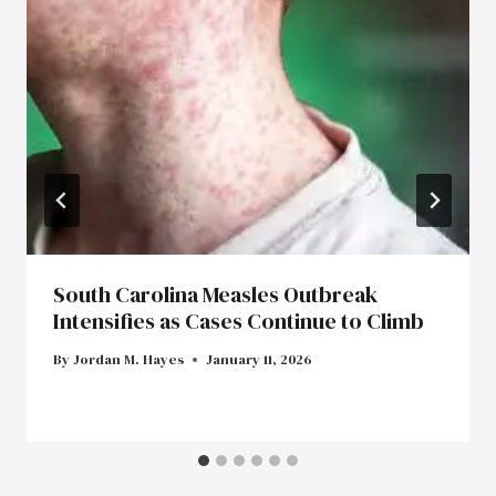
South Carolina Measles Outbreak
Intensifies as Cases Continue to Climb
By
Jordan M. Hayes
January 11, 2026