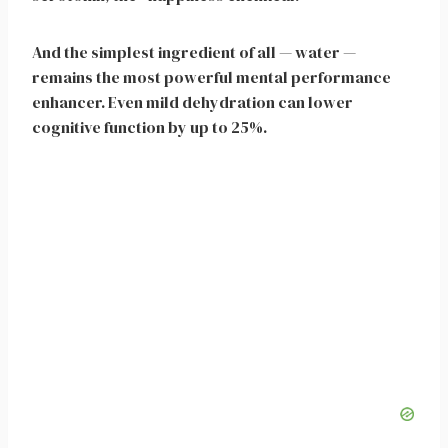
And the simplest ingredient of all — water —
remains the most powerful mental performance
enhancer. Even mild dehydration can lower
cognitive function by up to 25%.