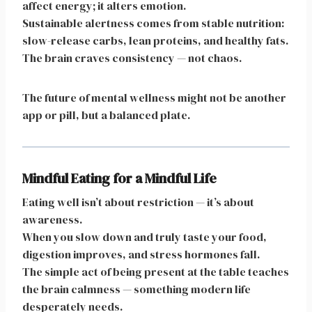
affect energy; it alters emotion.
Sustainable alertness comes from stable nutrition:
slow-release carbs, lean proteins, and healthy fats.
The brain craves consistency — not chaos.
The future of mental wellness might not be another
app or pill, but a balanced plate.
Mindful Eating for a Mindful Life
Eating well isn’t about restriction — it’s about
awareness.
When you slow down and truly taste your food,
digestion improves, and stress hormones fall.
The simple act of being present at the table teaches
the brain calmness — something modern life
desperately needs.