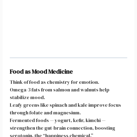
Food as Mood Medicine
Think of food as chemistry for emotion.
Omega-3 fats from salmon and walnuts help
stabilize mood.
Leafy greens like spinach and kale improve focus
through folate and magnesium.
Fermented foods — yogurt, kefir, kimchi —
strengthen the gut-brain connection, boosting
serotonin, the “happiness chemical.”