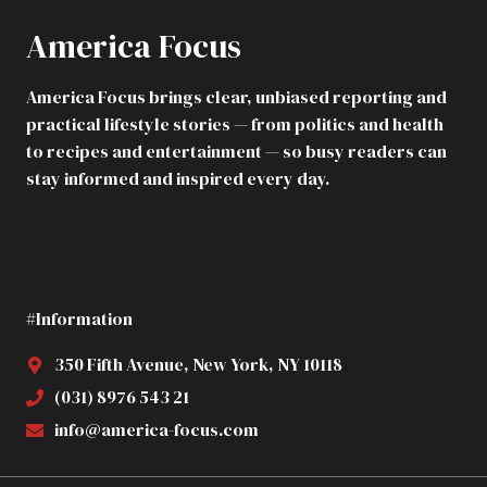
America Focus
America Focus brings clear, unbiased reporting and
practical lifestyle stories — from politics and health
to recipes and entertainment — so busy readers can
stay informed and inspired every day.
#Information
350 Fifth Avenue, New York, NY 10118
(031) 8976 543 21
info@america-focus.com