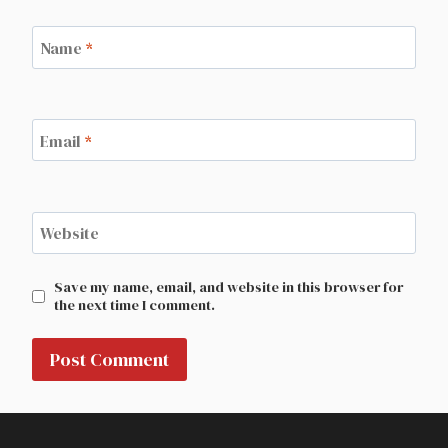
Name
*
Email
*
Website
Save my name, email, and website in this browser for
the next time I comment.