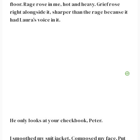
floor. Rage rose in me, hot and heavy. Grief rose
right alongside it, sharper than the rage because it
had Laura’s voice in it.
He only looks at your checkbook, Peter.
I smoothed my suit jacket. Composed my face. Put