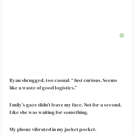
Ryan shrugged, too casual. “Just curious. Seems
like a waste of good logistics.”
Emily’s gaze didn’t leave my face. Not for a second.
Like she was waiting for something.
My phone vibrated in my jacket pocket.