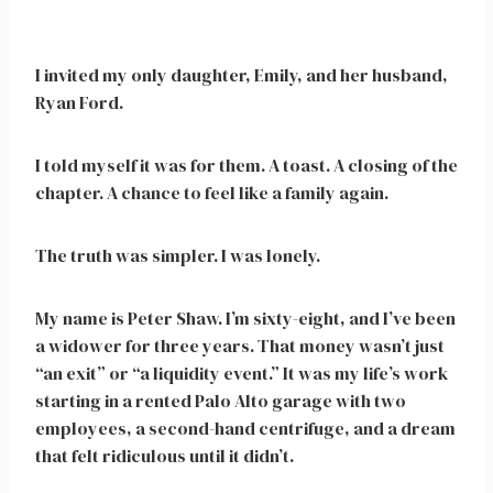
I invited my only daughter, Emily, and her husband,
Ryan Ford.
I told myself it was for them. A toast. A closing of the
chapter. A chance to feel like a family again.
The truth was simpler. I was lonely.
My name is Peter Shaw. I’m sixty-eight, and I’ve been
a widower for three years. That money wasn’t just
“an exit” or “a liquidity event.” It was my life’s work
starting in a rented Palo Alto garage with two
employees, a second-hand centrifuge, and a dream
that felt ridiculous until it didn’t.