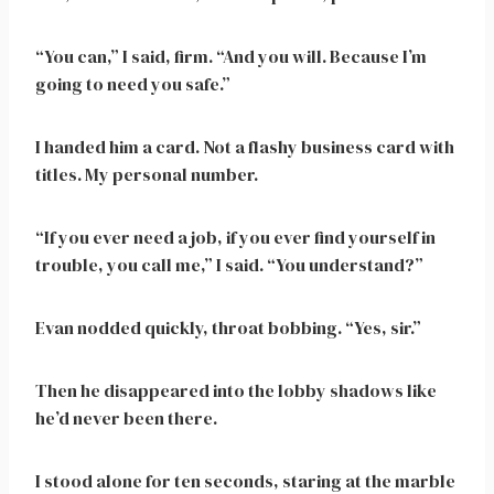
“You can,” I said, firm. “And you will. Because I’m
going to need you safe.”
I handed him a card. Not a flashy business card with
titles. My personal number.
“If you ever need a job, if you ever find yourself in
trouble, you call me,” I said. “You understand?”
Evan nodded quickly, throat bobbing. “Yes, sir.”
Then he disappeared into the lobby shadows like
he’d never been there.
I stood alone for ten seconds, staring at the marble