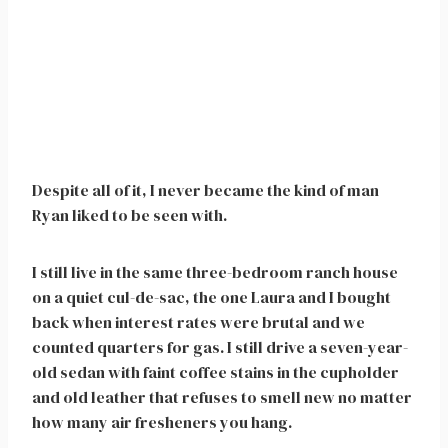
Despite all of it, I never became the kind of man
Ryan liked to be seen with.
I still live in the same three-bedroom ranch house
on a quiet cul-de-sac, the one Laura and I bought
back when interest rates were brutal and we
counted quarters for gas. I still drive a seven-year-
old sedan with faint coffee stains in the cupholder
and old leather that refuses to smell new no matter
how many air fresheners you hang.