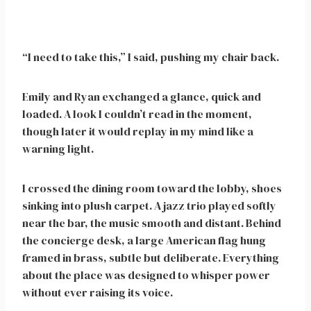
“I need to take this,” I said, pushing my chair back.
Emily and Ryan exchanged a glance, quick and
loaded. A look I couldn’t read in the moment,
though later it would replay in my mind like a
warning light.
I crossed the dining room toward the lobby, shoes
sinking into plush carpet. A jazz trio played softly
near the bar, the music smooth and distant. Behind
the concierge desk, a large American flag hung
framed in brass, subtle but deliberate. Everything
about the place was designed to whisper power
without ever raising its voice.