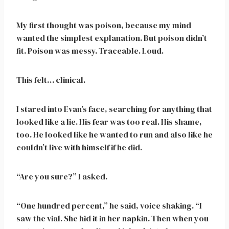
My first thought was poison, because my mind
wanted the simplest explanation. But poison didn’t
fit. Poison was messy. Traceable. Loud.
This felt… clinical.
I stared into Evan’s face, searching for anything that
looked like a lie. His fear was too real. His shame,
too. He looked like he wanted to run and also like he
couldn’t live with himself if he did.
“Are you sure?” I asked.
“One hundred percent,” he said, voice shaking. “I
saw the vial. She hid it in her napkin. Then when you