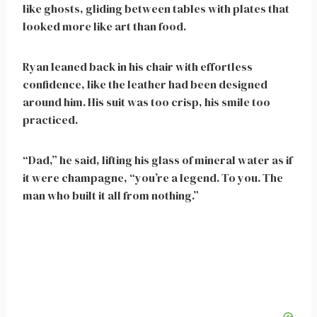
like ghosts, gliding between tables with plates that
looked more like art than food.
Ryan leaned back in his chair with effortless
confidence, like the leather had been designed
around him. His suit was too crisp, his smile too
practiced.
“Dad,” he said, lifting his glass of mineral water as if
it were champagne, “you’re a legend. To you. The
man who built it all from nothing.”