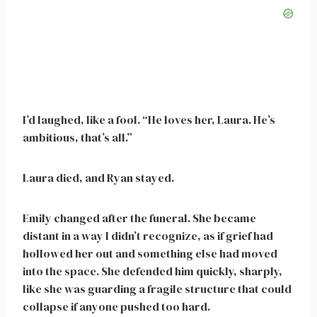
I’d laughed, like a fool. “He loves her, Laura. He’s
ambitious, that’s all.”
Laura died, and Ryan stayed.
Emily changed after the funeral. She became
distant in a way I didn’t recognize, as if grief had
hollowed her out and something else had moved
into the space. She defended him quickly, sharply,
like she was guarding a fragile structure that could
collapse if anyone pushed too hard.