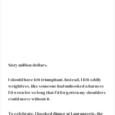
Sixty million dollars.
I should have felt triumphant. Instead, I felt oddly
weightless, like someone had unhooked a harness
I’d worn for so long that I’d forgotten my shoulders
could move without it.
To celebrate, I booked dinner at Laurangerie, the