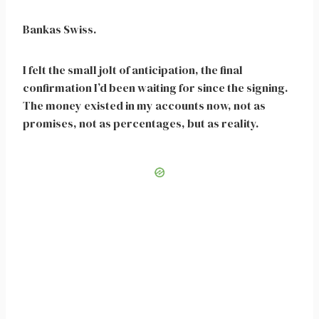
Bankas Swiss.
I felt the small jolt of anticipation, the final
confirmation I’d been waiting for since the signing.
The money existed in my accounts now, not as
promises, not as percentages, but as reality.