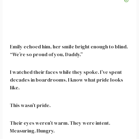
Emily echoed him, her smile bright enough to blind.
“We’re so proud of you, Daddy.”
I watched their faces while they spoke. I’ve spent
decades in boardrooms. I know what pride looks
like.
This wasn’t pride.
Their eyes weren’t warm. They were intent.
Measuring. Hungry.