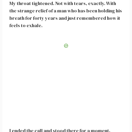
My throat tightened. Not with tears, exactly. With
the strange relief of a man who has been holding his
breath for forty years and just remembered how it
feels to exhale.
I ended the call and stood there for a moment,