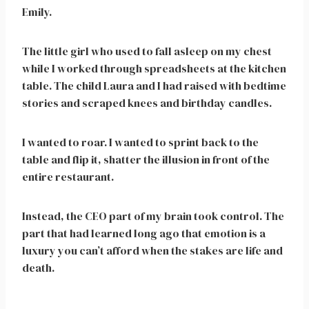
Emily.
The little girl who used to fall asleep on my chest
while I worked through spreadsheets at the kitchen
table. The child Laura and I had raised with bedtime
stories and scraped knees and birthday candles.
I wanted to roar. I wanted to sprint back to the
table and flip it, shatter the illusion in front of the
entire restaurant.
Instead, the CEO part of my brain took control. The
part that had learned long ago that emotion is a
luxury you can’t afford when the stakes are life and
death.