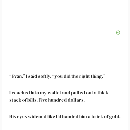
“Evan,” I said softly, “you did the right thing.”
I reached into my wallet and pulled out a thick
stack of bills. Five hundred dollars.
His eyes widened like I’d handed him a brick of gold.