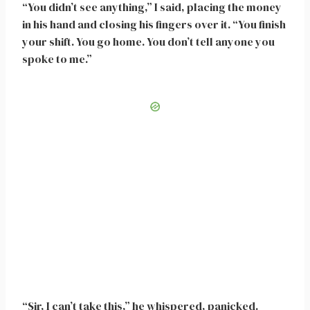
“You didn’t see anything,” I said, placing the money
in his hand and closing his fingers over it. “You finish
your shift. You go home. You don’t tell anyone you
spoke to me.”
“Sir, I can’t take this,” he whispered, panicked.