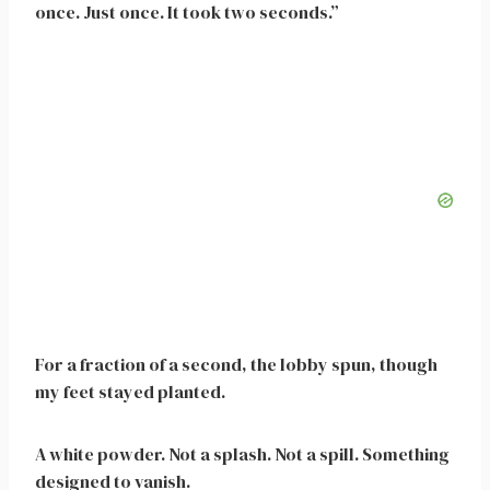
once. Just once. It took two seconds.”
For a fraction of a second, the lobby spun, though
my feet stayed planted.
A white powder. Not a splash. Not a spill. Something
designed to vanish.