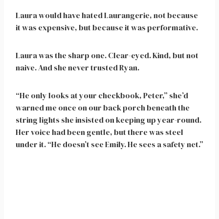
Laura would have hated Laurangerie, not because
it was expensive, but because it was performative.
Laura was the sharp one. Clear-eyed. Kind, but not
naive. And she never trusted Ryan.
“He only looks at your checkbook, Peter,” she’d
warned me once on our back porch beneath the
string lights she insisted on keeping up year-round.
Her voice had been gentle, but there was steel
under it. “He doesn’t see Emily. He sees a safety net.”