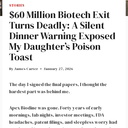
STORIES
$60 Million Biotech Exit
Turns Deadly: A Silent
Dinner Warning Exposed
My Daughter’s Poison
Toast
By
James Carter
January 27, 2026
The day I signed the final papers, I thought the
hardest part was behind me.
Apex Biodine was gone. Forty years of early
mornings, lab nights, investor meetings, FDA
headaches, patent filings, and sleepless worry had