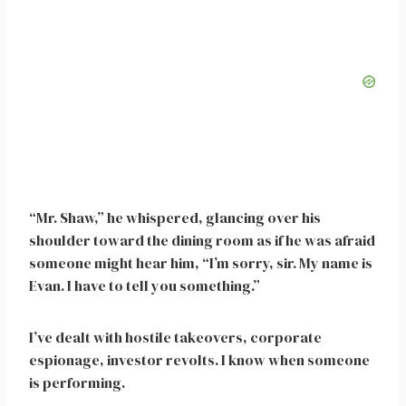
“Mr. Shaw,” he whispered, glancing over his
shoulder toward the dining room as if he was afraid
someone might hear him, “I’m sorry, sir. My name is
Evan. I have to tell you something.”
I’ve dealt with hostile takeovers, corporate
espionage, investor revolts. I know when someone
is performing.