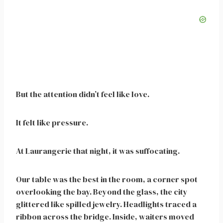
But the attention didn’t feel like love.
It felt like pressure.
At Laurangerie that night, it was suffocating.
Our table was the best in the room, a corner spot
overlooking the bay. Beyond the glass, the city
glittered like spilled jewelry. Headlights traced a
ribbon across the bridge. Inside, waiters moved