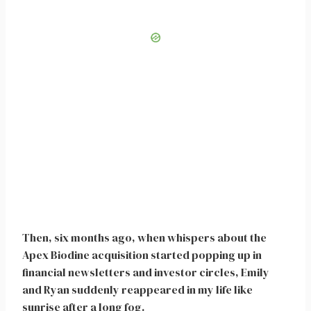
Then, six months ago, when whispers about the
Apex Biodine acquisition started popping up in
financial newsletters and investor circles, Emily
and Ryan suddenly reappeared in my life like
sunrise after a long fog.