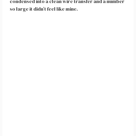
condensed into a clean wire transfer and a number
so large it didn’t feel like mine.