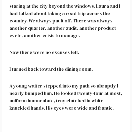
staring at the city beyond the windows. Laura and I
had talked about taking a road trip across the
country. We always put it off. There was always
another quarter, another audit, another product
cycle, another crisis to manage.
Now there were no excuses left.
I turned back toward the dining room.
A young waiter stepped into my path so abruptly I
nearly bumped him. He looked twenty-four at most,
uniform immaculate, tray clutched in white-
knuckled hands. His eyes were wide and frantic.