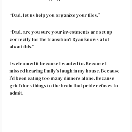
“Dad, let us help you organize your files.”
“Dad, are you sure your investments are set up
correctly for the transition? Ryan knows a lot
about this.”
I welcomed it because I wanted to. Because I
missed hearing Emily’s laugh in my house. Because
I’d been eating too many dinners alone. Because
grief does things to the brain that pride refuses to
admit.