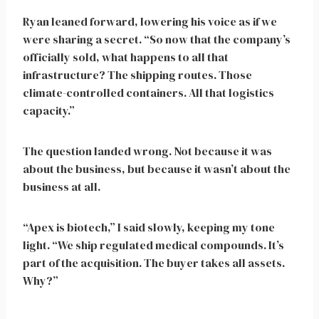
Ryan leaned forward, lowering his voice as if we
were sharing a secret. “So now that the company’s
officially sold, what happens to all that
infrastructure? The shipping routes. Those
climate-controlled containers. All that logistics
capacity.”
The question landed wrong. Not because it was
about the business, but because it wasn’t about the
business at all.
“Apex is biotech,” I said slowly, keeping my tone
light. “We ship regulated medical compounds. It’s
part of the acquisition. The buyer takes all assets.
Why?”