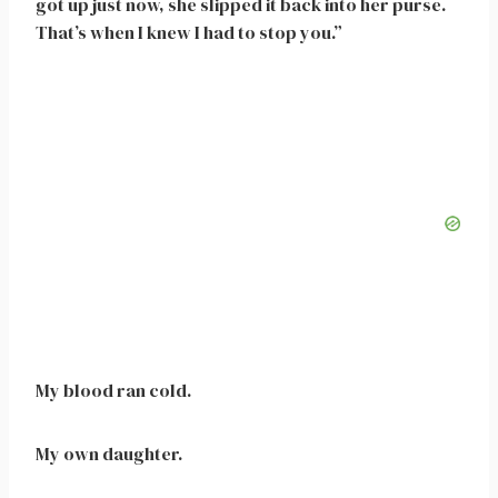
got up just now, she slipped it back into her purse.
That’s when I knew I had to stop you.”
My blood ran cold.
My own daughter.