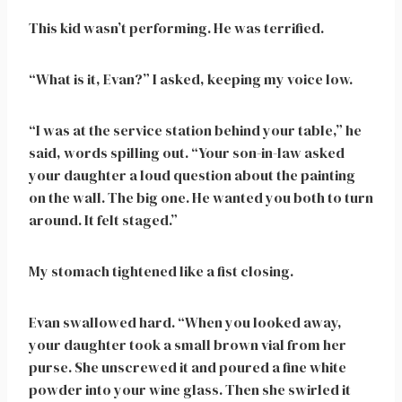
This kid wasn’t performing. He was terrified.
“What is it, Evan?” I asked, keeping my voice low.
“I was at the service station behind your table,” he
said, words spilling out. “Your son-in-law asked
your daughter a loud question about the painting
on the wall. The big one. He wanted you both to turn
around. It felt staged.”
My stomach tightened like a fist closing.
Evan swallowed hard. “When you looked away,
your daughter took a small brown vial from her
purse. She unscrewed it and poured a fine white
powder into your wine glass. Then she swirled it