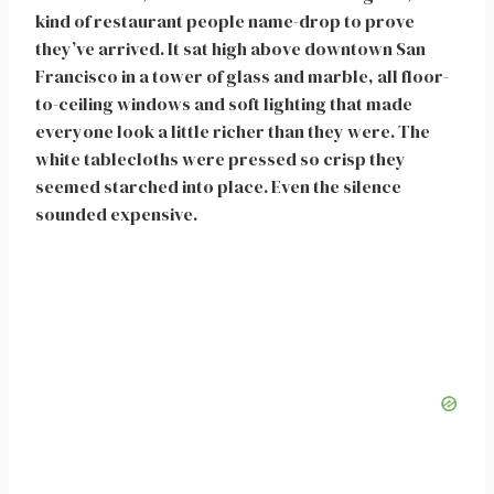
kind of restaurant people name-drop to prove
they’ve arrived. It sat high above downtown San
Francisco in a tower of glass and marble, all floor-
to-ceiling windows and soft lighting that made
everyone look a little richer than they were. The
white tablecloths were pressed so crisp they
seemed starched into place. Even the silence
sounded expensive.