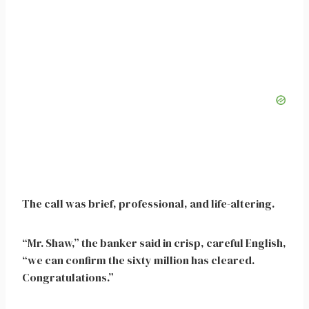
The call was brief, professional, and life-altering.
“Mr. Shaw,” the banker said in crisp, careful English,
“we can confirm the sixty million has cleared.
Congratulations.”