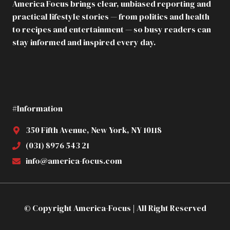
America Focus brings clear, unbiased reporting and
MY
practical lifestyle stories — from politics and health
APARTMENT
TO
to recipes and entertainment — so busy readers can
MY
stay informed and inspired every day.
PREGNANT
SISTER
IN
LAW.
HE
DIDN’T
#Information
KNOW
THE
BUILDING
350 Fifth Avenue, New York, NY 10118
WAS
(031) 8976 543 21
ALREADY
MINE
info@america-focus.com
© Copyright America-Focus | All Right Reserved