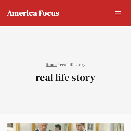
Skip
to
America Focus
content
Home
/
real life story
real life story