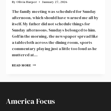
By
Olivia Harper
January 27, 2026
The family meeting was scheduled for Sunday
afternoon, which should have warned me all by
itself. My father did not schedule things for
Sunday afternoons. Sundays belonged to him.
Golf in the morning, the newspaper spread like
a tablecloth across the dining room, sports
commentary playing just a little too loud as he
muttered at…
AT
READ MORE
A
FAMILY
MEETING,
MY
DAD
ANNOUNCED
America Focus
HE
WAS
GIVING