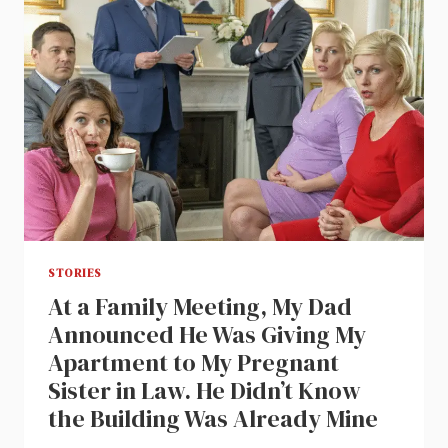
STORIES
At a Family Meeting, My Dad
Announced He Was Giving My
Apartment to My Pregnant
Sister in Law. He Didn’t Know
the Building Was Already Mine