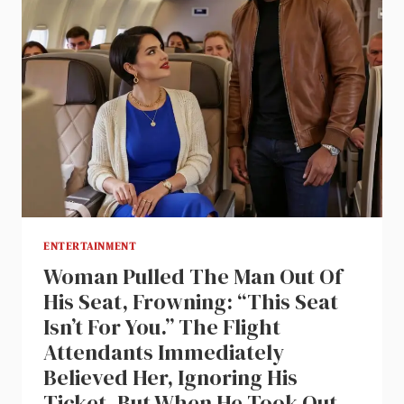
ENTERTAINMENT
Woman Pulled The Man Out Of
His Seat, Frowning: “This Seat
Isn’t For You.” The Flight
Attendants Immediately
Believed Her, Ignoring His
Ticket. But When He Took Out