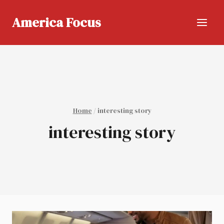
Skip
to
America Focus
content
Home
/
interesting story
interesting story