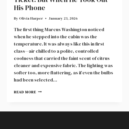
His Phone
By
Olivia Harper
January 23, 2026
The first thing Marcus Washington noticed
when he stepped into the cabin was the
temperature. It was always like this in first
class—air chilled to a polite, controlled
coolness that carried the faint scent of citrus
cleaner and expensive fabric. The lighting was
softer too, more flattering, as if even the bulbs
had been selected…
WOMAN
READ MORE
PULLED
THE
MAN
OUT
OF
HIS