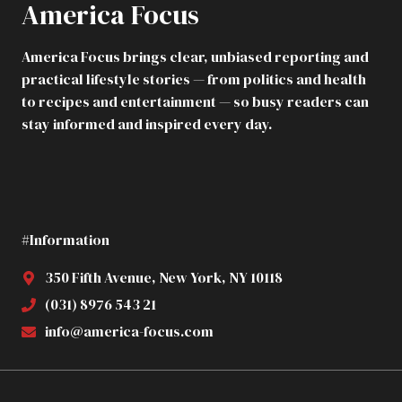
America Focus
SEAT,
FROWNING:
“THIS
America Focus brings clear, unbiased reporting and
SEAT
practical lifestyle stories — from politics and health
ISN’T
FOR
to recipes and entertainment — so busy readers can
YOU.”
stay informed and inspired every day.
THE
FLIGHT
ATTENDANTS
IMMEDIATELY
BELIEVED
HER,
#Information
IGNORING
HIS
TICKET.
350 Fifth Avenue, New York, NY 10118
BUT
(031) 8976 543 21
WHEN
HE
info@america-focus.com
TOOK
OUT
HIS
PHONE