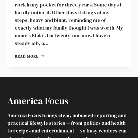
rock in my pocket for three years. Some days I
hardly notice it. Other days it drags at my
steps, heavy and blunt, reminding me of
exactly what my family thought I was worth. My
name’s Blake. I’m twenty-one now. I have a
steady job, a…
MY
READ MORE
DAD
ABANDONED
ME
IN
A
STORM,
America Focus
AND
I
NEVER
America Focus brings clear, unbiased reporting and
WENT
practical lifestyle stories — from politics and health
HOME
AGAIN
to recipes and entertainment — so busy readers can