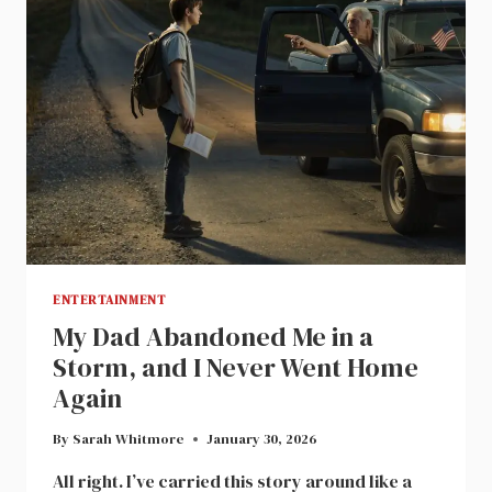
ENTERTAINMENT
My Dad Abandoned Me in a
Storm, and I Never Went Home
Again
By
Sarah Whitmore
January 30, 2026
All right. I’ve carried this story around like a