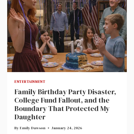
ENTERTAINMENT
Family Birthday Party Disaster,
College Fund Fallout, and the
Boundary That Protected My
Daughter
By
Emily Dawson
January 24, 2026