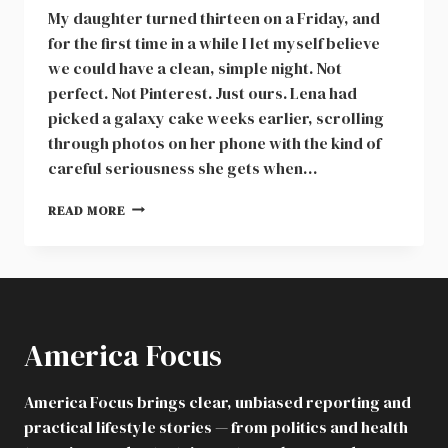
My daughter turned thirteen on a Friday, and
for the first time in a while I let myself believe
we could have a clean, simple night. Not
perfect. Not Pinterest. Just ours. Lena had
picked a galaxy cake weeks earlier, scrolling
through photos on her phone with the kind of
careful seriousness she gets when…
FAMILY
READ MORE
BIRTHDAY
PARTY
DISASTER,
COLLEGE
FUND
FALLOUT,
America Focus
AND
THE
BOUNDARY
America Focus brings clear, unbiased reporting and
THAT
practical lifestyle stories — from politics and health
PROTECTED
MY