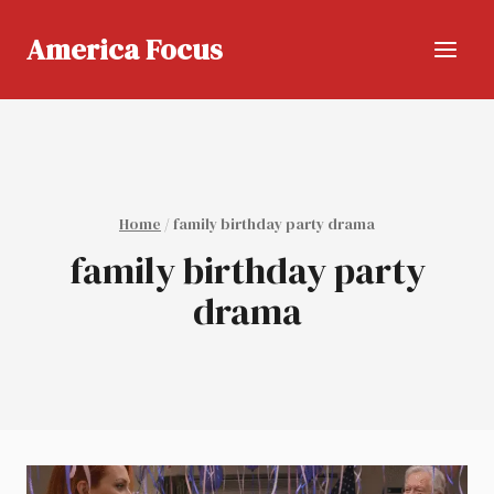
Skip
to
America Focus
content
Home
/
family birthday party drama
family birthday party
drama