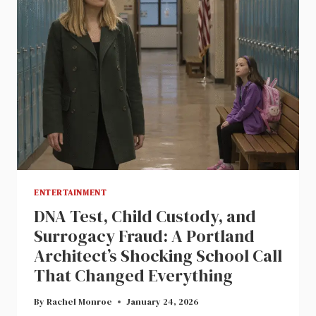
ENTERTAINMENT
DNA Test, Child Custody, and
Surrogacy Fraud: A Portland
Architect’s Shocking School Call
That Changed Everything
By
Rachel Monroe
January 24, 2026