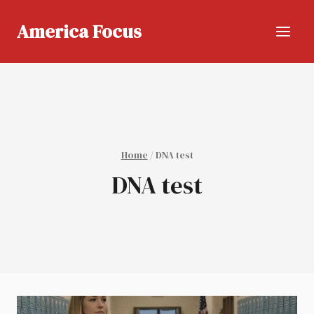
Skip
to
America Focus
content
Home
/
DNA test
DNA test