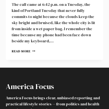
The call came at 6:42 p.m. on a Tuesday, the
kind of Portland Tuesday that never fully
commits to night because the clouds keep the
sky bright and bruised, like the whole city is lit
from inside a wet paper bag. I remember the
time because my phone had been face down
beside my keyboard,…
DNA
READ MORE
TEST,
CHILD
CUSTODY,
AND
SURROGACY
FRAUD:
America Focus
A
PORTLAND
ARCHITECT’S
America Focus brings clear, unbiased reporting and
SHOCKING
practical lifestyle stories — from politics and health
SCHOOL
CALL