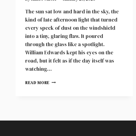
The sun sat low and hard in the sky, the
kind of late afternoon light that turned
every speck of dust on the windshield
into a tiny, glaring flaw. It poured
through the glass like a spotlight.
William Edwards kept his eyes on the
road, but it felt as if the day itself was
watching…
MY
READ MORE
SON
BEGGED
ME
NOT
TO
LEAVE
HIM
AT