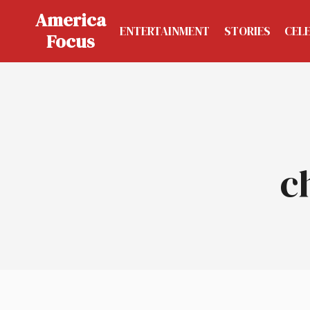
Skip
America
to
ENTERTAINMENT
STORIES
CEL
Focus
content
c