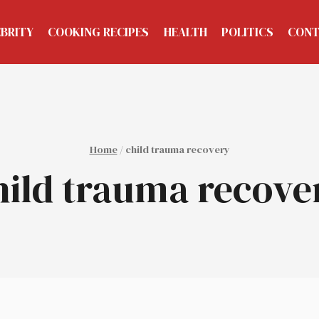
EBRITY
COOKING RECIPES
HEALTH
POLITICS
CONT
Home
/
child trauma recovery
hild trauma recove