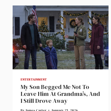
ENTERTAINMENT
My Son Begged Me Not To
Leave Him At Grandma’s, And
I Still Drove Away
By
James Carter
January 25, 2026