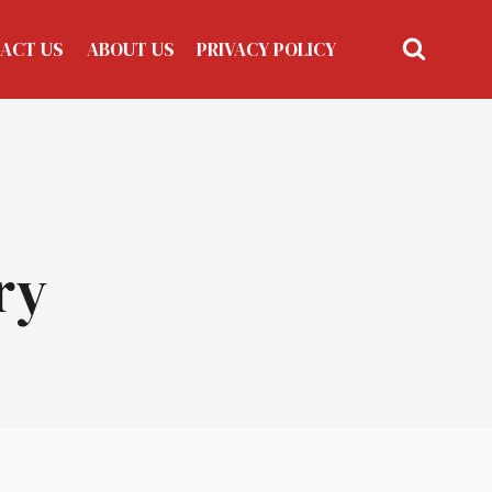
ACT US
ABOUT US
PRIVACY POLICY
ry