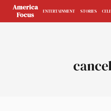
Skip
America
to
ENTERTAINMENT
STORIES
CEL
Focus
content
cancel