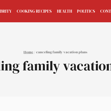
EBRITY
COOKING RECIPES
HEALTH
POLITICS
CONT
Home
/
canceling family vacation plans
ing family vacatio