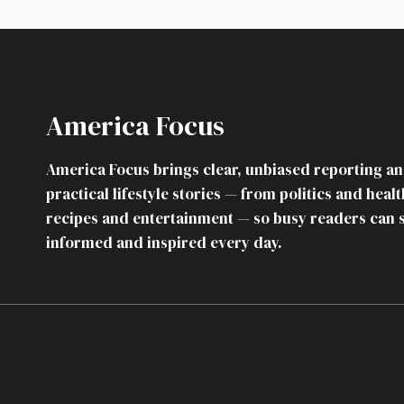
FAMILY
DINNER:
HER
MOTHER
CALLED
IT
America Focus
“INEDIBLE”
SO
SHE
America Focus brings clear, unbiased reporting a
QUIETLY
practical lifestyle stories — from politics and healt
CANCELED
EVERY
recipes and entertainment — so busy readers can 
HOLIDAY
informed and inspired every day.
SHE’D
PAID
FOR