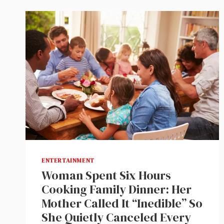
ENTERTAINMENT
Woman Spent Six Hours
Cooking Family Dinner: Her
Mother Called It “Inedible” So
She Quietly Canceled Every