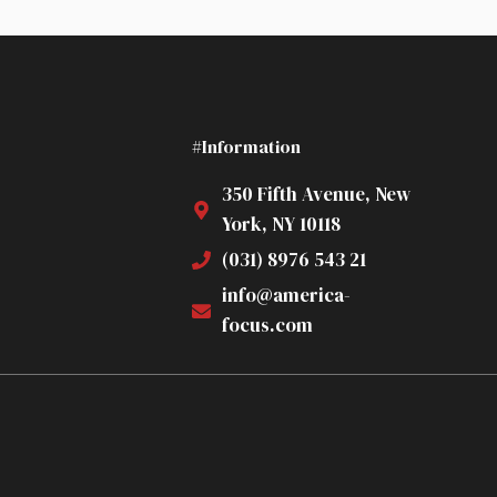
#Information
350 Fifth Avenue, New
York, NY 10118
(031) 8976 543 21
info@america-
focus.com