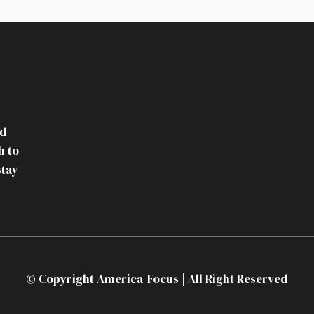
nd
h to
stay
© Copyright America-Focus | All Right Reserved