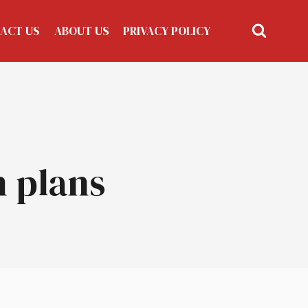
ACT US
ABOUT US
PRIVACY POLICY
n plans