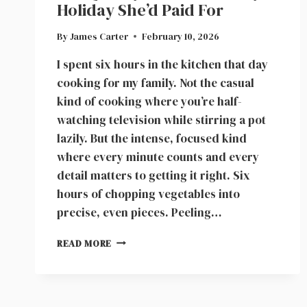
Holiday She’d Paid For
By
James Carter
February 10, 2026
I spent six hours in the kitchen that day
cooking for my family. Not the casual
kind of cooking where you’re half-
watching television while stirring a pot
lazily. But the intense, focused kind
where every minute counts and every
detail matters to getting it right. Six
hours of chopping vegetables into
precise, even pieces. Peeling…
WOMAN
READ MORE
SPENT
SIX
HOURS
COOKING